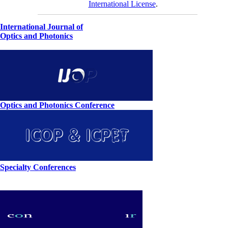
International License
.
International Journal of
Optics and Photonics
Optics and Photonics Conference
Specialty Conferences