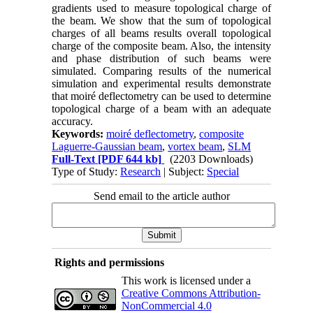
gradients used to measure topological charge of
the beam. We show that the sum of topological
charges of all beams results overall topological
charge of the composite beam. Also, the intensity
and phase distribution of such beams were
simulated. Comparing results of the numerical
simulation and experimental results demonstrate
that moiré deflectometry can be used to determine
topological charge of a beam with an adequate
accuracy.
Keywords:
moiré deflectometry
,
composite
Laguerre-Gaussian beam
,
vortex beam
,
SLM
Full-Text
[PDF 644 kb]
(2203 Downloads)
Type of Study:
Research
| Subject:
Special
Send email to the article author
Rights and permissions
This work is licensed under a
Creative Commons Attribution-
NonCommercial 4.0