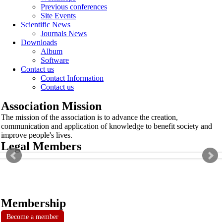
Previous conferences
Site Events
Scientific News
Journals News
Downloads
Album
Software
Contact us
Contact Information
Contact us
Association Mission
The mission of the association is to advance the creation,
communication and application of knowledge to benefit society and
improve people's lives.
Legal Members
Membership
Become a member