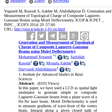
Mendeley
Zotero
RefWorks
Yeganeh M, Rasouli S, Aakhte M, Abdollahpour D. Generation and
Measurement of Topological Charge of Composite Laguerre-
Gaussian Beams using Moiré Deflectometry. ICOP & ICPET _
INPC _ ICOFS 2014; 20 :57-60
URL:
http://opsi.ir/article-1-61-en.html
Generation and Measurement of Topological
Charge of Composite Laguerre-Gaussian
Beams using Moiré Deflectometry
*
1
Mohammad Yeganeh
,
Saifollah
1
1
Rasouli
,
Mostafa Aakhte
,
1
Daryoush Abdollahpour
1- Institute for Advanced Studies in Basic
Sciences
Abstract:
(8103 Views)
In this paper, we have used a LCD as spatial light
modulator to generate simple or composite
Laguerre-Gaussian beams from a plane wave of a
He-Ne laser beam. Moiré Deflectometry is used
to measure gradients of wave-front of the vortex
beam. Integral along a given closed path of