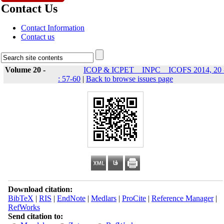
Contact Us
Contact Information
Contact us
Volume 20 -
ICOP & ICPET _ INPC _ ICOFS 2014, 20 
: 57-60
|
Back to browse issues page
Download citation:
BibTeX
|
RIS
|
EndNote
|
Medlars
|
ProCite
|
Reference Manager
|
RefWorks
Send citation to: