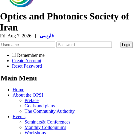
Optics and Photonics Society of
Iran
Fri, Aug 7, 2026
|
فارسی
Remember me
Create Account
Reset Password
Main Menu
Home
About the OPSI
Preface
Goals and plans
The Community Authority
Events
Seminars& Conferences
Monthly Colloquiums
Workshops