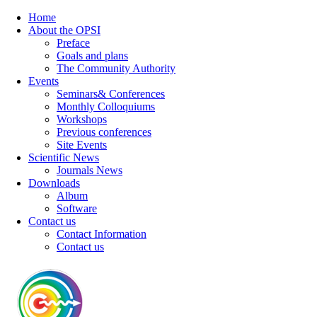
Home
About the OPSI
Preface
Goals and plans
The Community Authority
Events
Seminars& Conferences
Monthly Colloquiums
Workshops
Previous conferences
Site Events
Scientific News
Journals News
Downloads
Album
Software
Contact us
Contact Information
Contact us