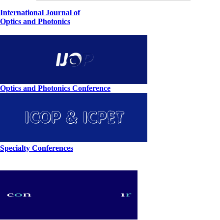
International Journal of
Optics and Photonics
Optics and Photonics Conference
Specialty Conferences