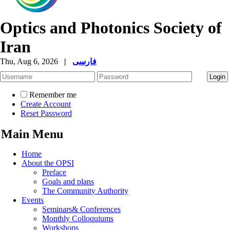
Optics and Photonics Society of
Iran
Thu, Aug 6, 2026
|
فارسی
Remember me
Create Account
Reset Password
Main Menu
Home
About the OPSI
Preface
Goals and plans
The Community Authority
Events
Seminars& Conferences
Monthly Colloquiums
Workshops