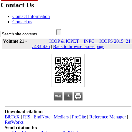
Contact Us
Contact Information
Contact us
Volume 21 -
ICOP & ICPET _ INPC _ ICOFS 2015, 21 
: 433-436
|
Back to browse issues page
Download citation:
BibTeX
|
RIS
|
EndNote
|
Medlars
|
ProCite
|
Reference Manager
|
RefWorks
Send citation to: