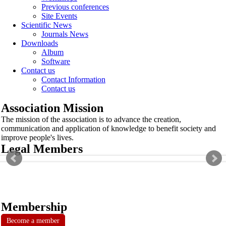
Previous conferences
Site Events
Scientific News
Journals News
Downloads
Album
Software
Contact us
Contact Information
Contact us
Association Mission
The mission of the association is to advance the creation,
communication and application of knowledge to benefit society and
improve people's lives.
Legal Members
Membership
Become a member