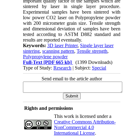
important quality factor of the samples which are
sintered by laser in single layer procedure.
Experimental samples have been sintered with
low power CO2 laser on Polypropylene powder
with 200 micrometer grain size. Tensile strength
and dimensional deviation of samples have been
tested according to ASTM D882 standard and
results are reported eventually.
Keywords:
3D laser Printer
,
Single layer laser
sintering
,
scanning pattern
,
Tensile strength
,
Polypropylene powder
Full-Text
[PDF 665 kb]
(1399 Downloads)
Type of Study:
Research
| Subject:
Special
Send email to the article author
Rights and permissions
This work is licensed under a
Creative Commons Attribution-
NonCommercial 4.0
International License
.