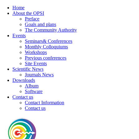
Home
About the OPSI
Preface
Goals and plans
The Community Authority
Events
Seminars& Conferences
Monthly Colloquiums
Workshops
Previous conferences
Site Events
Scientific News
Journals News
Downloads
Album
Software
Contact us
Contact Information
Contact us