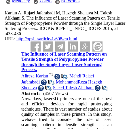
Mendeley
Zotero
RefWorks
Karian A, Rajaei Jafarabadi M, Hazegh Shenava M, Talesh
Alikhani S. The Influence of Laser Scanning Pattern on Tensile
Strength of Polypropylene Powder through the Single Layer Laser
Sintering Process.. ICOP & ICPET _ INPC _ ICOFS 2015; 21
:433-436
URL:
http://opsi.ir/article-1-608-en.html
The Influence of Laser Scanning Pattern on
Tensile Strength of Polypropylene Powder
through the Single Layer Laser Sintering
Process.
*
1
Alireza Karian
,
Mahdi Rajaei
Jafarabadi
,
MohammadReza Hazegh
Shenava
,
Saeed Talesh Alikhani
Abstract:
(4567 Views)
Nowadays, laser3D printers are one of the best
and efficient devices for rapid prototyping
techniques. There is vast number of studies about
quality of samples in these printers. In this study,
wehave tried to consider the role of laser
scanning pattern in tensile strength as an