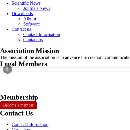
Scientific News
Journals News
Downloads
Album
Software
Contact us
Contact Information
Contact us
Association Mission
The mission of the association is to advance the creation, communicati
Legal Members
Membership
Become a member
Contact Us
Contact Information
Contact us