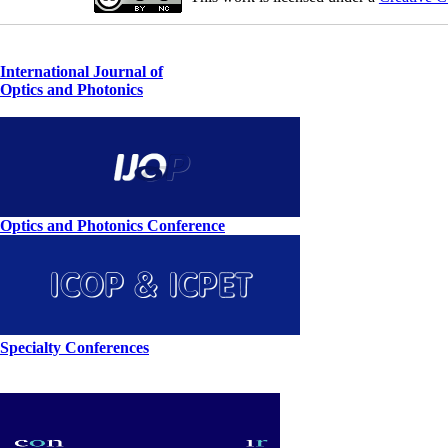
International Journal of
Optics and Photonics
Optics and Photonics Conference
Specialty Conferences