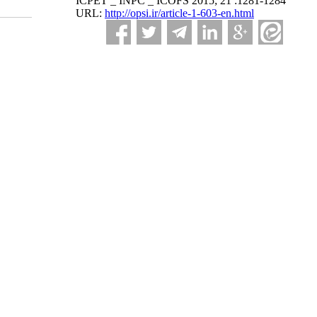
ICPET _ INPC _ ICOFS 2015; 21 :1281-1284
URL:
http://opsi.ir/article-1-603-en.html