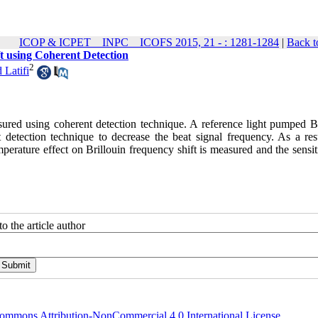
ICOP & ICPET _ INPC _ ICOFS 2015, 21 - : 1281-1284
|
Back t
t using Coherent Detection
2
 Latifi
easured using coherent detection technique. A reference light pumped B
nt detection technique to decrease the beat signal frequency. As a res
rature effect on Brillouin frequency shift is measured and the sensiti
o the article author
ommons Attribution-NonCommercial 4.0 International License
.