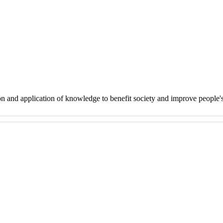
on and application of knowledge to benefit society and improve people'