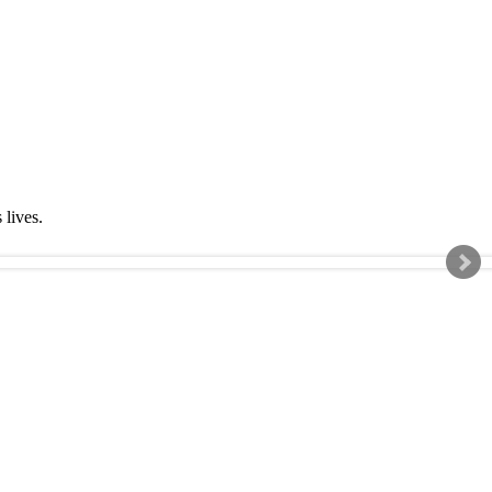
s lives.