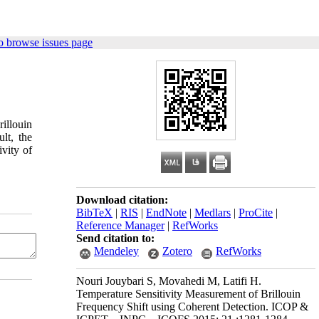
o browse issues page
rillouin
ult, the
vity of
Download citation:
BibTeX
|
RIS
|
EndNote
|
Medlars
|
ProCite
|
Reference Manager
|
RefWorks
Send citation to:
Mendeley
Zotero
RefWorks
Nouri Jouybari S, Movahedi M, Latifi H.
Temperature Sensitivity Measurement of Brillouin
Frequency Shift using Coherent Detection. ICOP &