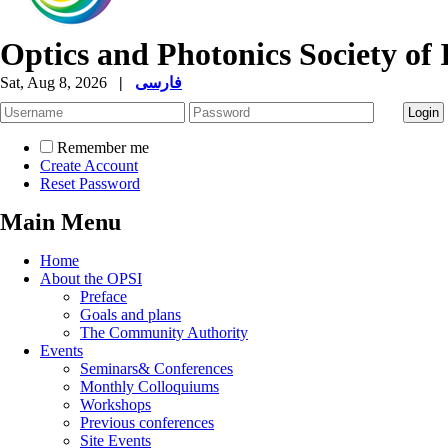
Optics and Photonics Society of 
Sat, Aug 8, 2026
|
فارسی
Remember me
Create Account
Reset Password
Main Menu
Home
About the OPSI
Preface
Goals and plans
The Community Authority
Events
Seminars& Conferences
Monthly Colloquiums
Workshops
Previous conferences
Site Events