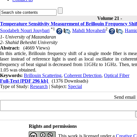
Volume 21 -
Temperature Sensitivity Measurement of Brillouin Frequency Shif
*
1
2
Soodabeh Nouri Jouybari
,
Mahdi Movahedi
,
Hamid
1- University of Mazandaran
2- Shahid Beheshti University
Abstract:
(4669 Views)
In this article, Brillouin frequency shift of a single mode fiber is m
laser instead of reference light is used as local oscillator in cohere
frequency of beat signal is decreased from 11GHz to 1GHz. Then, tempe
1.05 was obtained.
Keywords:
Brillouin Scattering
,
Coherent Detection
,
Optical Fiber
Full-Text
[PDF 296 kb]
(1376 Downloads)
Type of Study:
Research
| Subject:
Special
Send email t
Rights and permissions
This work is licensed under a
Creative C