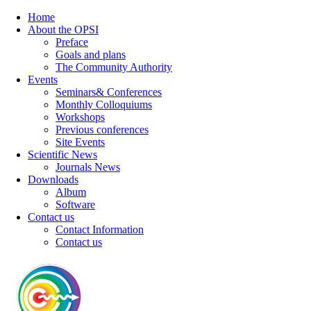
Home
About the OPSI
Preface
Goals and plans
The Community Authority
Events
Seminars& Conferences
Monthly Colloquiums
Workshops
Previous conferences
Site Events
Scientific News
Journals News
Downloads
Album
Software
Contact us
Contact Information
Contact us