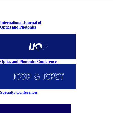
International Journal of
Optics and Photonics
Optics and Photonics Conference
Specialty Conferences