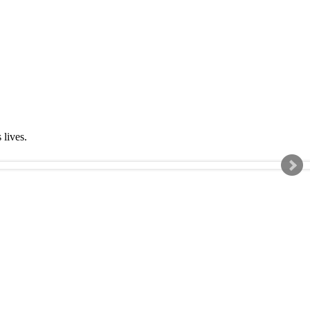
s lives.