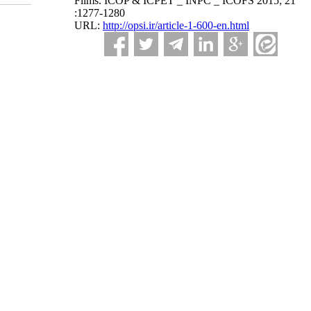
Films. ICOP & ICPET _ INPC _ ICOFS 2015; 21
:1277-1280
URL:
http://opsi.ir/article-1-600-en.html