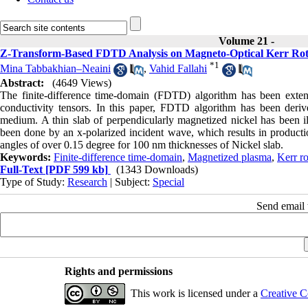
Volume 21 -
Z-Transform-Based FDTD Analysis on Magneto-Optical Kerr Rota
*
1
Mina Tabbakhian–Neaini
,
Vahid Fallahi
Abstract:
(4649 Views)
The finite-difference time-domain (FDTD) algorithm has been exten
conductivity tensors. In this paper, FDTD algorithm has been deri
medium. A thin slab of perpendicularly magnetized nickel has been il
been done by an x-polarized incident wave, which results in productio
angles of over 0.15 degree for 100 nm thicknesses of Nickel slab.
Keywords:
Finite-difference time-domain
,
Magnetized plasma
,
Kerr ro
Full-Text
[PDF 599 kb]
(1343 Downloads)
Type of Study:
Research
| Subject:
Special
Send email t
Rights and permissions
This work is licensed under a
Creative C