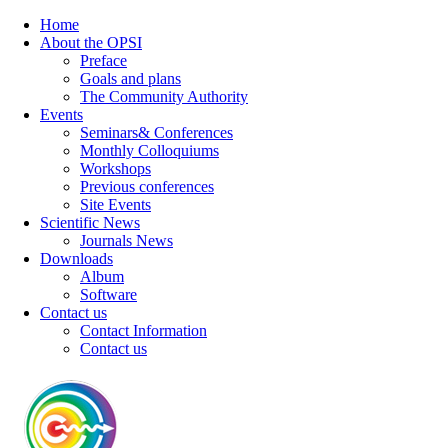
Home
About the OPSI
Preface
Goals and plans
The Community Authority
Events
Seminars& Conferences
Monthly Colloquiums
Workshops
Previous conferences
Site Events
Scientific News
Journals News
Downloads
Album
Software
Contact us
Contact Information
Contact us