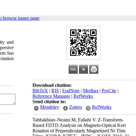
o browse issues page
ity and
persive
lem has
otation
Download citation:
BibTeX
|
RIS
|
EndNote
|
Medlars
|
ProCite
|
Reference Manager
|
RefWorks
Send citation to:
Mendeley
Zotero
RefWorks
Tabbakhian–Neaini M, Fallahi V. Z-Transform-
Based FDTD Analysis on Magneto-Optical Kerr
Rotation of Perpendicularly Magnetized Ni Thin