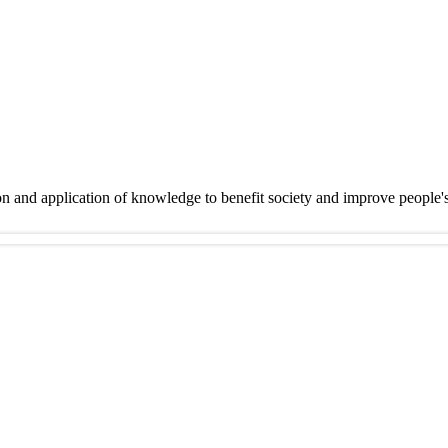
on and application of knowledge to benefit society and improve people'