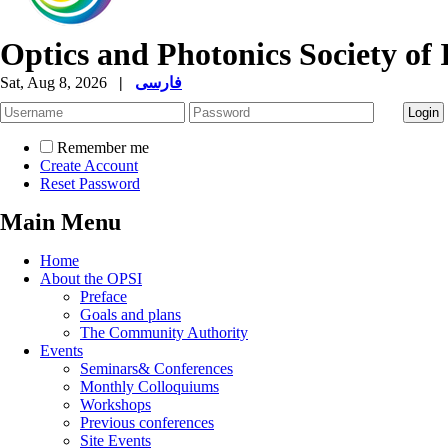
Optics and Photonics Society of 
Sat, Aug 8, 2026
|
فارسی
Remember me
Create Account
Reset Password
Main Menu
Home
About the OPSI
Preface
Goals and plans
The Community Authority
Events
Seminars& Conferences
Monthly Colloquiums
Workshops
Previous conferences
Site Events