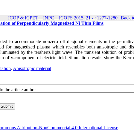
ICOP & ICPET _ INPC _ ICOFS 2015, 21 - : 1277-1280
|
Back t
tion of Perpendicularly Magnetized Ni Thin Films
ded to accommodate nonzero off-diagonal elements in the permittiv
ved for magnetized plasma which resembles both anisotropic and dis
luminated by the terahertz light wave. The transient solution of prob
n of y-component of electric field. Simulation results show the Kerr r
tation
,
Anisotropic material
o the article author
ommons Attribution-NonCommercial 4.0 International License
.