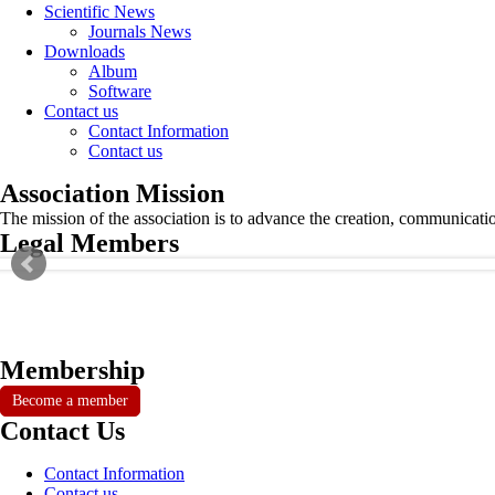
Scientific News
Journals News
Downloads
Album
Software
Contact us
Contact Information
Contact us
Association Mission
The mission of the association is to advance the creation, communicati
Legal Members
Membership
Become a member
Contact Us
Contact Information
Contact us