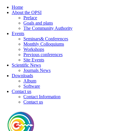
Home
About the OPSI
Preface
Goals and plans
The Community Authority
Events
Seminars& Conferences
Monthly Colloquiums
Workshops
Previous conferences
Site Events
Scientific News
Journals News
Downloads
Album
Software
Contact us
Contact Information
Contact us