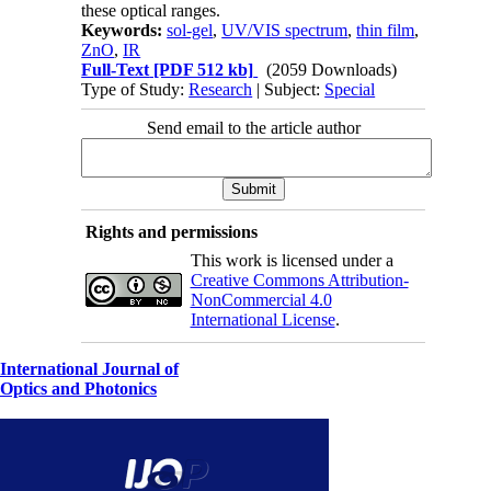
these optical ranges.
Keywords:
sol-gel
,
UV/VIS spectrum
,
thin film
,
ZnO
,
IR
Full-Text
[PDF 512 kb]
(2059 Downloads)
Type of Study:
Research
| Subject:
Special
Send email to the article author
Rights and permissions
This work is licensed under a
Creative Commons Attribution-
NonCommercial 4.0
International License
.
International Journal of
Optics and Photonics