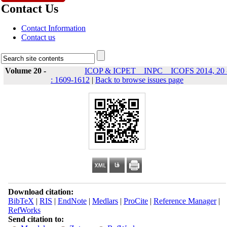
Contact Us
Contact Information
Contact us
Volume 20 -
ICOP & ICPET _ INPC _ ICOFS 2014, 20 
: 1609-1612
|
Back to browse issues page
Download citation:
BibTeX
|
RIS
|
EndNote
|
Medlars
|
ProCite
|
Reference Manager
|
RefWorks
Send citation to: