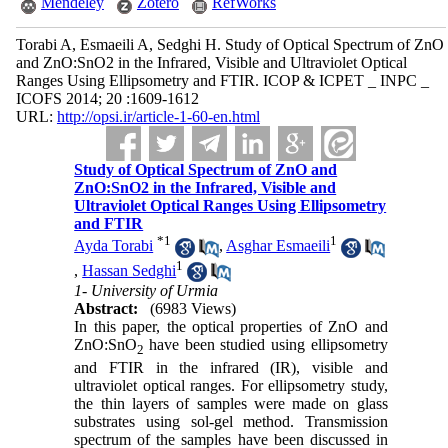
Mendeley
Zotero
RefWorks
Torabi A, Esmaeili A, Sedghi H. Study of Optical Spectrum of ZnO
and ZnO:SnO2 in the Infrared, Visible and Ultraviolet Optical
Ranges Using Ellipsometry and FTIR. ICOP & ICPET _ INPC _
ICOFS 2014; 20 :1609-1612
URL:
http://opsi.ir/article-1-60-en.html
Study of Optical Spectrum of ZnO and
ZnO:SnO2 in the Infrared, Visible and
Ultraviolet Optical Ranges Using Ellipsometry
and FTIR
*
1
1
Ayda Torabi
,
Asghar Esmaeili
1
,
Hassan Sedghi
1- University of Urmia
Abstract:
(6983 Views)
In this paper, the optical properties of ZnO and
ZnO:SnO
have been studied using ellipsometry
2
and FTIR in the infrared (IR), visible and
ultraviolet optical ranges. For ellipsometry study,
the thin layers of samples were made on glass
substrates using sol-gel method. Transmission
spectrum of the samples have been discussed in