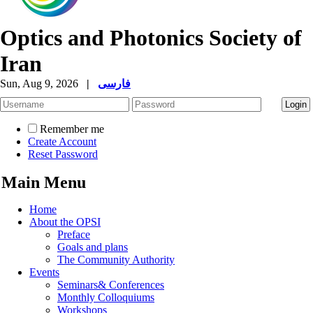
Optics and Photonics Society of
Iran
Sun, Aug 9, 2026
|
فارسی
Remember me
Create Account
Reset Password
Main Menu
Home
About the OPSI
Preface
Goals and plans
The Community Authority
Events
Seminars& Conferences
Monthly Colloquiums
Workshops