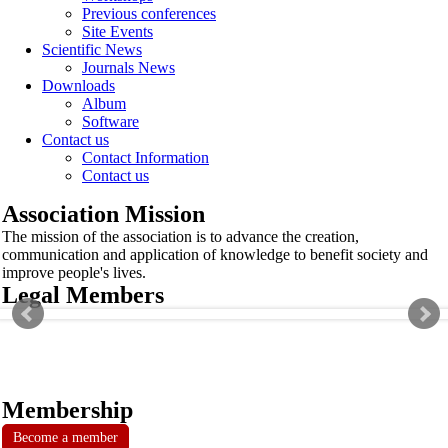
Previous conferences
Site Events
Scientific News
Journals News
Downloads
Album
Software
Contact us
Contact Information
Contact us
Association Mission
The mission of the association is to advance the creation,
communication and application of knowledge to benefit society and
improve people's lives.
Legal Members
Membership
Become a member