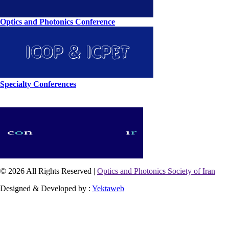
Optics and Photonics Conference
Specialty Conferences
© 2026 All Rights Reserved |
Optics and Photonics Society of Iran
Designed & Developed by :
Yektaweb