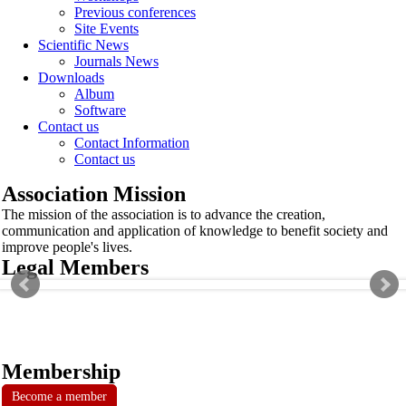
Previous conferences
Site Events
Scientific News
Journals News
Downloads
Album
Software
Contact us
Contact Information
Contact us
Association Mission
The mission of the association is to advance the creation,
communication and application of knowledge to benefit society and
improve people's lives.
Legal Members
Membership
Become a member