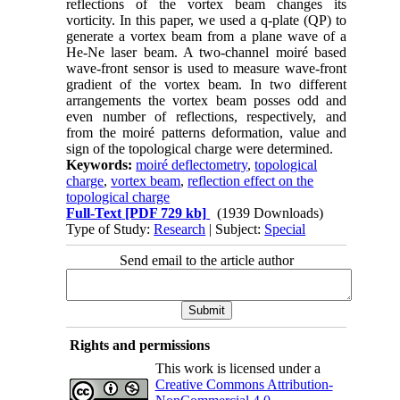
reflections of the vortex beam changes its
vorticity. In this paper, we used a q-plate (QP) to
generate a vortex beam from a plane wave of a
He-Ne laser beam. A two-channel moiré based
wave-front sensor is used to measure wave-front
gradient of the vortex beam. In two different
arrangements the vortex beam posses odd and
even number of reflections, respectively, and
from the moiré patterns deformation, value and
sign of the topological charge were determined.
Keywords:
moiré deflectometry
,
topological
charge
,
vortex beam
,
reflection effect on the
topological charge
Full-Text
[PDF 729 kb]
(1939 Downloads)
Type of Study:
Research
| Subject:
Special
Send email to the article author
Rights and permissions
This work is licensed under a
Creative Commons Attribution-