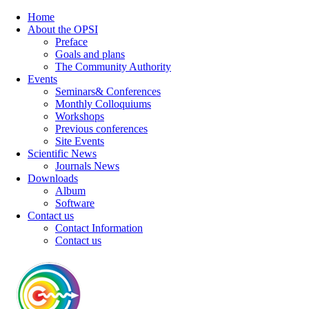
Home
About the OPSI
Preface
Goals and plans
The Community Authority
Events
Seminars& Conferences
Monthly Colloquiums
Workshops
Previous conferences
Site Events
Scientific News
Journals News
Downloads
Album
Software
Contact us
Contact Information
Contact us