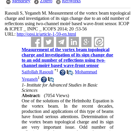
Mendeley
Zotero
RefWorks
Rasouli S, Yeganeh M. Measurement of the vortex beam topological
charge and investigation of its sign change due to an odd number of
reflections using two-channel moiré based wave-front sensor. ICOP
& ICPET _ INPC _ ICOFS 2014; 20 :53-56
URL:
http://opsi.ir/article-1-59-en.html
Measurement of the vortex beam topological
charge and investigation of its sign change due
to an odd number of reflections using two-
channel moiré based wave-front sensor
*
1
Saifollah Rasouli
,
Mohammad
1
Yeganeh
1- Institute for Advanced Studies in Basic
Sciences
Abstract:
(7054 Views)
One of the solutions of the Helmholtz Equation is
the vortex beam. In the recent decades,
production and applications of this type of beams
have found serious attentions. Determination of
the vortex beam topological charge and its sign
are very important issue. Odd number of