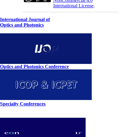
NonCommercial 4.0
International License
.
International Journal of
Optics and Photonics
Optics and Photonics Conference
Specialty Conferences