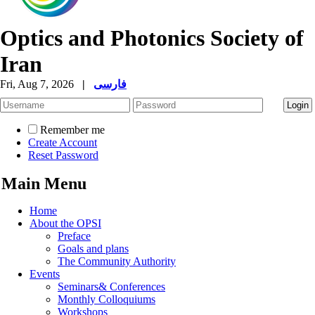
Optics and Photonics Society of
Iran
Fri, Aug 7, 2026
|
فارسی
Remember me
Create Account
Reset Password
Main Menu
Home
About the OPSI
Preface
Goals and plans
The Community Authority
Events
Seminars& Conferences
Monthly Colloquiums
Workshops