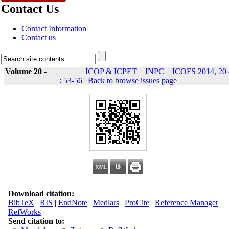
Contact Us
Contact Information
Contact us
Volume 20 -
ICOP & ICPET _ INPC _ ICOFS 2014, 20 
: 53-56
|
Back to browse issues page
Download citation:
BibTeX
|
RIS
|
EndNote
|
Medlars
|
ProCite
|
Reference Manager
|
RefWorks
Send citation to: