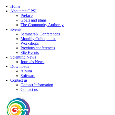
Home
About the OPSI
Preface
Goals and plans
The Community Authority
Events
Seminars& Conferences
Monthly Colloquiums
Workshops
Previous conferences
Site Events
Scientific News
Journals News
Downloads
Album
Software
Contact us
Contact Information
Contact us