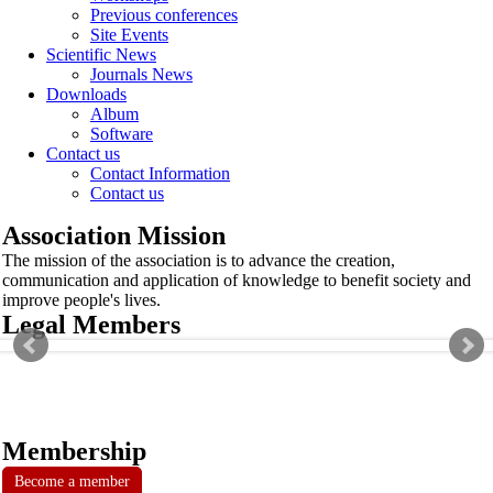
Previous conferences
Site Events
Scientific News
Journals News
Downloads
Album
Software
Contact us
Contact Information
Contact us
Association Mission
The mission of the association is to advance the creation,
communication and application of knowledge to benefit society and
improve people's lives.
Legal Members
Membership
Become a member