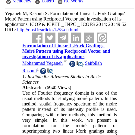
Mendeley
Zotero
RefWorks
Yeganeh M, Rasouli S. Formulation of Linear L-Fork Gratings'
Moiré Pattern using Reciprocal Vector and investigation of its
applications. ICOP & ICPET _ INPC _ ICOFS 2014; 20 :49-52
URL:
http://opsi.ir/article-1-58-en.html
Formulation of Linear L-Fork Gratings'
Moiré Pattern using Reciprocal Vector and
investigation of its applications
*
1
Mohammad Yeganeh
,
Saifollah
1
Rasouli
1- Institute for Advanced Studies in Basic
Sciences
Abstract:
(6940 Views)
Use of Fourier frequency domain is one of the
usual methods for studying moiré pattern. In this
method, spatial frequency spectrum of the moiré
pattern instead of its intensity profile is used.
Comparing with other methods, this method is
very simple. In this work, we present a
formulation for the moiré pattern of
superimposing two linear l-fork gratings using