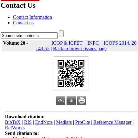
Contact Us
Contact Information
Contact us
Volume 20 -
ICOP & ICPET _ INPC _ ICOFS 2014, 20 
: 49-52
|
Back to browse issues page
Download citation:
BibTeX
|
RIS
|
EndNote
|
Medlars
|
ProCite
|
Reference Manager
|
RefWorks
Send citation to: