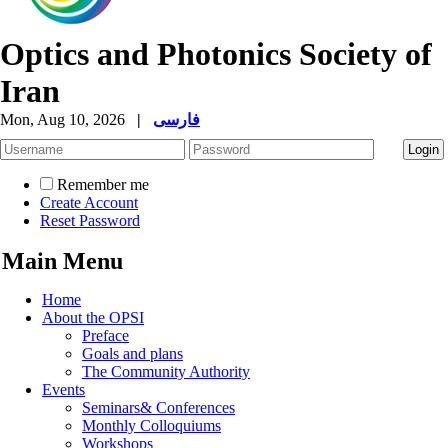
Optics and Photonics Society of
Iran
Mon, Aug 10, 2026
|
فارسی
Remember me
Create Account
Reset Password
Main Menu
Home
About the OPSI
Preface
Goals and plans
The Community Authority
Events
Seminars& Conferences
Monthly Colloquiums
Workshops