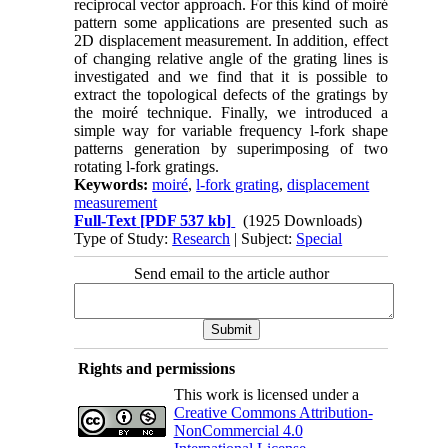
reciprocal vector approach. For this kind of moiré
pattern some applications are presented such as
2D displacement measurement. In addition, effect
of changing relative angle of the grating lines is
investigated and we find that it is possible to
extract the topological defects of the gratings by
the moiré technique. Finally, we introduced a
simple way for variable frequency l-fork shape
patterns generation by superimposing of two
rotating l-fork gratings.
Keywords:
moiré
,
l-fork grating
,
displacement
measurement
Full-Text
[PDF 537 kb]
(1925 Downloads)
Type of Study:
Research
| Subject:
Special
Send email to the article author
Rights and permissions
This work is licensed under a
Creative Commons Attribution-
NonCommercial 4.0