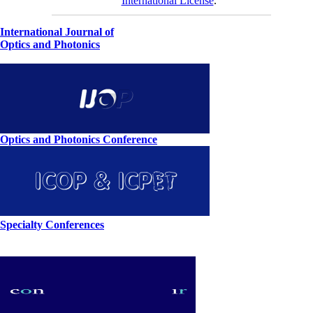
International License
.
International Journal of
Optics and Photonics
Optics and Photonics Conference
Specialty Conferences