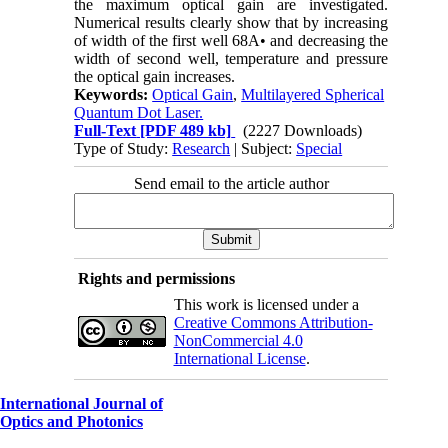
the maximum optical gain are investigated.
Numerical results clearly show that by increasing
of width of the first well 68A• and decreasing the
width of second well, temperature and pressure
the optical gain increases.
Keywords:
Optical Gain
,
Multilayered Spherical
Quantum Dot Laser.
Full-Text
[PDF 489 kb]
(2227 Downloads)
Type of Study:
Research
| Subject:
Special
Send email to the article author
Rights and permissions
This work is licensed under a
Creative Commons Attribution-
NonCommercial 4.0
International License
.
International Journal of
Optics and Photonics