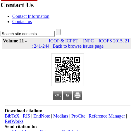
Contact Us
Contact Information
Contact us
Volume 21 -
ICOP & ICPET _ INPC _ ICOFS 2015, 21 
: 241-244
|
Back to browse issues page
Download citation:
BibTeX
|
RIS
|
EndNote
|
Medlars
|
ProCite
|
Reference Manager
|
RefWorks
Send citation to: