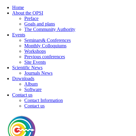
Home
About the OPSI
Preface
Goals and plans
The Community Authority
Events
Seminars& Conferences
Monthly Colloquiums
Workshops
Previous conferences
Site Events
Scientific News
Journals News
Downloads
Album
Software
Contact us
Contact Information
Contact us