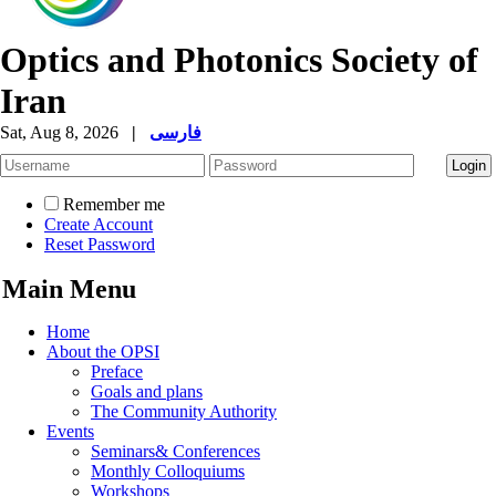
Optics and Photonics Society of
Iran
Sat, Aug 8, 2026
|
فارسی
Remember me
Create Account
Reset Password
Main Menu
Home
About the OPSI
Preface
Goals and plans
The Community Authority
Events
Seminars& Conferences
Monthly Colloquiums
Workshops