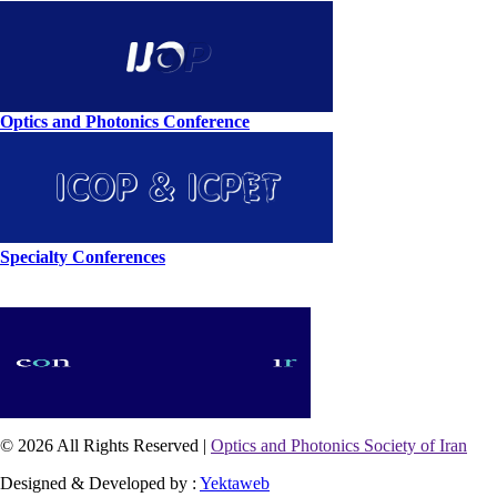
Optics and Photonics Conference
Specialty Conferences
© 2026 All Rights Reserved |
Optics and Photonics Society of Iran
Designed & Developed by :
Yektaweb