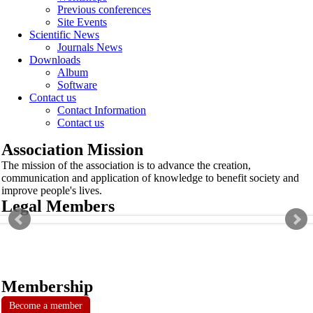
Previous conferences
Site Events
Scientific News
Journals News
Downloads
Album
Software
Contact us
Contact Information
Contact us
Association Mission
The mission of the association is to advance the creation,
communication and application of knowledge to benefit society and
improve people's lives.
Legal Members
Membership
Become a member