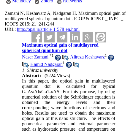
Mendeley
Zotero
RefWorks
Zamani N, Keshavarz A, Nadgaran H. Maximum optical gain of
multilayered spherical quantum dot . ICOP & ICPET _ INPC _
ICOFS 2015; 21 :241-244
URL:
http://opsi.ir/article-1-578-en.html
Maximum optical gain of multilayered
spherical quantum dot
*
1
1
Naser Zamani
,
Alireza Keshavarz
1
,
Hamid Nadgaran
1- Shiraz university
Abstract:
(5224 Views)
In this paper, the optical gain in multilayered
quantum dot is calculated for typical
GaAs/AlxGa1-xAS. For this purpose, by using
numerical solution of the Schrödinger equation is
obtained the energy levels and their
corresponding wave functions of electrons and
holes. Results are used to obtain the maximum
optical gain of this nano structure. The effects of
geometrical parameter and external parameter
such as hydrostatic pressure, and temperature on