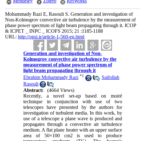
Mendeley
Zotero
RefWorks
Mohammady Razi E, Rasouli S. Generation and investigation of
Non-Kolmogrov convective air turbulence by the measurement of
phase power spectrum of light beam propagating through it. ICOP
& ICPET _ INPC _ ICOFS 2015; 21 :1185-1188
URL:
http://opsi.ir/article-1-560-en.html
Generation and investigation of Non-
Kolmogrov convective air turbulence by the
measurement of phase power spectrum of
light beam propagating through it
*
1
Ebrahim Mohammady Razi
,
Saifollah
Rasouli
Abstract:
(4664 Views)
Recently, a novel set-up based on moiré
technique in conjunction with use of two
telescopes have presented by the authors for
investigation of turbulent media. In this work, by
use of a telescope a plane wave is produced and
propagates through a convective air turbulence
medium. A flat plane heater with an upper surface
area of 50×100 cm2 is used to produce