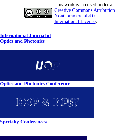
This work is licensed under a
Creative Commons Attribution-
NonCommercial 4.0
International License
.
International Journal of
Optics and Photonics
Optics and Photonics Conference
Specialty Conferences