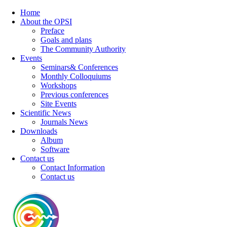
Home
About the OPSI
Preface
Goals and plans
The Community Authority
Events
Seminars& Conferences
Monthly Colloquiums
Workshops
Previous conferences
Site Events
Scientific News
Journals News
Downloads
Album
Software
Contact us
Contact Information
Contact us