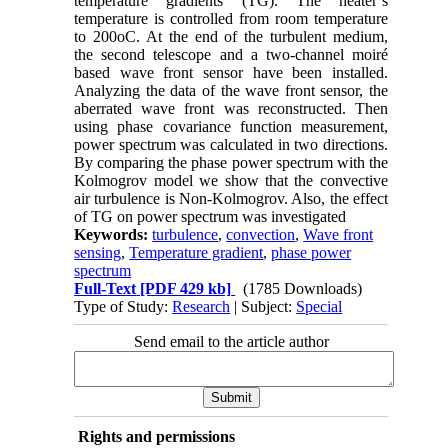
temperature gradients (TG). The heater’s
temperature is controlled from room temperature
to 200oC. At the end of the turbulent medium,
the second telescope and a two-channel moiré
based wave front sensor have been installed.
Analyzing the data of the wave front sensor, the
aberrated wave front was reconstructed. Then
using phase covariance function measurement,
power spectrum was calculated in two directions.
By comparing the phase power spectrum with the
Kolmogrov model we show that the convective
air turbulence is Non-Kolmogrov. Also, the effect
of TG on power spectrum was investigated
Keywords:
turbulence
,
convection
,
Wave front
sensing
,
Temperature gradient
,
phase power
spectrum
Full-Text
[PDF 429 kb]
(1785 Downloads)
Type of Study:
Research
| Subject:
Special
Send email to the article author
Rights and permissions