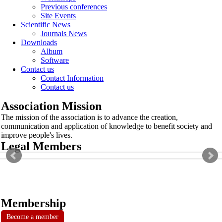
Previous conferences
Site Events
Scientific News
Journals News
Downloads
Album
Software
Contact us
Contact Information
Contact us
Association Mission
The mission of the association is to advance the creation,
communication and application of knowledge to benefit society and
improve people's lives.
Legal Members
Membership
Become a member