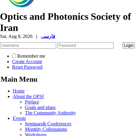
Optics and Photonics Society of
Iran
Sat, Aug 8, 2026
|
فارسی
Remember me
Create Account
Reset Password
Main Menu
Home
About the OPSI
Preface
Goals and plans
The Community Authority
Events
Seminars& Conferences
Monthly Colloquiums
Workshops