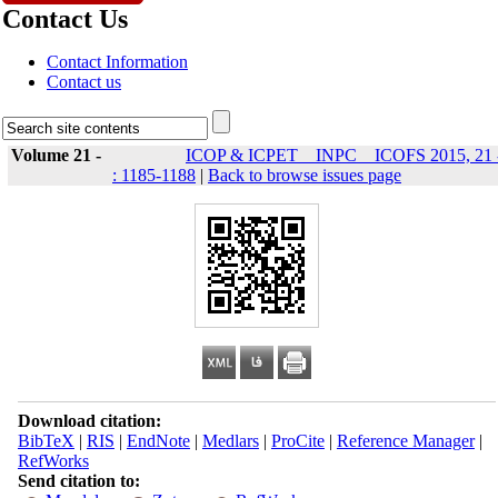
Contact Us
Contact Information
Contact us
Volume 21 -
ICOP & ICPET _ INPC _ ICOFS 2015, 21 
: 1185-1188
|
Back to browse issues page
Download citation:
BibTeX
|
RIS
|
EndNote
|
Medlars
|
ProCite
|
Reference Manager
|
RefWorks
Send citation to: