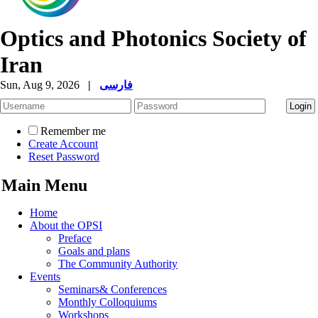
Optics and Photonics Society of
Iran
Sun, Aug 9, 2026
|
فارسی
Remember me
Create Account
Reset Password
Main Menu
Home
About the OPSI
Preface
Goals and plans
The Community Authority
Events
Seminars& Conferences
Monthly Colloquiums
Workshops