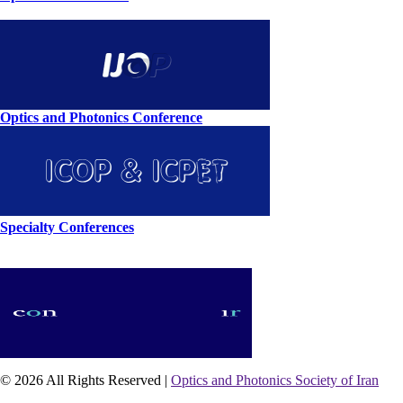
Optics and Photonics Conference
Specialty Conferences
© 2026 All Rights Reserved |
Optics and Photonics Society of Iran