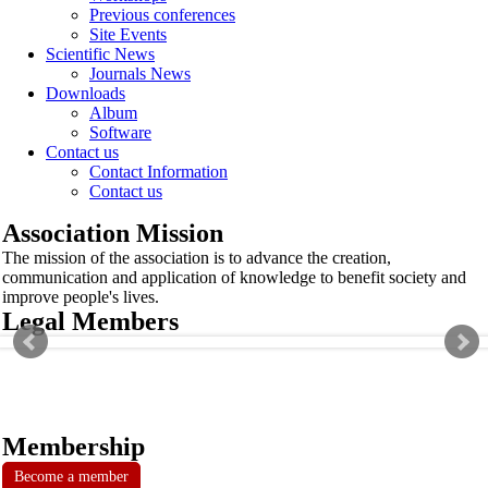
Previous conferences
Site Events
Scientific News
Journals News
Downloads
Album
Software
Contact us
Contact Information
Contact us
Association Mission
The mission of the association is to advance the creation,
communication and application of knowledge to benefit society and
improve people's lives.
Legal Members
Membership
Become a member