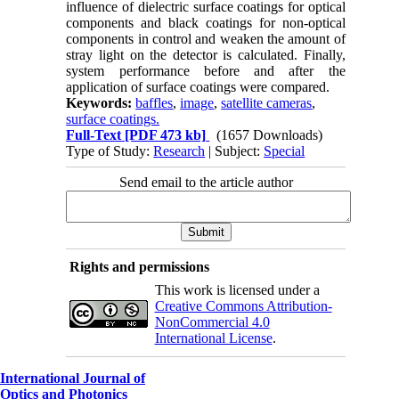
influence of dielectric surface coatings for optical
components and black coatings for non-optical
components in control and weaken the amount of
stray light on the detector is calculated. Finally,
system performance before and after the
application of surface coatings were compared.
Keywords:
baffles
,
image
,
satellite cameras
,
surface coatings.
Full-Text
[PDF 473 kb]
(1657 Downloads)
Type of Study:
Research
| Subject:
Special
Send email to the article author
Rights and permissions
This work is licensed under a
Creative Commons Attribution-
NonCommercial 4.0
International License
.
International Journal of
Optics and Photonics