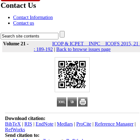
Contact Us
Contact Information
Contact us
Volume 21 -
ICOP & ICPET _ INPC _ ICOFS 2015, 21 
: 189-192
|
Back to browse issues page
Download citation:
BibTeX
|
RIS
|
EndNote
|
Medlars
|
ProCite
|
Reference Manager
|
RefWorks
Send citation to: