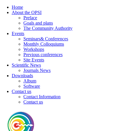
Home
About the OPSI
Preface
Goals and plans
The Community Authority
Events
Seminars& Conferences
Monthly Colloquiums
Workshops
Previous conferences
Site Events
Scientific News
Journals News
Downloads
Album
Software
Contact us
Contact Information
Contact us