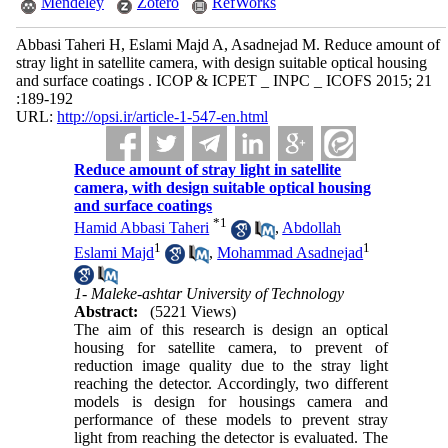
Mendeley
Zotero
RefWorks
Abbasi Taheri H, Eslami Majd A, Asadnejad M. Reduce amount of
stray light in satellite camera, with design suitable optical housing
and surface coatings . ICOP & ICPET _ INPC _ ICOFS 2015; 21
:189-192
URL:
http://opsi.ir/article-1-547-en.html
Reduce amount of stray light in satellite
camera, with design suitable optical housing
and surface coatings
*
1
Hamid Abbasi Taheri
,
Abdollah
1
1
Eslami Majd
,
Mohammad Asadnejad
1- Maleke-ashtar University of Technology
Abstract:
(5221 Views)
The aim of this research is design an optical
housing for satellite camera, to prevent of
reduction image quality due to the stray light
reaching the detector. Accordingly, two different
models is design for housings camera and
performance of these models to prevent stray
light from reaching the detector is evaluated. The