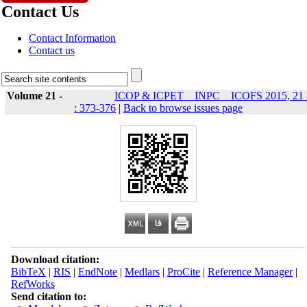
Contact Us
Contact Information
Contact us
Volume 21 -
ICOP & ICPET _ INPC _ ICOFS 2015, 21 
: 373-376
|
Back to browse issues page
Download citation:
BibTeX
|
RIS
|
EndNote
|
Medlars
|
ProCite
|
Reference Manager
|
RefWorks
Send citation to: