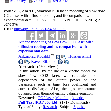
Mendeley
Zotero
RefWorks
koushki A, Amiri H, Silakhori K. Kinetic modeling of slow flow
CO2 laser with diffusion cooling and its comparison with
experimental data. ICOP & ICPET _ INPC _ ICOFS 2015; 21
:373-376
URL:
http://opsi.ir/article-1-540-en.html
Kinetic modeling of slow flow CO2 laser with
diffusion cooling and its comparison with
experimental data
*
1
Azizmorad Koushki
,
Hossien Amiri
,
Kaveh Silakhori
Abstract:
(4766 Views)
In this article, by the use of a kinetic model for
slow flow CO2 laser, we calculated the
dependency of the output power on the
parameters such as time, loss coefficient and
current discharge. Also, the gas temperature
obtained from thermodynamic balance equation.
Keywords:
CO2 laser
,
Modeling
,
kinetics
Full-Text
[PDF 363 kb]
(1717 Downloads)
Type of Study:
Research
| Subject:
Special