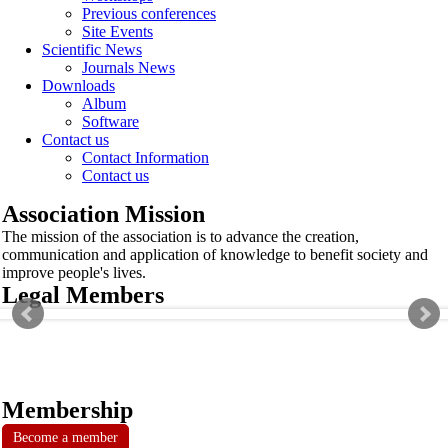
Previous conferences
Site Events
Scientific News
Journals News
Downloads
Album
Software
Contact us
Contact Information
Contact us
Association Mission
The mission of the association is to advance the creation,
communication and application of knowledge to benefit society and
improve people's lives.
Legal Members
Membership
Become a member