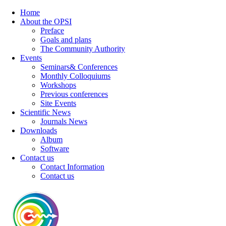
Home
About the OPSI
Preface
Goals and plans
The Community Authority
Events
Seminars& Conferences
Monthly Colloquiums
Workshops
Previous conferences
Site Events
Scientific News
Journals News
Downloads
Album
Software
Contact us
Contact Information
Contact us