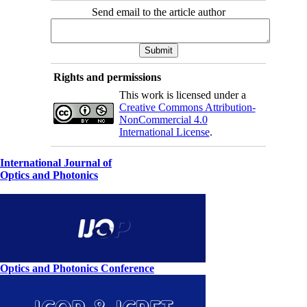
Send email to the article author
Rights and permissions
This work is licensed under a
Creative Commons Attribution-
NonCommercial 4.0
International License
.
International Journal of
Optics and Photonics
Optics and Photonics Conference