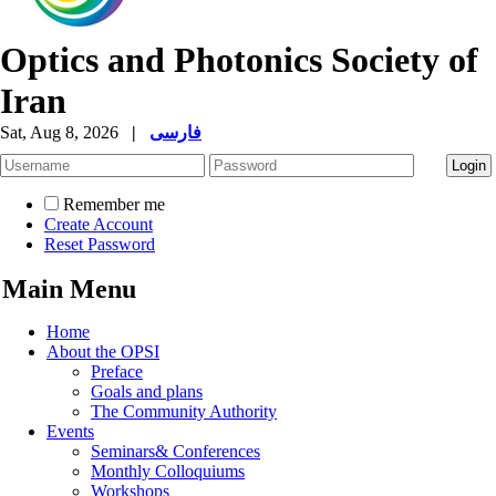
Optics and Photonics Society of
Iran
Sat, Aug 8, 2026
|
فارسی
Remember me
Create Account
Reset Password
Main Menu
Home
About the OPSI
Preface
Goals and plans
The Community Authority
Events
Seminars& Conferences
Monthly Colloquiums
Workshops