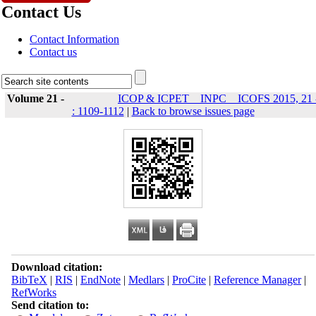
Contact Us
Contact Information
Contact us
Volume 21 -
ICOP & ICPET _ INPC _ ICOFS 2015, 21 
: 1109-1112
|
Back to browse issues page
Download citation:
BibTeX
|
RIS
|
EndNote
|
Medlars
|
ProCite
|
Reference Manager
|
RefWorks
Send citation to: