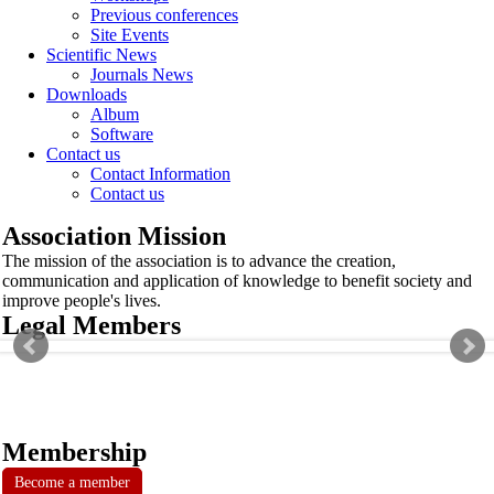
Previous conferences
Site Events
Scientific News
Journals News
Downloads
Album
Software
Contact us
Contact Information
Contact us
Association Mission
The mission of the association is to advance the creation,
communication and application of knowledge to benefit society and
improve people's lives.
Legal Members
Membership
Become a member