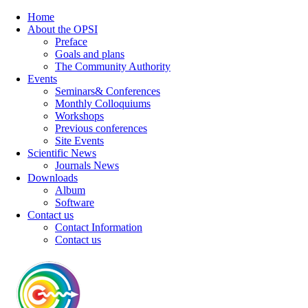
Home
About the OPSI
Preface
Goals and plans
The Community Authority
Events
Seminars& Conferences
Monthly Colloquiums
Workshops
Previous conferences
Site Events
Scientific News
Journals News
Downloads
Album
Software
Contact us
Contact Information
Contact us