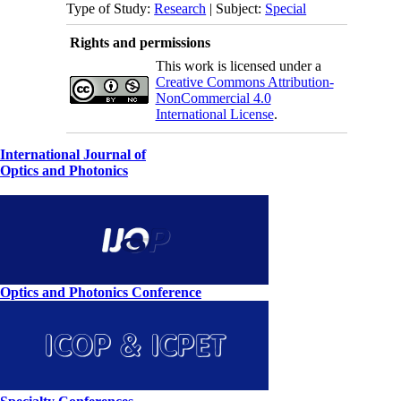
Type of Study:
Research
| Subject:
Special
Rights and permissions
This work is licensed under a
Creative Commons Attribution-
NonCommercial 4.0
International License
.
International Journal of
Optics and Photonics
Optics and Photonics Conference