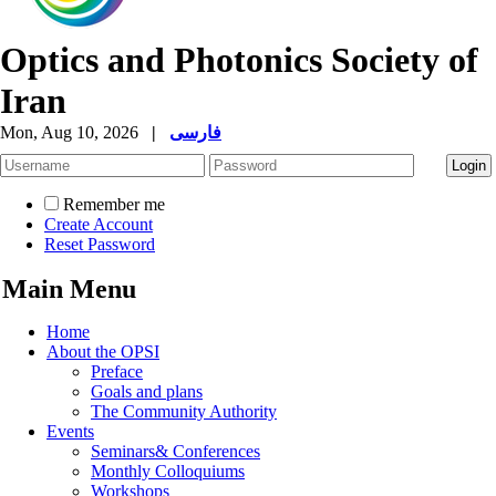
Optics and Photonics Society of
Iran
Mon, Aug 10, 2026
|
فارسی
Remember me
Create Account
Reset Password
Main Menu
Home
About the OPSI
Preface
Goals and plans
The Community Authority
Events
Seminars& Conferences
Monthly Colloquiums
Workshops