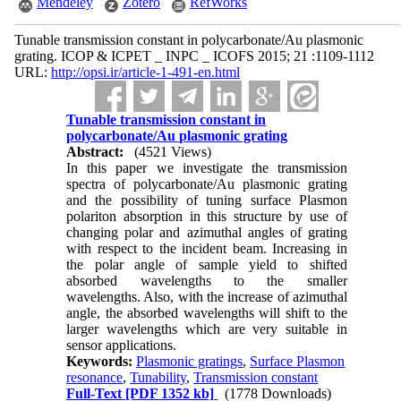
Mendeley
Zotero
RefWorks
Tunable transmission constant in polycarbonate/Au plasmonic
grating. ICOP & ICPET _ INPC _ ICOFS 2015; 21 :1109-1112
URL:
http://opsi.ir/article-1-491-en.html
Tunable transmission constant in
polycarbonate/Au plasmonic grating
Abstract:
(4521 Views)
In this paper we investigate the transmission
spectra of polycarbonate/Au plasmonic grating
and the possibility of tuning surface Plasmon
polariton absorption in this structure by use of
changing polar and azimuthal angles of grating
with respect to the incident beam. Increasing in
the polar angle of sample yield to shifted
absorbed wavelengths to the smaller
wavelengths. Also, with the increase of azimuthal
angle, the absorbed wavelengths will shift to the
larger wavelengths which are very suitable in
sensor applications.
Keywords:
Plasmonic gratings
,
Surface Plasmon
resonance
,
Tunability
,
Transmission constant
Full-Text
[PDF 1352 kb]
(1778 Downloads)