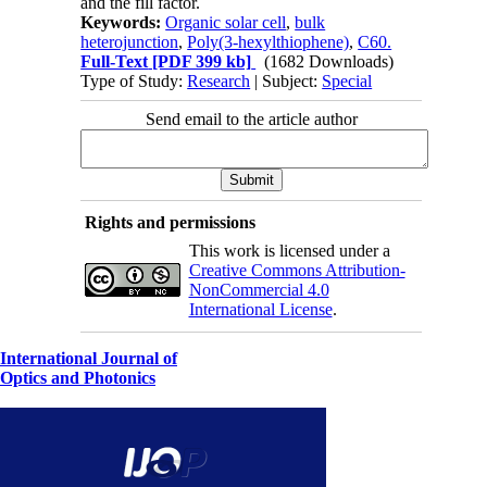
and the fill factor.
Keywords:
Organic solar cell
,
bulk
heterojunction
,
Poly(3-hexylthiophene)
,
C60.
Full-Text
[PDF 399 kb]
(1682 Downloads)
Type of Study:
Research
| Subject:
Special
Send email to the article author
Rights and permissions
This work is licensed under a
Creative Commons Attribution-
NonCommercial 4.0
International License
.
International Journal of
Optics and Photonics