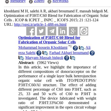
Mendeley
Zotero
RefWorks
khoddami M H, salehi A R, akbari broumand F, massah bidgoli M.
Optimization of P3HT/C60 Blend for Fabrication of Organic Solar
Cells . ICOP & ICPET _ INPC _ ICOFS 2015; 21 :121-124
URL:
http://opsi.ir/article-1-488-en.html
Optimization of P3HT/C60 Blend for
Fabrication of Organic Solar Cells
*
1
Mohammad hossein Khoddami
,
Ali
reza Salehi
,
Farhad Akbari broumand
,
Maryam Massah bidgoli
Abstract:
(5962 Views)
In this article, we highlight the importance of
different compositions of donor/acceptor on the
performance of a single layer bulk heterojunction
organic solar cell with ITO/PEDOT:PSS/
P3HT:C60/Al structure. The effect of adding
different percentage of C60 into P3HT, such as
25, 33 and 50 w.t% of C60 to P3HT is
investigated. The device fabricated with weight
ratio of P3HT:33%C60 demonstrated a
significant improvment in the open circuit voltage