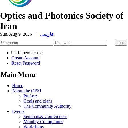
Optics and Photonics Society of
Iran
Sun, Aug 9, 2026
|
فارسی
Remember me
Create Account
Reset Password
Main Menu
Home
About the OPSI
Preface
Goals and plans
The Community Authority
Events
Seminars& Conferences
Monthly Colloquiums
Workshops