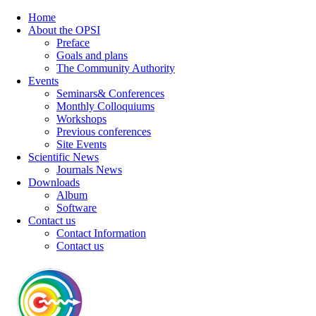
Home
About the OPSI
Preface
Goals and plans
The Community Authority
Events
Seminars& Conferences
Monthly Colloquiums
Workshops
Previous conferences
Site Events
Scientific News
Journals News
Downloads
Album
Software
Contact us
Contact Information
Contact us