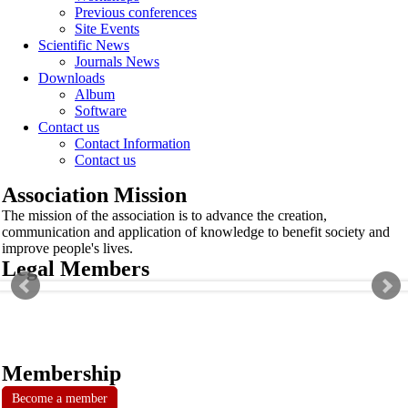
Previous conferences
Site Events
Scientific News
Journals News
Downloads
Album
Software
Contact us
Contact Information
Contact us
Association Mission
The mission of the association is to advance the creation,
communication and application of knowledge to benefit society and
improve people's lives.
Legal Members
Membership
Become a member