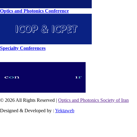
Optics and Photonics Conference
Specialty Conferences
© 2026 All Rights Reserved |
Optics and Photonics Society of Iran
Designed & Developed by :
Yektaweb