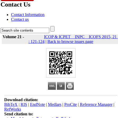
Contact Us
Contact Information
Contact us
Volume 21 -
ICOP & ICPET _ INPC _ ICOFS 2015, 21 
: 121-124
|
Back to browse issues page
Download citation:
BibTeX
|
RIS
|
EndNote
|
Medlars
|
ProCite
|
Reference Manager
|
RefWorks
Send citation to: