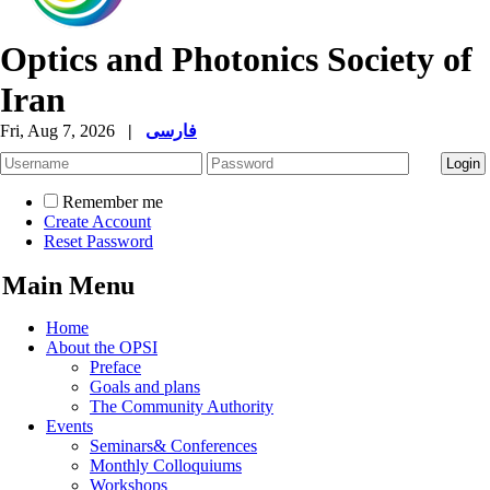
Optics and Photonics Society of
Iran
Fri, Aug 7, 2026
|
فارسی
Remember me
Create Account
Reset Password
Main Menu
Home
About the OPSI
Preface
Goals and plans
The Community Authority
Events
Seminars& Conferences
Monthly Colloquiums
Workshops