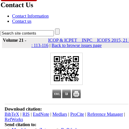
Contact Us
Contact Information
Contact us
Volume 21 -
ICOP & ICPET _ INPC _ ICOFS 2015, 21 
: 113-116
|
Back to browse issues page
Download citation:
BibTeX
|
RIS
|
EndNote
|
Medlars
|
ProCite
|
Reference Manager
|
RefWorks
Send citation to: