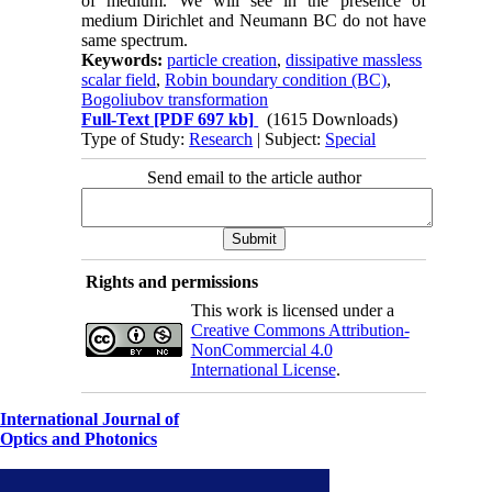
of medium. We will see in the presence of
medium Dirichlet and Neumann BC do not have
same spectrum.
Keywords:
particle creation
,
dissipative massless
scalar field
,
Robin boundary condition (BC)
,
Bogoliubov transformation
Full-Text
[PDF 697 kb]
(1615 Downloads)
Type of Study:
Research
| Subject:
Special
Send email to the article author
Rights and permissions
This work is licensed under a
Creative Commons Attribution-
NonCommercial 4.0
International License
.
International Journal of
Optics and Photonics