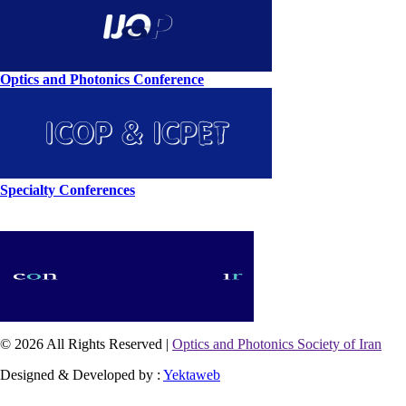
Optics and Photonics Conference
Specialty Conferences
© 2026 All Rights Reserved |
Optics and Photonics Society of Iran
Designed & Developed by :
Yektaweb