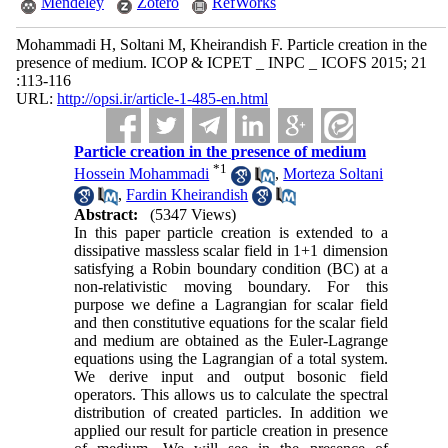
Mendeley
Zotero
RefWorks
Mohammadi H, Soltani M, Kheirandish F. Particle creation in the
presence of medium. ICOP & ICPET _ INPC _ ICOFS 2015; 21
:113-116
URL:
http://opsi.ir/article-1-485-en.html
Particle creation in the presence of medium
*
1
Hossein Mohammadi
,
Morteza Soltani
,
Fardin Kheirandish
Abstract:
(5347 Views)
In this paper particle creation is extended to a
dissipative massless scalar field in 1+1 dimension
satisfying a Robin boundary condition (BC) at a
non-relativistic moving boundary. For this
purpose we define a Lagrangian for scalar field
and then constitutive equations for the scalar field
and medium are obtained as the Euler-Lagrange
equations using the Lagrangian of a total system.
We derive input and output bosonic field
operators. This allows us to calculate the spectral
distribution of created particles. In addition we
applied our result for particle creation in presence