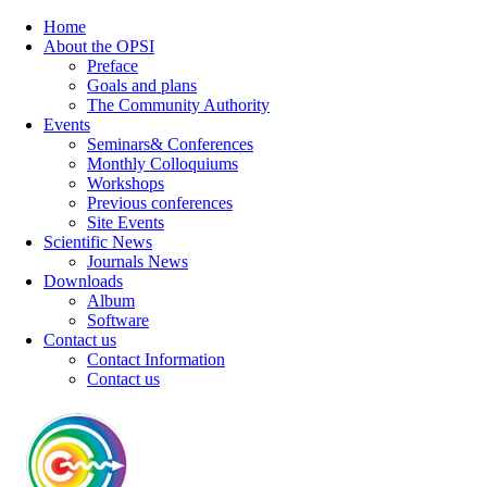
Home
About the OPSI
Preface
Goals and plans
The Community Authority
Events
Seminars& Conferences
Monthly Colloquiums
Workshops
Previous conferences
Site Events
Scientific News
Journals News
Downloads
Album
Software
Contact us
Contact Information
Contact us