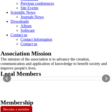
Previous conferences
Site Events
Scientific News
Journals News
Downloads
Album
Software
Contact us
Contact Information
Contact us
Association Mission
The mission of the association is to advance the creation,
communication and application of knowledge to benefit society and
improve people's lives.
Legal Members
Membership
Become a member