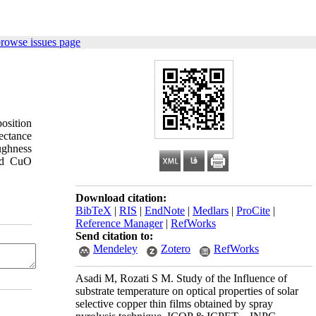
browse issues page
osition
ectance
oughness
red CuO
Download citation:
BibTeX
|
RIS
|
EndNote
|
Medlars
|
ProCite
|
Reference Manager
|
RefWorks
Send citation to:
Mendeley
Zotero
RefWorks
Asadi M, Rozati S M. Study of the Influence of
substrate temperature on optical properties of solar
selective copper thin films obtained by spray