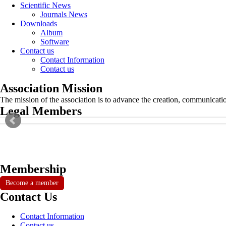
Scientific News
Journals News
Downloads
Album
Software
Contact us
Contact Information
Contact us
Association Mission
The mission of the association is to advance the creation, communicati
Legal Members
Membership
Become a member
Contact Us
Contact Information
Contact us