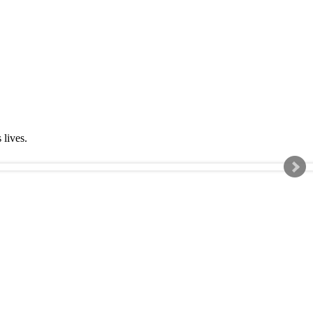
s lives.