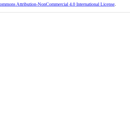
ommons Attribution-NonCommercial 4.0 International License
.