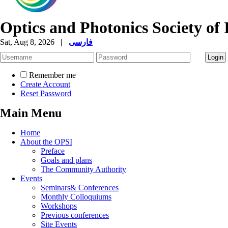
Optics and Photonics Society of 
Sat, Aug 8, 2026
|
فارسی
Remember me
Create Account
Reset Password
Main Menu
Home
About the OPSI
Preface
Goals and plans
The Community Authority
Events
Seminars& Conferences
Monthly Colloquiums
Workshops
Previous conferences
Site Events