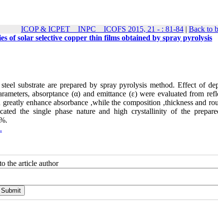
ICOP & ICPET _ INPC _ ICOFS 2015, 21 - : 81-84
|
Back to 
es of solar selective copper thin films obtained by spray pyrolysis
steel substrate are prepared by spray pyrolysis method. Effect of dep
parameters, absorptance (α) and emittance (ε) were evaluated from refl
 can greatly enhance absorbance ,while the composition ,thickness and r
icated the single phase nature and high crystallinity of the prepa
2%.
.
o the article author