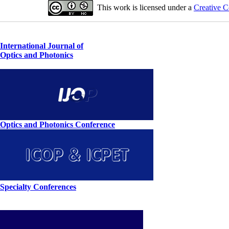
This work is licensed under a
Creative C
International Journal of
Optics and Photonics
Optics and Photonics Conference
Specialty Conferences