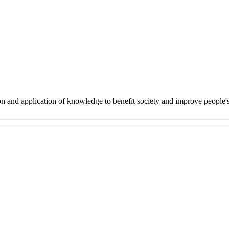
on and application of knowledge to benefit society and improve people'