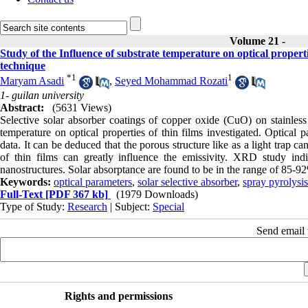
Volume 21 -
Study of the Influence of substrate temperature on optical properti
technique
*
1
1
Maryam Asadi
,
Seyed Mohammad Rozati
1- guilan university
Abstract:
(5631 Views)
Selective solar absorber coatings of copper oxide (CuO) on stainless 
temperature on optical properties of thin films investigated. Optical 
data. It can be deduced that the porous structure like as a light trap
of thin films can greatly influence the emissivity. XRD study ind
nanostructures. Solar absorptance are found to be in the range of 85-9
Keywords:
optical parameters
,
solar selective absorber
,
spray pyrolysis
Full-Text
[PDF 367 kb]
(1979 Downloads)
Type of Study:
Research
| Subject:
Special
Send email t
Rights and permissions