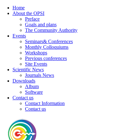
Home
About the OPSI
Preface
Goals and plans
The Community Authority
Events
Seminars& Conferences
Monthly Colloquiums
Workshops
Previous conferences
Site Events
Scientific News
Journals News
Downloads
Album
Software
Contact us
Contact Information
Contact us