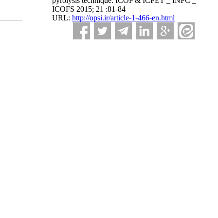
pyrolysis technique. ICOP & ICPET _ INPC _
ICOFS 2015; 21 :81-84
URL:
http://opsi.ir/article-1-466-en.html