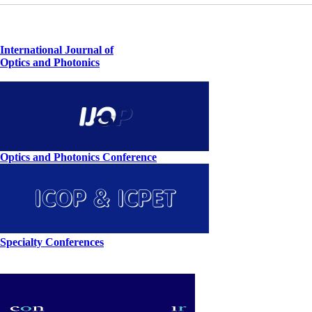
International Journal of
Optics and Photonics
Optics and Photonics Conference
Specialty Conferences