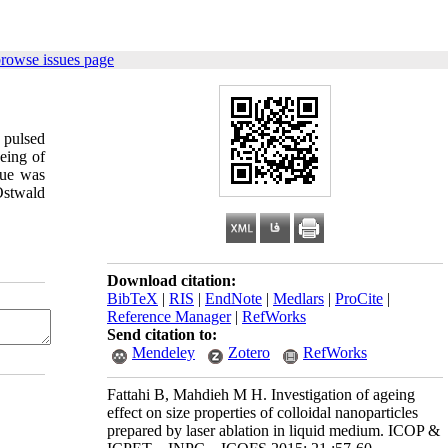
browse issues page
 pulsed
eing of
que was
 Ostwald
Download citation:
BibTeX
|
RIS
|
EndNote
|
Medlars
|
ProCite
|
Reference Manager
|
RefWorks
Send citation to:
Mendeley
Zotero
RefWorks
Fattahi B, Mahdieh M H. Investigation of ageing
effect on size properties of colloidal nanoparticles
prepared by laser ablation in liquid medium. ICOP &