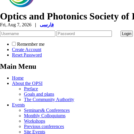
Optics and Photonics Society of 
Fri, Aug 7, 2026
|
فارسی
Remember me
Create Account
Reset Password
Main Menu
Home
About the OPSI
Preface
Goals and plans
The Community Authority
Events
Seminars& Conferences
Monthly Colloquiums
Workshops
Previous conferences
Site Events