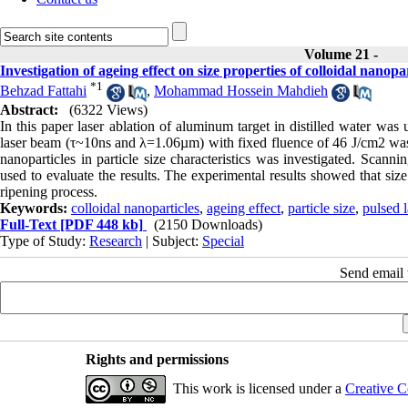
Volume 21 -
Investigation of ageing effect on size properties of colloidal nanop
*
1
Behzad Fattahi
,
Mohammad Hossein Mahdieh
Abstract:
(6322 Views)
In this paper laser ablation of aluminum target in distilled water w
laser beam (τ~10ns and λ=1.06µm) with fixed fluence of 46 J/cm2 was u
nanoparticles in particle size characteristics was investigated. Sca
used to evaluate the results. The experimental results showed that siz
ripening process.
Keywords:
colloidal nanoparticles
,
ageing effect
,
particle size
,
pulsed l
Full-Text
[PDF 448 kb]
(2150 Downloads)
Type of Study:
Research
| Subject:
Special
Send email t
Rights and permissions
This work is licensed under a
Creative C