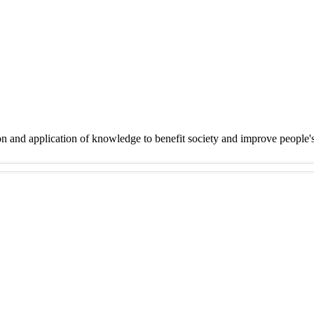
on and application of knowledge to benefit society and improve people'