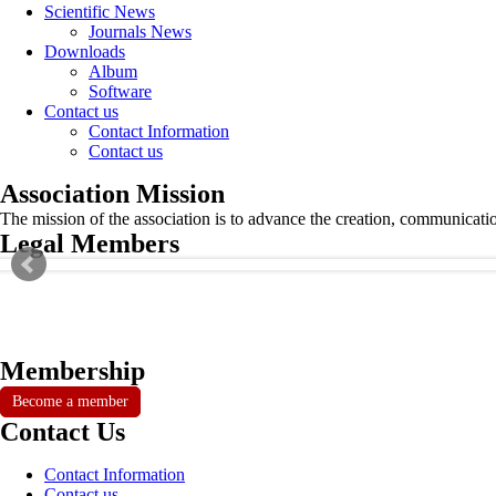
Scientific News
Journals News
Downloads
Album
Software
Contact us
Contact Information
Contact us
Association Mission
The mission of the association is to advance the creation, communicati
Legal Members
Membership
Become a member
Contact Us
Contact Information
Contact us