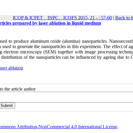
ICOP & ICPET _ INPC _ ICOFS 2015, 21 - : 57-60
|
Back to 
articles prepared by laser ablation in liquid medium
as used to produce aluminum oxide (alumina) nanoparticles. Nanosecond
sed to generate the nanoparticles in this experiment. The effect of ag
nning electron microscopy (SEM) together with image processing techni
e distribution of the nanoparticles can be influenced by ageing due to
aser ablation
o the article author
ommons Attribution-NonCommercial 4.0 International License
.