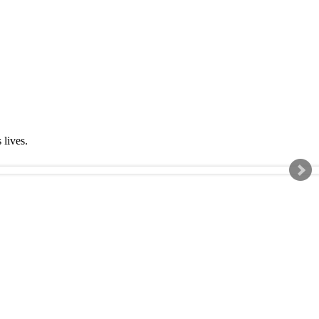
s lives.