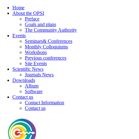
Home
About the OPSI
Preface
Goals and plans
The Community Authority
Events
Seminars& Conferences
Monthly Colloquiums
Workshops
Previous conferences
Site Events
Scientific News
Journals News
Downloads
Album
Software
Contact us
Contact Information
Contact us