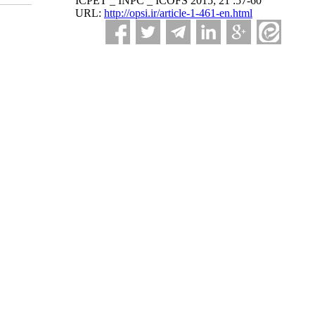
ICPET _ INPC _ ICOFS 2015; 21 :57-60
URL:
http://opsi.ir/article-1-461-en.html