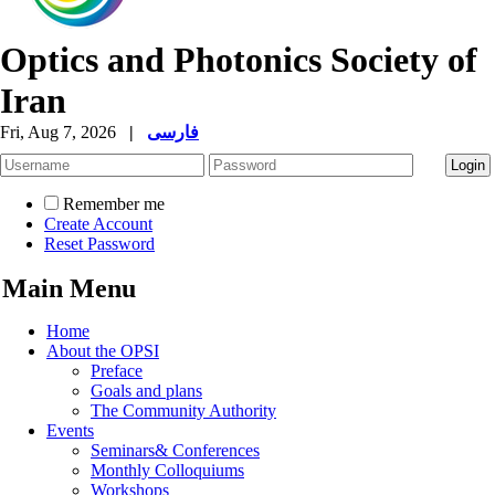
Optics and Photonics Society of
Iran
Fri, Aug 7, 2026
|
فارسی
Remember me
Create Account
Reset Password
Main Menu
Home
About the OPSI
Preface
Goals and plans
The Community Authority
Events
Seminars& Conferences
Monthly Colloquiums
Workshops