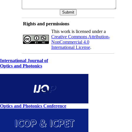
Rights and permissions
This work is licensed under a
Creative Commons Attribution-
NonCommercial 4.0
International License
.
International Journal of
Optics and Photonics
Optics and Photonics Conference