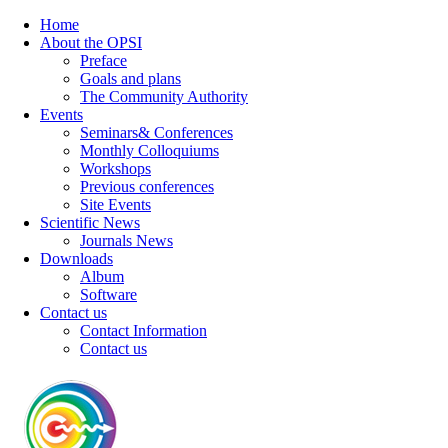
Home
About the OPSI
Preface
Goals and plans
The Community Authority
Events
Seminars& Conferences
Monthly Colloquiums
Workshops
Previous conferences
Site Events
Scientific News
Journals News
Downloads
Album
Software
Contact us
Contact Information
Contact us