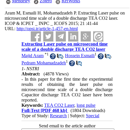
Mendeley
Zotero
RefWorks
Aram M, Esmaili H, Mohamadzadeh P. Extracting Laser pulse on
microsecond time scale of a double discharge TEA CO2 laser.
ICOP & ICPET _ INPC _ ICOFS 2015; 21 :41-44
URL:
http://opsi.ir/article-1-457-en.html
Extracting Laser pulse on microsecond time
scale of a double discharge TEA CO2 laser
*
1
1
Majid Aram
,
Hossein Esmaili
,
1
Pedram Mohamadzadeh
1- NSTRI
Abstract:
(4878 Views)
- In this paper for the first time the experimental
results of obtaining the laser pulse on
microsecond time scale of a double discharge
Capacitor discharge TEA CO2 laser have been
reported.
Keywords:
TEA CO2 Laser
,
long pulse
Full-Text
[PDF 468 kb]
(1804 Downloads)
Type of Study:
Research
| Subject:
Special
Send email to the article author