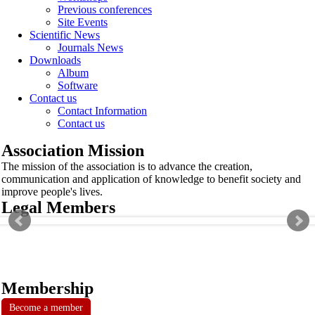
Previous conferences
Site Events
Scientific News
Journals News
Downloads
Album
Software
Contact us
Contact Information
Contact us
Association Mission
The mission of the association is to advance the creation,
communication and application of knowledge to benefit society and
improve people's lives.
Legal Members
Membership
Become a member