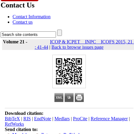
Contact Us
Contact Information
Contact us
Volume 21 -
ICOP & ICPET _ INPC _ ICOFS 2015, 21 
: 41-44
|
Back to browse issues page
Download citation:
BibTeX
|
RIS
|
EndNote
|
Medlars
|
ProCite
|
Reference Manager
|
RefWorks
Send citation to: