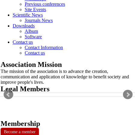
Previous conferences
Site Events
Scientific News
Journals News
Downloads
Album
Software
Contact us
Contact Information
Contact us
Association Mission
The mission of the association is to advance the creation,
communication and application of knowledge to benefit society and
improve people's lives.
Legal Members
Membership
Become a member