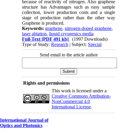
because of reactivity of nitrogen. Also graphene
structure has Advantages such as easy sample
collection, lower production costs and a single
stage of production rather than the other way
Graphene is produced.
Keywords:
graphene
,
nitrogen-doped graphene
,
laser ablation
,
liquid cryogenics media
Full-Text
[PDF 491 kb]
(1997 Downloads)
Type of Study:
Research
| Subject:
Special
Send email to the article author
Rights and permissions
This work is licensed under a
Creative Commons Attribution-
NonCommercial 4.0
International License
.
International Journal of
Optics and Photonics