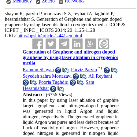
Mendeley
Zotero
RefWorks
shayan K, parvin P, mortazavi S Z, reyhani A, taghdiri P,
hesamiafshar S. Generation of Graphene and nitrogen doped
graphene by using laser ablation in cryogenics media. ICOP &
ICPET _ INPC _ ICOFS 2014; 20 :1125-1128
URL:
http://opsi.ir/article-1-441-en.html
Generation of Graphene and nitrogen doped
graphene by using laser ablation in cryogenics
media
*
1
Kamran Shayan
,
Parviz Parvin
,
Seyedeh zahra Mortazavi
,
Ali Reyhani
,
Pooria Taghdiri
,
Sara
Hesamiafshar
Abstract:
(6756 Views)
In this paper by using laser ablation of graphite
target, graphene and nitrogen-doped graphene
was generated in liquid Argon and liquid
nitrogen, respectively. The generated graphene in
liquid Argon was purer and less defect because of
Lack of reactivity of argon. However, graphene
doped nitrogen is generated in nitrogen liquid