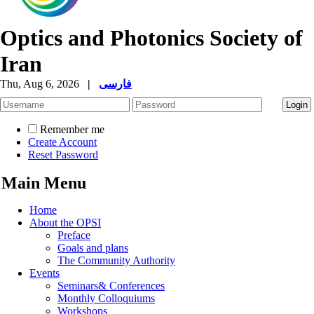
Optics and Photonics Society of
Iran
Thu, Aug 6, 2026
|
فارسی
Remember me
Create Account
Reset Password
Main Menu
Home
About the OPSI
Preface
Goals and plans
The Community Authority
Events
Seminars& Conferences
Monthly Colloquiums
Workshops