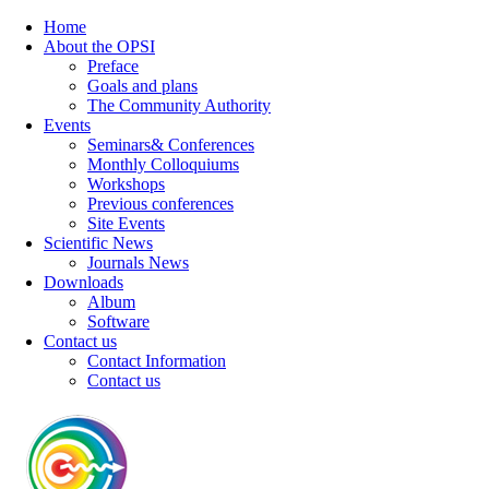
Home
About the OPSI
Preface
Goals and plans
The Community Authority
Events
Seminars& Conferences
Monthly Colloquiums
Workshops
Previous conferences
Site Events
Scientific News
Journals News
Downloads
Album
Software
Contact us
Contact Information
Contact us