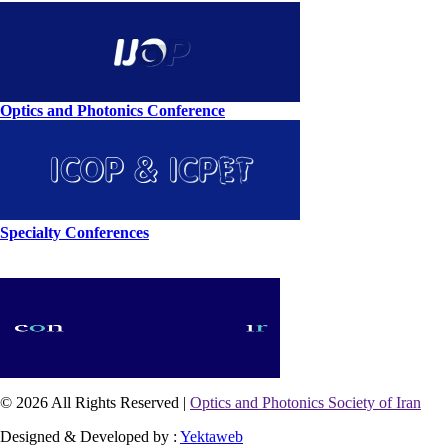
Optics and Photonics Conference
Specialty Conferences
© 2026 All Rights Reserved |
Optics and Photonics Society of Iran
Designed & Developed by :
Yektaweb