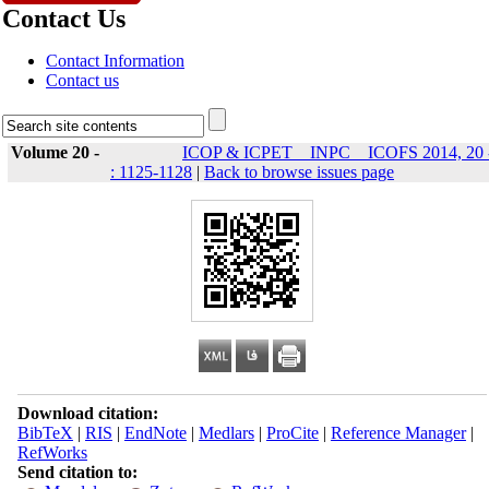
Contact Us
Contact Information
Contact us
Volume 20 -
ICOP & ICPET _ INPC _ ICOFS 2014, 20 
: 1125-1128
|
Back to browse issues page
Download citation:
BibTeX
|
RIS
|
EndNote
|
Medlars
|
ProCite
|
Reference Manager
|
RefWorks
Send citation to: