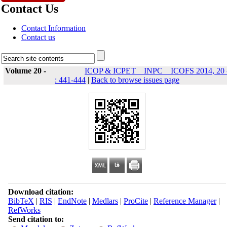
Contact Us
Contact Information
Contact us
Volume 20 -
ICOP & ICPET _ INPC _ ICOFS 2014, 20 
: 441-444
|
Back to browse issues page
Download citation:
BibTeX
|
RIS
|
EndNote
|
Medlars
|
ProCite
|
Reference Manager
|
RefWorks
Send citation to: