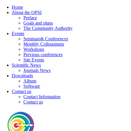
Home
About the OPSI
Preface
Goals and plans
The Community Authority
Events
Seminars& Conferences
Monthly Colloquiums
Workshops
Previous conferences
Site Events
Scientific News
Journals News
Downloads
Album
Software
Contact us
Contact Information
Contact us