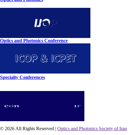
Optics and Photonics Conference
Specialty Conferences
© 2026 All Rights Reserved |
Optics and Photonics Society of Iran