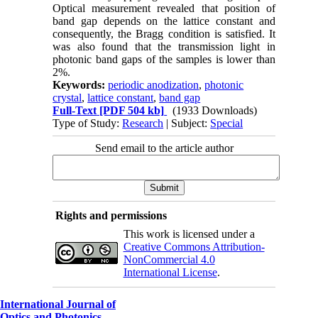
Optical measurement revealed that position of
band gap depends on the lattice constant and
consequently, the Bragg condition is satisfied. It
was also found that the transmission light in
photonic band gaps of the samples is lower than
2%.
Keywords:
periodic anodization
,
photonic
crystal
,
lattice constant
,
band gap
Full-Text
[PDF 504 kb]
(1933 Downloads)
Type of Study:
Research
| Subject:
Special
Send email to the article author
Rights and permissions
This work is licensed under a
Creative Commons Attribution-
NonCommercial 4.0
International License
.
International Journal of
Optics and Photonics