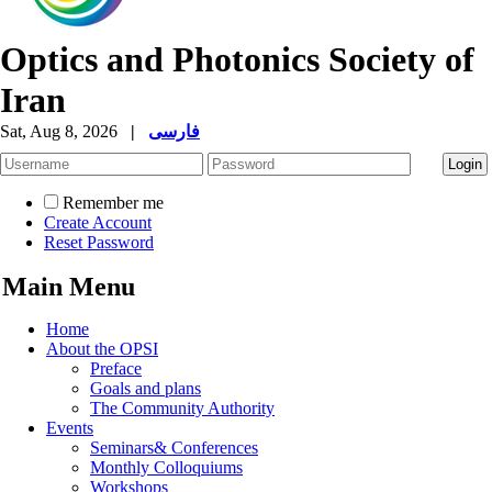
Optics and Photonics Society of
Iran
Sat, Aug 8, 2026
|
فارسی
Remember me
Create Account
Reset Password
Main Menu
Home
About the OPSI
Preface
Goals and plans
The Community Authority
Events
Seminars& Conferences
Monthly Colloquiums
Workshops