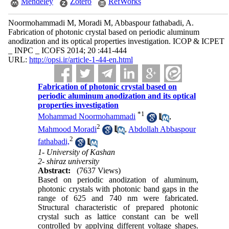
Mendeley
Zotero
RefWorks
Noormohammadi M, Moradi M, Abbaspour fathabadi, A.
Fabrication of photonic crystal based on periodic aluminum
anodization and its optical properties investigation. ICOP & ICPET
_ INPC _ ICOFS 2014; 20 :441-444
URL:
http://opsi.ir/article-1-44-en.html
Fabrication of photonic crystal based on
periodic aluminum anodization and its optical
properties investigation
*
1
Mohammad Noormohammadi
,
2
Mahmood Moradi
,
Abdollah Abbaspour
2
fathabadi,
1- University of Kashan
2- shiraz university
Abstract:
(7637 Views)
Based on periodic anodization of aluminum,
photonic crystals with photonic band gaps in the
range of 625 and 740 nm were fabricated.
Structural characteristic of prepared photonic
crystal such as lattice constant can be well
controlled by applying different voltage shapes.