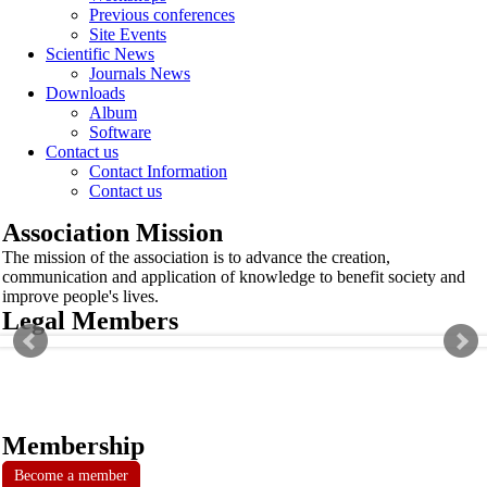
Previous conferences
Site Events
Scientific News
Journals News
Downloads
Album
Software
Contact us
Contact Information
Contact us
Association Mission
The mission of the association is to advance the creation,
communication and application of knowledge to benefit society and
improve people's lives.
Legal Members
Membership
Become a member