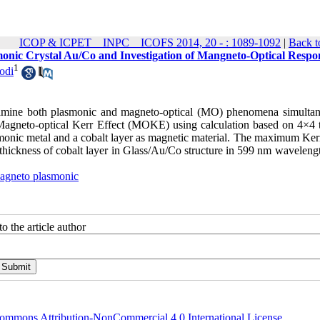
ICOP & ICPET _ INPC _ ICOFS 2014, 20 - : 1089-1092
|
Back t
monic Crystal Au/Co and Investigation of Mangneto-Optical Respo
1
odi
xamine both plasmonic and magneto-optical (MO) phenomena simultan
 Magneto-optical Kerr Effect (MOKE) using calculation based on 4×4 t
smonic metal and a cobalt layer as magnetic material. The maximum Kerr
hickness of cobalt layer in Glass/Au/Co structure in 599 nm wavelengt
agneto plasmonic
o the article author
ommons Attribution-NonCommercial 4.0 International License
.