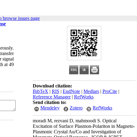
o browse issues page
nse
eously.
ransfer
 signal
h at 49
Download citation:
BibTeX
|
RIS
|
EndNote
|
Medlars
|
ProCite
|
Reference Manager
|
RefWorks
Send citation to:
Mendeley
Zotero
RefWorks
moradi M, rezvani D, mahmoodi S. Optical
Excitation of Surface Plasmon-Polariton in Magneto-
Plasmonic Crystal Au/Co and Investigation of