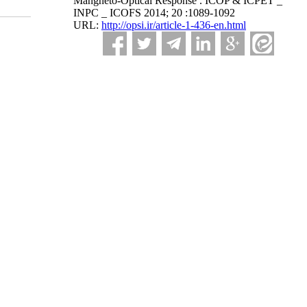
Mangneto-Optical Response . ICOP & ICPET _
INPC _ ICOFS 2014; 20 :1089-1092
URL:
http://opsi.ir/article-1-436-en.html