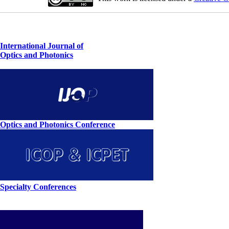
International Journal of
Optics and Photonics
Optics and Photonics Conference
Specialty Conferences