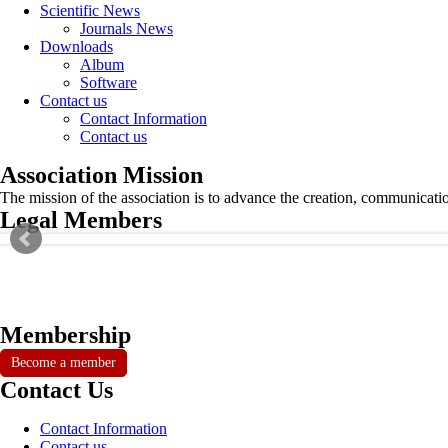
Scientific News
Journals News
Downloads
Album
Software
Contact us
Contact Information
Contact us
Association Mission
The mission of the association is to advance the creation, communicati
Legal Members
Membership
Become a member
Contact Us
Contact Information
Contact us