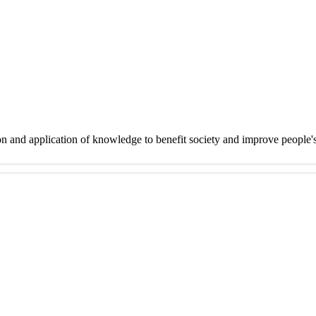
on and application of knowledge to benefit society and improve people'