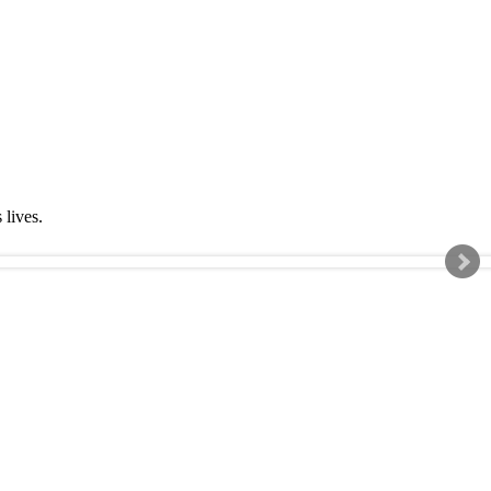
s lives.