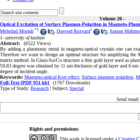
Volume 20 -
Optical Excitation of Surface Plasmon-Polariton in Magneto-Plas
*
1
1
Mehrdad Moradi
,
Davood Rezvani
,
Saman Mahmo
1- university of kashan
Abstract:
(6522 Views)
By adding a plasmonic metal in magneto-optical crystals one can e
Therefore we want to design an optimal structure for amplifying the
matrix method. In Glass/Au/Co structure a thin gold layer used as pla
59.83 degree was obtained by 11 nm thickness of gold layer and 6 nm t
degree of incident angle.
Keywords:
Magneto-optical Kerr effect
,
Surface plasmon polariton
,
M
Full-Text
[PDF 951 kb]
(1767 Downloads)
Type of Study:
Research
| Subject:
Special
Send email t
Rights and permissions
This work is licensed under a
Creative C