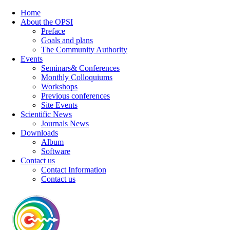
Home
About the OPSI
Preface
Goals and plans
The Community Authority
Events
Seminars& Conferences
Monthly Colloquiums
Workshops
Previous conferences
Site Events
Scientific News
Journals News
Downloads
Album
Software
Contact us
Contact Information
Contact us