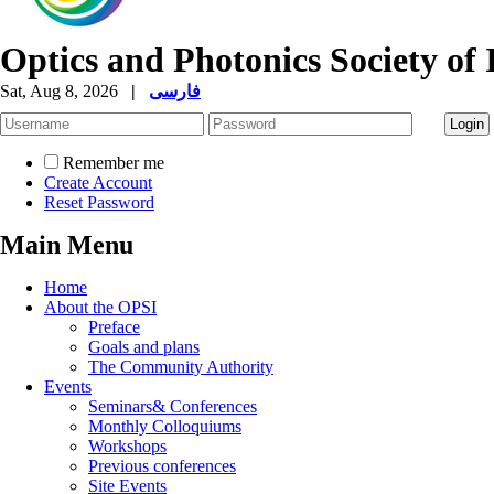
Optics and Photonics Society of 
Sat, Aug 8, 2026
|
فارسی
Remember me
Create Account
Reset Password
Main Menu
Home
About the OPSI
Preface
Goals and plans
The Community Authority
Events
Seminars& Conferences
Monthly Colloquiums
Workshops
Previous conferences
Site Events