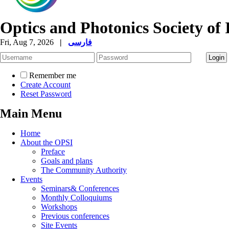
Optics and Photonics Society of 
Fri, Aug 7, 2026
|
فارسی
Remember me
Create Account
Reset Password
Main Menu
Home
About the OPSI
Preface
Goals and plans
The Community Authority
Events
Seminars& Conferences
Monthly Colloquiums
Workshops
Previous conferences
Site Events