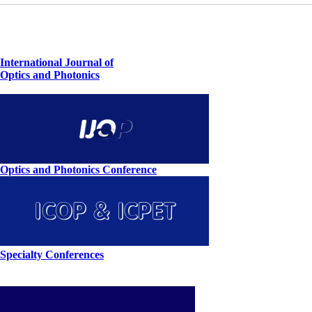
International Journal of
Optics and Photonics
Optics and Photonics Conference
Specialty Conferences