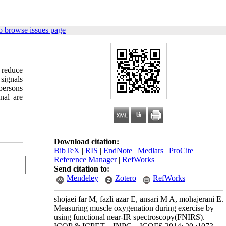
o browse issues page
o reduce
signals
persons
nal are
Download citation:
BibTeX
|
RIS
|
EndNote
|
Medlars
|
ProCite
|
Reference Manager
|
RefWorks
Send citation to:
Mendeley
Zotero
RefWorks
shojaei far M, fazli azar E, ansari M A, mohajerani E.
Measuring muscle oxygenation during exercise by
using functional near-IR spectroscopy(FNIRS).