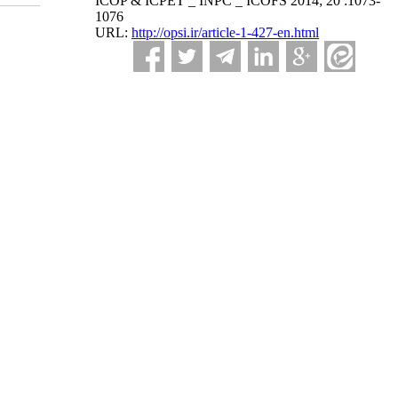
ICOP & ICPET _ INPC _ ICOFS 2014; 20 :1073-
1076
URL:
http://opsi.ir/article-1-427-en.html