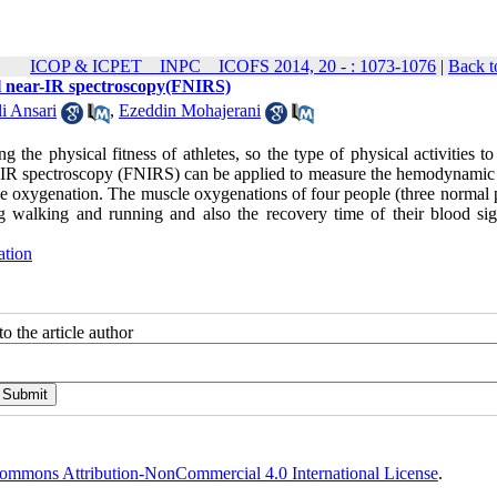
ICOP & ICPET _ INPC _ ICOFS 2014, 20 - : 1073-1076
|
Back t
al near-IR spectroscopy(FNIRS)
 Ansari
,
Ezeddin Mohajerani
 the physical fitness of athletes, so the type of physical activities t
r-IR spectroscopy (FNIRS) can be applied to measure the hemodynamic 
cle oxygenation. The muscle oxygenations of four people (three normal 
 walking and running and also the recovery time of their blood sig
ation
o the article author
ommons Attribution-NonCommercial 4.0 International License
.