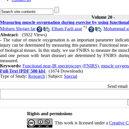
Volume 20 -
Measuring muscle oxygenation during exercise by using function
*
1
Mohsen Shojaei far
,
Elham Fazli azar
,
Mohammad ali
Abstract:
(5922 Views)
- The value of muscle oxygenation is an important parameter indicating
injury can be determined by measuring this parameter. Functional nea
of biological tissues. In this study, we use FNIRS to measure the mus
and one person with heart disease) are determined by FNIRS during
measured.
Keywords:
Functional near-IR spectroscopy (FNIRS)
,
muscle oxygen
Full-Text
[PDF 500 kb]
(1674 Downloads)
Type of Study:
Research
| Subject:
Special
Send email t
Rights and permissions
This work is licensed under a
Creative C