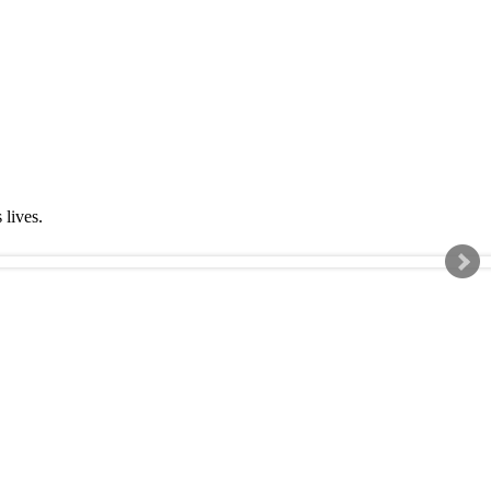
s lives.