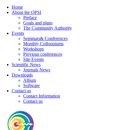
Home
About the OPSI
Preface
Goals and plans
The Community Authority
Events
Seminars& Conferences
Monthly Colloquiums
Workshops
Previous conferences
Site Events
Scientific News
Journals News
Downloads
Album
Software
Contact us
Contact Information
Contact us