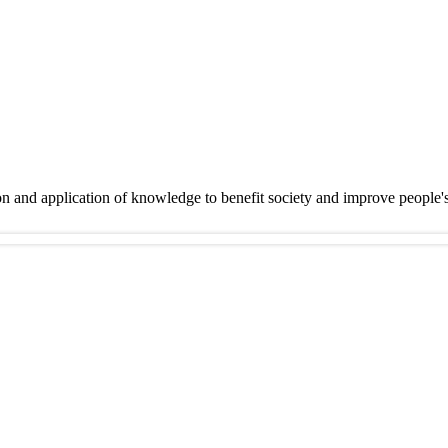
on and application of knowledge to benefit society and improve people'