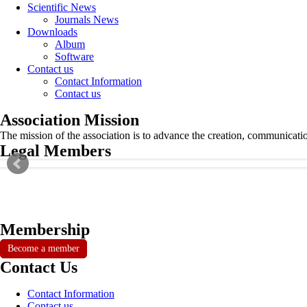
Scientific News
Journals News
Downloads
Album
Software
Contact us
Contact Information
Contact us
Association Mission
The mission of the association is to advance the creation, communicati
Legal Members
Membership
Become a member
Contact Us
Contact Information
Contact us