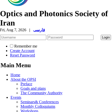
Optics and Photonics Society of
Iran
Fri, Aug 7, 2026
|
فارسی
Remember me
Create Account
Reset Password
Main Menu
Home
About the OPSI
Preface
Goals and plans
The Community Authority
Events
Seminars& Conferences
Monthly Colloquiums
Workshops