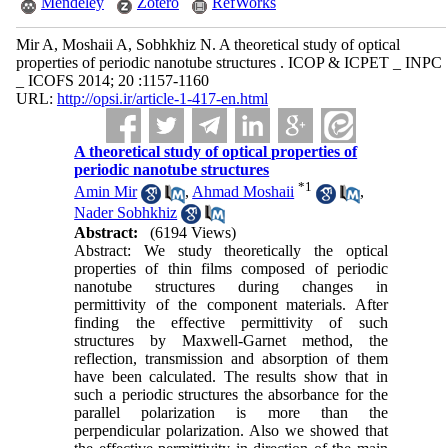
Mendeley
Zotero
RefWorks
Mir A, Moshaii A, Sobhkhiz N. A theoretical study of optical
properties of periodic nanotube structures . ICOP & ICPET _ INPC
_ ICOFS 2014; 20 :1157-1160
URL:
http://opsi.ir/article-1-417-en.html
A theoretical study of optical properties of
periodic nanotube structures
*
1
Amin Mir
,
Ahmad Moshaii
,
Nader Sobhkhiz
Abstract:
(6194 Views)
Abstract: We study theoretically the optical
properties of thin films composed of periodic
nanotube structures during changes in
permittivity of the component materials. After
finding the effective permittivity of such
structures by Maxwell-Garnet method, the
reflection, transmission and absorption of them
have been calculated. The results show that in
such a periodic structures the absorbance for the
parallel polarization is more than the
perpendicular polarization. Also we showed that