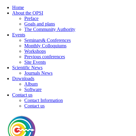
Home
About the OPSI
Preface
Goals and plans
The Community Authority
Events
Seminars& Conferences
Monthly Colloquiums
Workshops
Previous conferences
Site Events
Scientific News
Journals News
Downloads
Album
Software
Contact us
Contact Information
Contact us