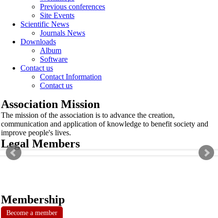
Previous conferences
Site Events
Scientific News
Journals News
Downloads
Album
Software
Contact us
Contact Information
Contact us
Association Mission
The mission of the association is to advance the creation,
communication and application of knowledge to benefit society and
improve people's lives.
Legal Members
Membership
Become a member