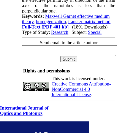
the effective permittivity in direction of the main
axes of the nanotubes is less than the
perpendicular one.
Keywords:
Maxwell-Garnet effective medium
theory
,
homogenization
,
transfer matrix method
Full-Text
[PDF 401 kb]
(1891 Downloads)
Type of Study:
Research
| Subject:
Special
Send email to the article author
Rights and permissions
This work is licensed under a
Creative Commons Attribution-
NonCommercial 4.0
International License
.
International Journal of
Optics and Photonics