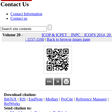
Contact Us
Contact Information
Contact us
Volume 20 -
ICOP & ICPET _ INPC _ ICOFS 2014, 20 
: 1157-1160
|
Back to browse issues page
Download citation:
BibTeX
|
RIS
|
EndNote
|
Medlars
|
ProCite
|
Reference Manager
|
RefWorks
Send citation to: