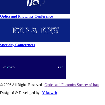
Optics and Photonics Conference
Specialty Conferences
© 2026 All Rights Reserved |
Optics and Photonics Society of Iran
Designed & Developed by :
Yektaweb