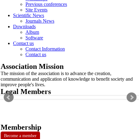
Previous conferences
Site Events
Scientific News
Journals News
Downloads
Album
Software
Contact us
Contact Information
Contact us
Association Mission
The mission of the association is to advance the creation,
communication and application of knowledge to benefit society and
improve people's lives.
Legal Members
Membership
Become a member