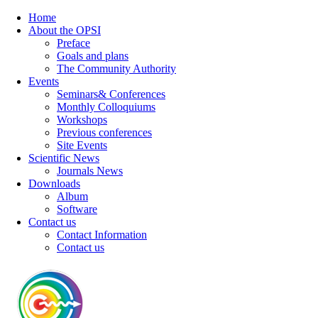
Home
About the OPSI
Preface
Goals and plans
The Community Authority
Events
Seminars& Conferences
Monthly Colloquiums
Workshops
Previous conferences
Site Events
Scientific News
Journals News
Downloads
Album
Software
Contact us
Contact Information
Contact us