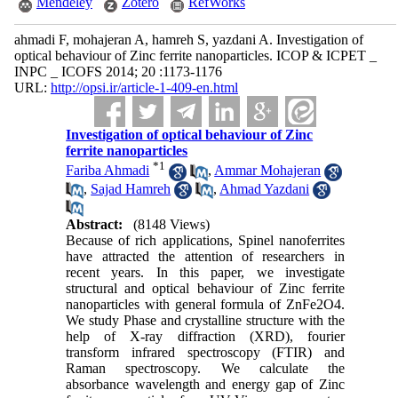
Mendeley
Zotero
RefWorks
ahmadi F, mohajeran A, hamreh S, yazdani A. Investigation of
optical behaviour of Zinc ferrite nanoparticles. ICOP & ICPET _
INPC _ ICOFS 2014; 20 :1173-1176
URL:
http://opsi.ir/article-1-409-en.html
Investigation of optical behaviour of Zinc
ferrite nanoparticles
*
1
Fariba Ahmadi
,
Ammar Mohajeran
,
Sajad Hamreh
,
Ahmad Yazdani
Abstract:
(8148 Views)
Because of rich applications, Spinel nano‌ferrites
have attracted the attention of researchers in
recent years. In this paper, we investigate
structural and optical behaviour of Zinc ferrite
nanoparticles with general formula of ZnFe2O4.
We study Phase and crystalline structure with the
help of X-ray diffraction (XRD), fourier
transform infrared spectroscopy (FTIR) and
Raman spectroscopy. We calculate the
absorbance wavelength and energy gap of Zinc