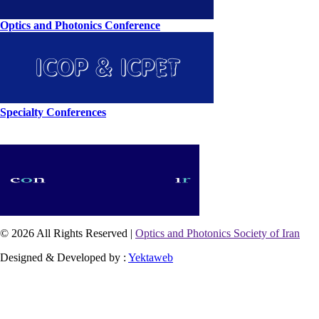
Optics and Photonics Conference
Specialty Conferences
© 2026 All Rights Reserved |
Optics and Photonics Society of Iran
Designed & Developed by :
Yektaweb