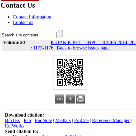
Contact Us
Contact Information
Contact us
Volume 20 -
ICOP & ICPET _ INPC _ ICOFS 2014, 20 
: 1173-1176
|
Back to browse issues page
Download citation:
BibTeX
|
RIS
|
EndNote
|
Medlars
|
ProCite
|
Reference Manager
|
RefWorks
Send citation to: