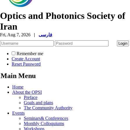
Optics and Photonics Society of
Iran
Fri, Aug 7, 2026
|
فارسی
Remember me
Create Account
Reset Password
Main Menu
Home
About the OPSI
Preface
Goals and plans
The Community Authority
Events
Seminars& Conferences
Monthly Colloquiums
Workshops