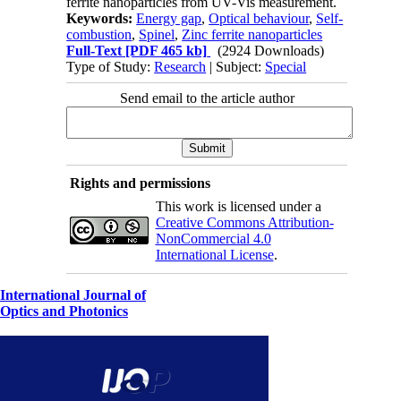
ferrite nanoparticles from UV-Vis measurement.
Keywords:
Energy gap
,
Optical behaviour
,
Self-
combustion
,
Spinel
,
Zinc ferrite nanoparticles
Full-Text
[PDF 465 kb]
(2924 Downloads)
Type of Study:
Research
| Subject:
Special
Send email to the article author
Rights and permissions
This work is licensed under a
Creative Commons Attribution-
NonCommercial 4.0
International License
.
International Journal of
Optics and Photonics