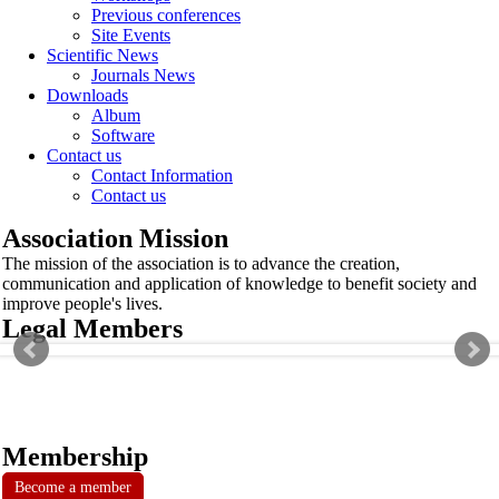
Previous conferences
Site Events
Scientific News
Journals News
Downloads
Album
Software
Contact us
Contact Information
Contact us
Association Mission
The mission of the association is to advance the creation,
communication and application of knowledge to benefit society and
improve people's lives.
Legal Members
Membership
Become a member