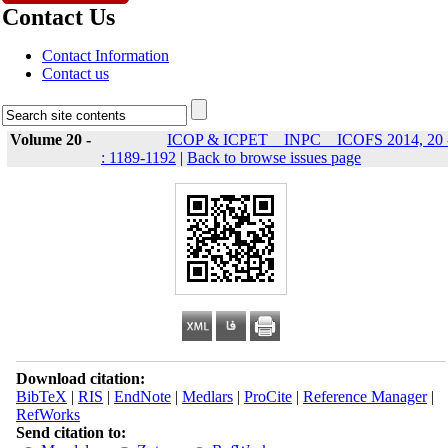
Contact Us
Contact Information
Contact us
Volume 20 -
ICOP & ICPET _ INPC _ ICOFS 2014, 20 
: 1189-1192
|
Back to browse issues page
Download citation:
BibTeX
|
RIS
|
EndNote
|
Medlars
|
ProCite
|
Reference Manager
|
RefWorks
Send citation to: