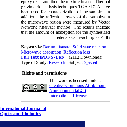
epoxy resin and then the mixture heated. Thermal
gravimetric analysis techniques TGA / DTA have
been used for characterization of the samples. In
addition, the reflection losses of the samples in
the microwave region were measured by Vector
Network Analyzer method. The results indicate
that the amount of absorption for the synthesized
materials can reach up to -4 dB.
Keywords:
Barium titanate
,
Solid state reaction
,
Microwave absorption
,
Reflection loss
Full-Text
[PDF 571 kb]
(2112 Downloads)
Type of Study:
Research
| Subject:
Special
Rights and permissions
This work is licensed under a
Creative Commons Attribution-
NonCommercial 4.0
International License
.
International Journal of
Optics and Photonics