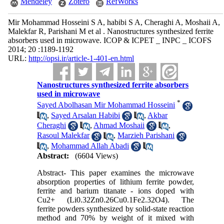
Mendeley
Zotero
RefWorks
Mir Mohammad Hosseini S A, habibi S A, Cheraghi A, Moshaii A,
Malekfar R, Parishani M et al . Nanostructures synthesized ferrite
absorbers used in microwave. ICOP & ICPET _ INPC _ ICOFS
2014; 20 :1189-1192
URL:
http://opsi.ir/article-1-401-en.html
Nanostructures synthesized ferrite absorbers
used in microwave
*
Sayed Abolhasan Mir Mohammad Hosseini
,
Sayed Arsalan Habibi
,
Akbar
Cheraghi
,
Ahmad Moshaii
,
Rasoul Malekfar
,
Marzieh Parishani
,
Mohammad Allah Abadi
Abstract:
(6604 Views)
Abstract- This paper examines the microwave
absorption properties of lithium ferrite powder,
ferrite and barium titanate - ions doped with
Cu2+ (Li0.32Zn0.26Cu0.1Fe2.32O4). The
ferrite powders synthesized by solid-state reaction
method and 70% by weight of it mixed with