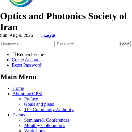
Optics and Photonics Society of
Iran
Sun, Aug 9, 2026
|
فارسی
Remember me
Create Account
Reset Password
Main Menu
Home
About the OPSI
Preface
Goals and plans
The Community Authority
Events
Seminars& Conferences
Monthly Colloquiums
Workshops