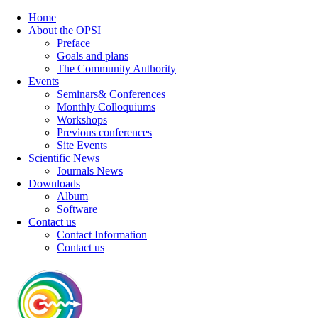
Home
About the OPSI
Preface
Goals and plans
The Community Authority
Events
Seminars& Conferences
Monthly Colloquiums
Workshops
Previous conferences
Site Events
Scientific News
Journals News
Downloads
Album
Software
Contact us
Contact Information
Contact us