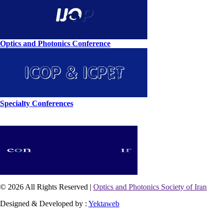
Optics and Photonics Conference
Specialty Conferences
© 2026 All Rights Reserved |
Optics and Photonics Society of Iran
Designed & Developed by :
Yektaweb