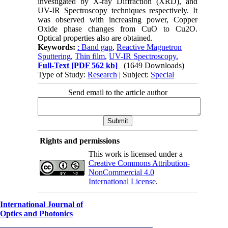
investigated by X-ray Diffraction (XRD), and
UV-IR Spectroscopy techniques respectively. It
was observed with increasing power, Copper
Oxide phase changes from CuO to Cu2O.
Optical properties also are obtained.
Keywords:
: Band gap
,
Reactive Magnetron
Sputtering
,
Thin film
,
UV-IR Spectroscopy.
Full-Text
[PDF 562 kb]
(1649 Downloads)
Type of Study:
Research
| Subject:
Special
Send email to the article author
Rights and permissions
This work is licensed under a
Creative Commons Attribution-
NonCommercial 4.0
International License
.
International Journal of
Optics and Photonics