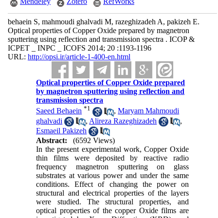
Mendeley
Zotero
RefWorks
behaein S, mahmoudi ghalvadi M, razeghizadeh A, pakizeh E.
Optical properties of Copper Oxide prepared by magnetron
sputtering using reflection and transmission spectra . ICOP &
ICPET _ INPC _ ICOFS 2014; 20 :1193-1196
URL:
http://opsi.ir/article-1-400-en.html
Optical properties of Copper Oxide prepared
by magnetron sputtering using reflection and
transmission spectra
*
1
Saeed Behaein
,
Maryam Mahmoudi
ghalvadi
,
Alireza Razeghizadeh
,
Esmaeil Pakizeh
Abstract:
(6592 Views)
In the present experimental work, Copper Oxide
thin films were deposited by reactive radio
frequency magnetron sputtering on glass
substrates at various power and under the same
conditions. Effect of changing the power on
structural and electrical properties of the layers
were studied. The structural properties, and
optical properties of the copper Oxide films are