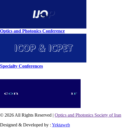
Optics and Photonics Conference
Specialty Conferences
© 2026 All Rights Reserved |
Optics and Photonics Society of Iran
Designed & Developed by :
Yektaweb