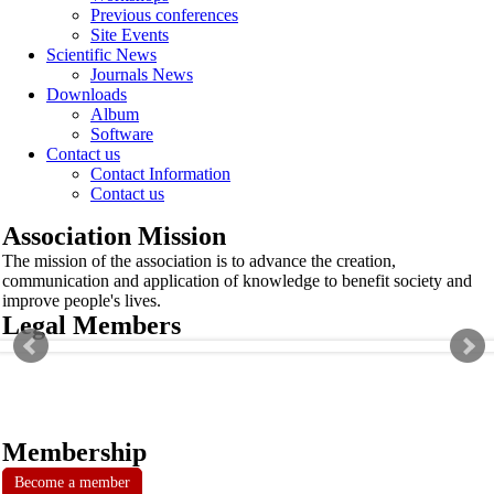
Previous conferences
Site Events
Scientific News
Journals News
Downloads
Album
Software
Contact us
Contact Information
Contact us
Association Mission
The mission of the association is to advance the creation,
communication and application of knowledge to benefit society and
improve people's lives.
Legal Members
Membership
Become a member