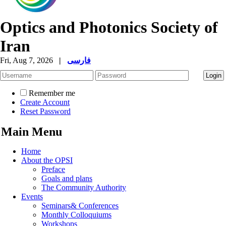
Optics and Photonics Society of
Iran
Fri, Aug 7, 2026
|
فارسی
Remember me
Create Account
Reset Password
Main Menu
Home
About the OPSI
Preface
Goals and plans
The Community Authority
Events
Seminars& Conferences
Monthly Colloquiums
Workshops