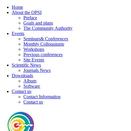
Home
About the OPSI
Preface
Goals and plans
The Community Authority
Events
Seminars& Conferences
Monthly Colloquiums
Workshops
Previous conferences
Site Events
Scientific News
Journals News
Downloads
Album
Software
Contact us
Contact Information
Contact us