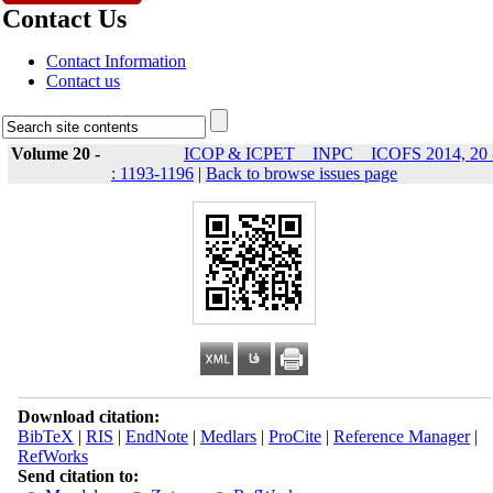
Contact Us
Contact Information
Contact us
Volume 20 -
ICOP & ICPET _ INPC _ ICOFS 2014, 20 
: 1193-1196
|
Back to browse issues page
Download citation:
BibTeX
|
RIS
|
EndNote
|
Medlars
|
ProCite
|
Reference Manager
|
RefWorks
Send citation to: