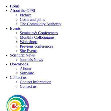
Home
About the OPSI
Preface
Goals and plans
The Community Authority
Events
Seminars& Conferences
Monthly Colloquiums
Workshops
Previous conferences
Site Events
Scientific News
Journals News
Downloads
Album
Software
Contact us
Contact Information
Contact us