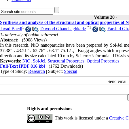
Volume 20 -
Synthesis and analysis of the structural and optical properties of
1
*
1
Javad Baedi
,
Davood Ghanei aghkariz
,
Farshid Gh
1- university of hakim sabzevari
Abstract:
(5908 Views)
In this research, NiO nanoparticles have been prepared by Sol-Jel 
37.38° ، 43.51° ، 62.76° ، 63.1° و 75.12° Bragg angles which represents the forming of NiO nanoparticles with cubic structure and (111) preferred
direction and its size calculated 10 nm by Scherrer’s formula.. UV-vis 
Keywords:
NiO
,
Sol‌-‌Jel
,
Structural Properties
,
Optical Properties
Full-Text
[PDF 816 kb]
(1762 Downloads)
Type of Study:
Research
| Subject:
Special
Send email t
Rights and permissions
This work is licensed under a
Creative C