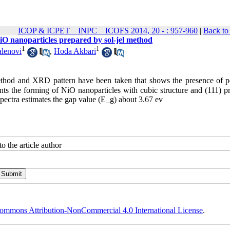
ICOP & ICPET _ INPC _ ICOFS 2014, 20 - : 957-960
|
Back to
 NiO nanoparticles prepared by sol-jel method
1
1
alenovi
,
Hoda Akbari
method and XRD pattern have been taken that shows the presence of p
spectra estimates the gap value (E_g) about 3.67 ev
o the article author
ommons Attribution-NonCommercial 4.0 International License
.