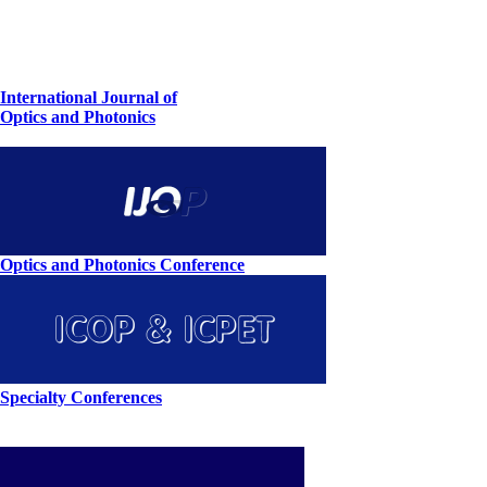
International Journal of
Optics and Photonics
Optics and Photonics Conference
Specialty Conferences