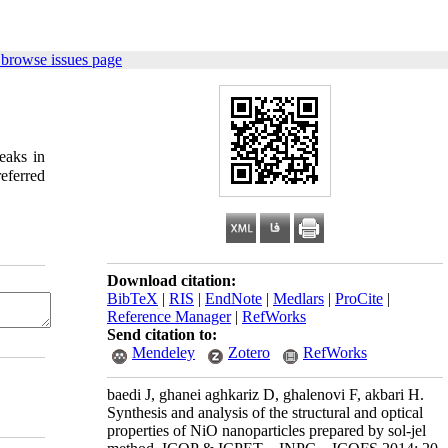
 browse issues page
eaks in
Download citation:
BibTeX
|
RIS
|
EndNote
|
Medlars
|
ProCite
|
Reference Manager
|
RefWorks
Send citation to:
Mendeley
Zotero
RefWorks
baedi J, ghanei aghkariz D, ghalenovi F, akbari H.
Synthesis and analysis of the structural and optical
properties of NiO nanoparticles prepared by sol-jel