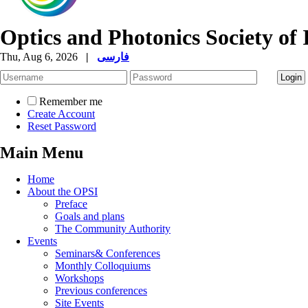
Optics and Photonics Society of 
Thu, Aug 6, 2026
|
فارسی
Remember me
Create Account
Reset Password
Main Menu
Home
About the OPSI
Preface
Goals and plans
The Community Authority
Events
Seminars& Conferences
Monthly Colloquiums
Workshops
Previous conferences
Site Events