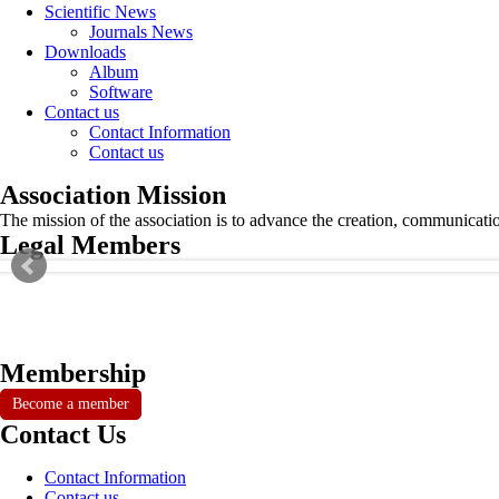
Scientific News
Journals News
Downloads
Album
Software
Contact us
Contact Information
Contact us
Association Mission
The mission of the association is to advance the creation, communicati
Legal Members
Membership
Become a member
Contact Us
Contact Information
Contact us