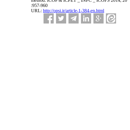
method. ICOP & ICPET _ INPC _ ICOFS 2014; 20
:957-960
URL:
http://opsi.ir/article-1-384-en.html