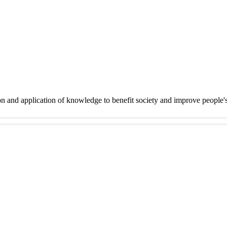
on and application of knowledge to benefit society and improve people'