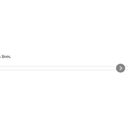
s lives.