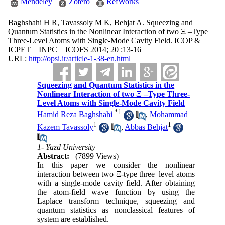
Mendeley
Zotero
RefWorks
Baghshahi H R, Tavassoly M K, Behjat A. Squeezing and
Quantum Statistics in the Nonlinear Interaction of two Ξ –Type
Three-Level Atoms with Single-Mode Cavity Field. ICOP &
ICPET _ INPC _ ICOFS 2014; 20 :13-16
URL:
http://opsi.ir/article-1-38-en.html
Squeezing and Quantum Statistics in the
Nonlinear Interaction of two Ξ –Type Three-
Level Atoms with Single-Mode Cavity Field
*
1
Hamid Reza Baghshahi
,
Mohammad
1
1
Kazem Tavassoly
,
Abbas Behjat
1- Yazd University
Abstract:
(7899 Views)
In this paper we consider the nonlinear
interaction between two Ξ-type three–level atoms
with a single-mode cavity field. After obtaining
the atom-field wave function by using the
Laplace transform technique, squeezing and
quantum statistics as nonclassical features of
system are established.