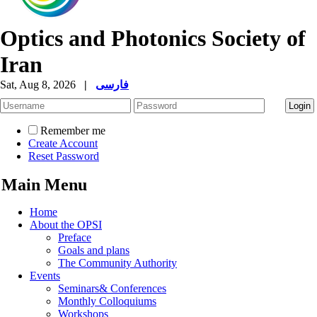
Optics and Photonics Society of
Iran
Sat, Aug 8, 2026
|
فارسی
Remember me
Create Account
Reset Password
Main Menu
Home
About the OPSI
Preface
Goals and plans
The Community Authority
Events
Seminars& Conferences
Monthly Colloquiums
Workshops