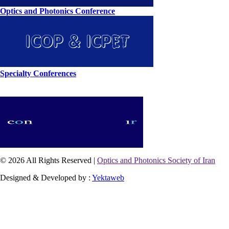
Optics and Photonics Conference
Specialty Conferences
© 2026 All Rights Reserved |
Optics and Photonics Society of Iran
Designed & Developed by :
Yektaweb