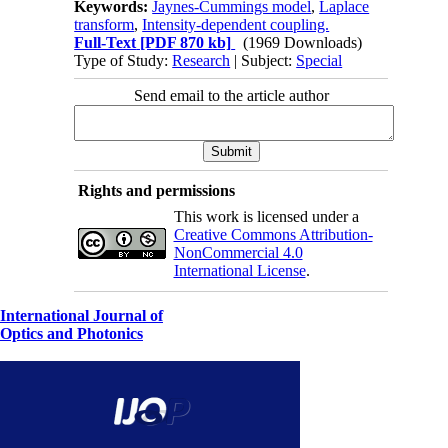
Keywords:
Jaynes-Cummings model
,
Laplace
transform
,
Intensity-dependent coupling.
Full-Text
[PDF 870 kb]
(1969 Downloads)
Type of Study:
Research
| Subject:
Special
Send email to the article author
Rights and permissions
This work is licensed under a
Creative Commons Attribution-
NonCommercial 4.0
International License
.
International Journal of
Optics and Photonics