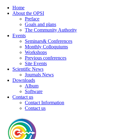
Home
About the OPSI
Preface
Goals and plans
The Community Authority
Events
Seminars& Conferences
Monthly Colloquiums
Workshops
Previous conferences
Site Events
Scientific News
Journals News
Downloads
Album
Software
Contact us
Contact Information
Contact us