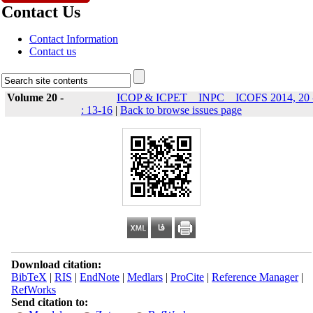
Contact Us
Contact Information
Contact us
Volume 20 -
ICOP & ICPET _ INPC _ ICOFS 2014, 20 
: 13-16
|
Back to browse issues page
Download citation:
BibTeX
|
RIS
|
EndNote
|
Medlars
|
ProCite
|
Reference Manager
|
RefWorks
Send citation to: