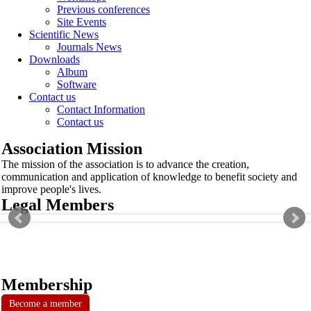
Previous conferences
Site Events
Scientific News
Journals News
Downloads
Album
Software
Contact us
Contact Information
Contact us
Association Mission
The mission of the association is to advance the creation,
communication and application of knowledge to benefit society and
improve people's lives.
Legal Members
Membership
Become a member