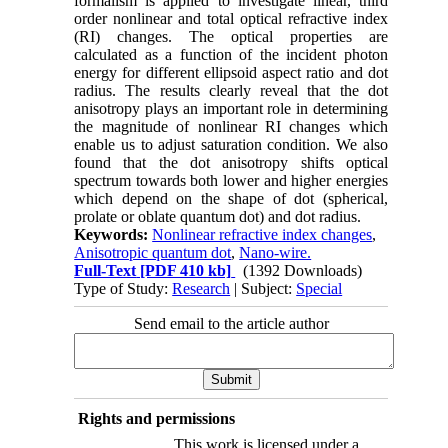
formalism is applied to investigate linear, third
order nonlinear and total optical refractive index
(RI) changes. The optical properties are
calculated as a function of the incident photon
energy for different ellipsoid aspect ratio and dot
radius. The results clearly reveal that the dot
anisotropy plays an important role in determining
the magnitude of nonlinear RI changes which
enable us to adjust saturation condition. We also
found that the dot anisotropy shifts optical
spectrum towards both lower and higher energies
which depend on the shape of dot (spherical,
prolate or oblate quantum dot) and dot radius.
Keywords:
Nonlinear refractive index changes
,
Anisotropic quantum dot
,
Nano-wire.
Full-Text
[PDF 410 kb]
(1392 Downloads)
Type of Study:
Research
| Subject:
Special
Send email to the article author
Rights and permissions
This work is licensed under a