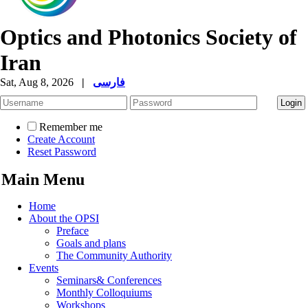
Optics and Photonics Society of
Iran
Sat, Aug 8, 2026
|
فارسی
Remember me
Create Account
Reset Password
Main Menu
Home
About the OPSI
Preface
Goals and plans
The Community Authority
Events
Seminars& Conferences
Monthly Colloquiums
Workshops