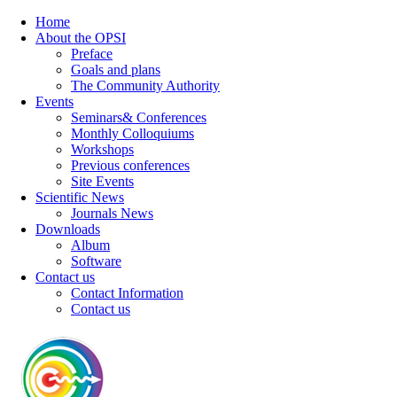
Home
About the OPSI
Preface
Goals and plans
The Community Authority
Events
Seminars& Conferences
Monthly Colloquiums
Workshops
Previous conferences
Site Events
Scientific News
Journals News
Downloads
Album
Software
Contact us
Contact Information
Contact us