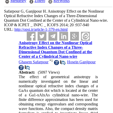
Mendeley
Zotero
RefWorks
Safarpour G, Ganjipour H. Anisotropy Effect on the Nonlinear
Optical Refractive Index Changes of a Three-Dimensional
Quantum Dot Confined at the Center of a Cylindrical Nano-wire.
ICOP & ICPET _ INPC _ ICOFS 2014; 20 :937-940
URL:
http://opsi.ir/article-1-379-en.html
Anisotropy Effect on the Nonlinear Optical
Refractive Index Changes of a Three-
Dimensional Quantum Dot Confined at the
Center of a Cylindrical Nano-wire
*
1
Ghasem Safarpour
,
Hosein Ganjipour
Abstract:
(5097 Views)
The effect of geometrical anisotropy is
numerically investigated on the linear and
nonlinear optical refractive index changes of a
GaAs quantum dot which is located at the center
of a Ga1-xAlxAs cylindrical nano-wire. The
finite difference approximation has been used for
obtaining energy eigenvalues and corresponding
wave functions. Also, the compact density matrix