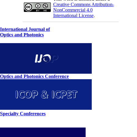
Creative Commons Attribution-
NonCommercial 4.0
International License
.
International Journal of
Optics and Photonics
Optics and Photonics Conference
Specialty Conferences