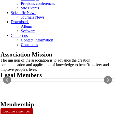
Previous conferences
Site Events
Scientific News
Journals News
Downloads
Album
Software
Contact us
Contact Information
Contact us
Association Mission
The mission of the association is to advance the creation,
communication and application of knowledge to benefit society and
improve people's lives.
Legal Members
Membership
Become a member