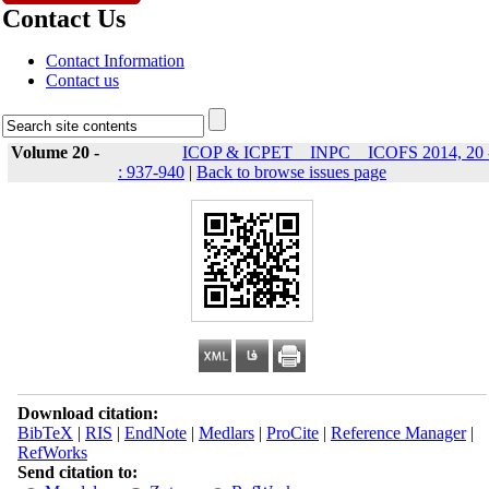
Contact Us
Contact Information
Contact us
Volume 20 -
ICOP & ICPET _ INPC _ ICOFS 2014, 20 
: 937-940
|
Back to browse issues page
Download citation:
BibTeX
|
RIS
|
EndNote
|
Medlars
|
ProCite
|
Reference Manager
|
RefWorks
Send citation to: