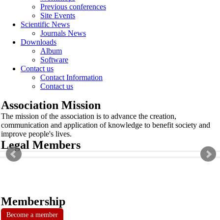
Previous conferences
Site Events
Scientific News
Journals News
Downloads
Album
Software
Contact us
Contact Information
Contact us
Association Mission
The mission of the association is to advance the creation,
communication and application of knowledge to benefit society and
improve people's lives.
Legal Members
Membership
Become a member