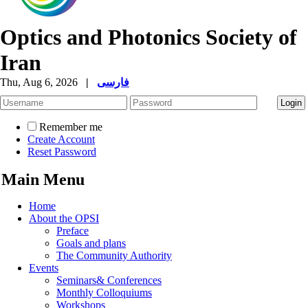
Optics and Photonics Society of
Iran
Thu, Aug 6, 2026
|
فارسی
Remember me
Create Account
Reset Password
Main Menu
Home
About the OPSI
Preface
Goals and plans
The Community Authority
Events
Seminars& Conferences
Monthly Colloquiums
Workshops