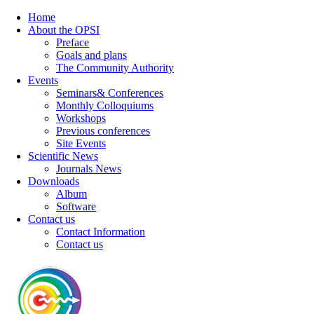
Home
About the OPSI
Preface
Goals and plans
The Community Authority
Events
Seminars& Conferences
Monthly Colloquiums
Workshops
Previous conferences
Site Events
Scientific News
Journals News
Downloads
Album
Software
Contact us
Contact Information
Contact us