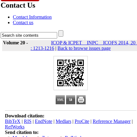
Contact Us
Contact Information
Contact us
Volume 20 -
ICOP & ICPET _ INPC _ ICOFS 2014, 20 
: 1213-1216
|
Back to browse issues page
Download citation:
BibTeX
|
RIS
|
EndNote
|
Medlars
|
ProCite
|
Reference Manager
|
RefWorks
Send citation to: