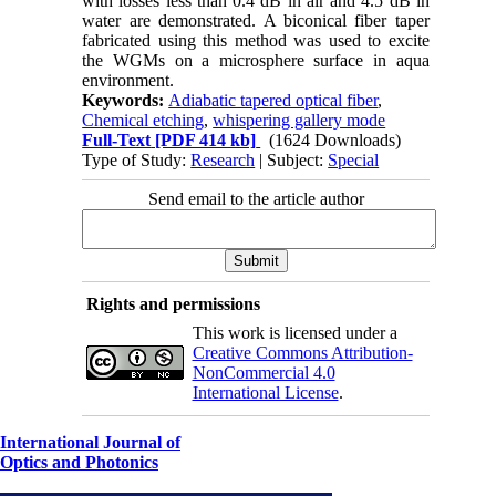
with losses less than 0.4 dB in air and 4.5 dB in
water are demonstrated. A biconical fiber taper
fabricated using this method was used to excite
the WGMs on a microsphere surface in aqua
environment.
Keywords:
Adiabatic tapered optical fiber
,
Chemical etching
,
whispering gallery mode
Full-Text
[PDF 414 kb]
(1624 Downloads)
Type of Study:
Research
| Subject:
Special
Send email to the article author
Rights and permissions
This work is licensed under a
Creative Commons Attribution-
NonCommercial 4.0
International License
.
International Journal of
Optics and Photonics