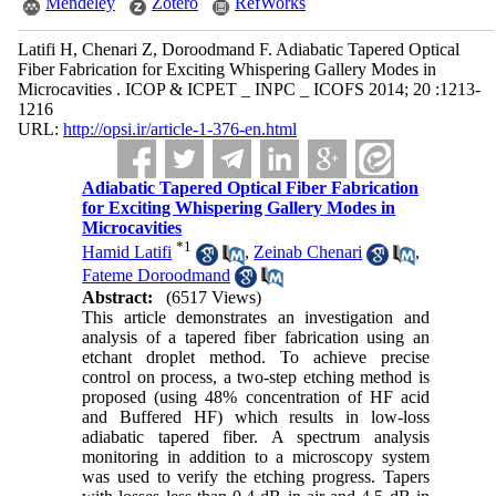
Mendeley
Zotero
RefWorks
Latifi H, Chenari Z, Doroodmand F. Adiabatic Tapered Optical
Fiber Fabrication for Exciting Whispering Gallery Modes in
Microcavities . ICOP & ICPET _ INPC _ ICOFS 2014; 20 :1213-
1216
URL:
http://opsi.ir/article-1-376-en.html
Adiabatic Tapered Optical Fiber Fabrication
for Exciting Whispering Gallery Modes in
Microcavities
*
1
Hamid Latifi
,
Zeinab Chenari
,
Fateme Doroodmand
Abstract:
(6517 Views)
This article demonstrates an investigation and
analysis of a tapered fiber fabrication using an
etchant droplet method. To achieve precise
control on process, a two-step etching method is
proposed (using 48% concentration of HF acid
and Buffered HF) which results in low-loss
adiabatic tapered fiber. A spectrum analysis
monitoring in addition to a microscopy system
was used to verify the etching progress. Tapers