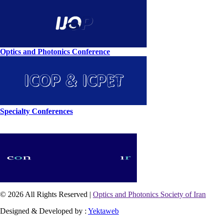
Optics and Photonics Conference
Specialty Conferences
© 2026 All Rights Reserved |
Optics and Photonics Society of Iran
Designed & Developed by :
Yektaweb