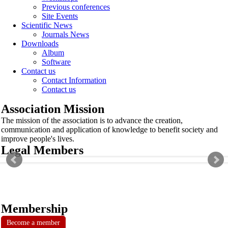
Previous conferences
Site Events
Scientific News
Journals News
Downloads
Album
Software
Contact us
Contact Information
Contact us
Association Mission
The mission of the association is to advance the creation,
communication and application of knowledge to benefit society and
improve people's lives.
Legal Members
Membership
Become a member