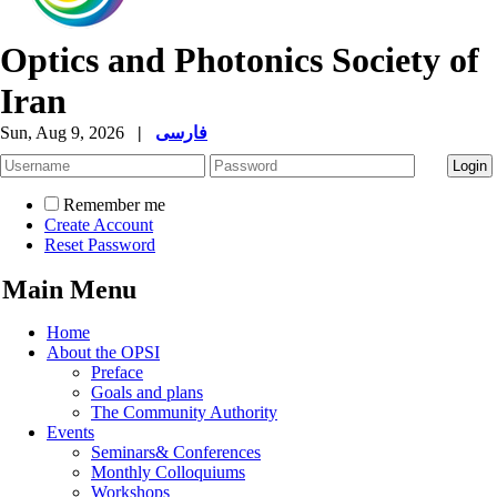
Optics and Photonics Society of
Iran
Sun, Aug 9, 2026
|
فارسی
Remember me
Create Account
Reset Password
Main Menu
Home
About the OPSI
Preface
Goals and plans
The Community Authority
Events
Seminars& Conferences
Monthly Colloquiums
Workshops