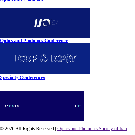
Optics and Photonics Conference
Specialty Conferences
© 2026 All Rights Reserved |
Optics and Photonics Society of Iran