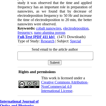
study it was observed that the time and applied
frequency has an important role in preparation of
nanowires, as we found that by decrease of
electrodeposition frequency to 50 Hr and increase
the time of electrodeposition to 20 min, the better
nanowires were observed.
Keywords:
cobalt nanowires
,
electrodeposition
,
frequency
,
nano alumina porous
Full-Text
[PDF 411 kb]
(1471 Downloads)
Type of Study:
Research
| Subject:
Special
Send email to the article author
Rights and permissions
This work is licensed under a
Creative Commons Attribution-
NonCommercial 4.0
International License
.
International Journal of
Optics and Photonics