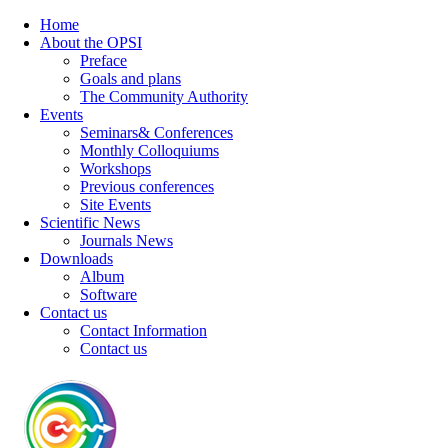
Home
About the OPSI
Preface
Goals and plans
The Community Authority
Events
Seminars& Conferences
Monthly Colloquiums
Workshops
Previous conferences
Site Events
Scientific News
Journals News
Downloads
Album
Software
Contact us
Contact Information
Contact us