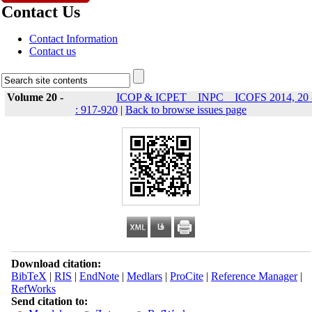
Contact Us
Contact Information
Contact us
Volume 20 -
ICOP & ICPET _ INPC _ ICOFS 2014, 20 
: 917-920
|
Back to browse issues page
Download citation:
BibTeX
|
RIS
|
EndNote
|
Medlars
|
ProCite
|
Reference Manager
|
RefWorks
Send citation to: