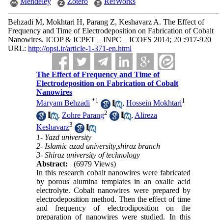
Mendeley
Zotero
RefWorks
Behzadi M, Mokhtari H, Parang Z, Keshavarz A. The Effect of
Frequency and Time of Electrodeposition on Fabrication of Cobalt
Nanowires. ICOP & ICPET _ INPC _ ICOFS 2014; 20 :917-920
URL:
http://opsi.ir/article-1-371-en.html
The Effect of Frequency and Time of
Electrodeposition on Fabrication of Cobalt
Nanowires
*
1
1
Maryam Behzadi
,
Hossein Mokhtari
2
,
Zohre Parang
,
Alireza
3
Keshavarz
1- Yazd university
2- Islamic azad university,shiraz branch
3- Shiraz university of technology
Abstract:
(6979 Views)
In this research cobalt nanowires were fabricated
by porous alumina templates in an oxalic acid
electrolyte. Cobalt nanowires were prepared by
electrodeposition method. Then the effect of time
and frequency of electrodiposition on the
preparation of nanowires were studied. In this