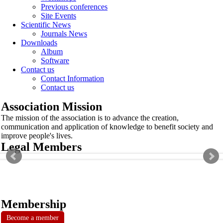
Previous conferences
Site Events
Scientific News
Journals News
Downloads
Album
Software
Contact us
Contact Information
Contact us
Association Mission
The mission of the association is to advance the creation,
communication and application of knowledge to benefit society and
improve people's lives.
Legal Members
Membership
Become a member