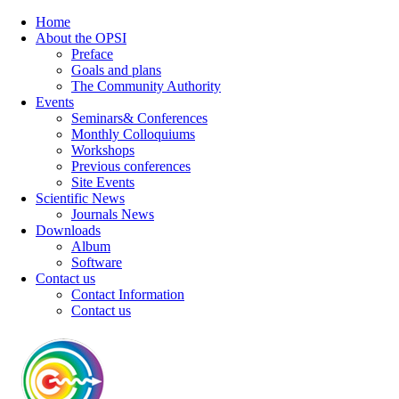
Home
About the OPSI
Preface
Goals and plans
The Community Authority
Events
Seminars& Conferences
Monthly Colloquiums
Workshops
Previous conferences
Site Events
Scientific News
Journals News
Downloads
Album
Software
Contact us
Contact Information
Contact us