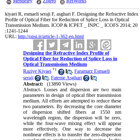
Mendeley
Zotero
RefWorks
kiyaei R, esmaeli seraji F, asghari F. Designing the Refractive Index
Profile of Optical Fiber for Reduction of Splice Loss in Optical
Transmission Medium. ICOP & ICPET _ INPC _ ICOFS 2014; 20
:1241-1244
URL:
http://opsi.ir/article-1-362-en.html
Designing the Refractive Index Profile of
Optical Fiber for Reduction of Splice Loss in
Optical Transmission Medium
*
1
Raziye Kiyaei
,
Faramarz Esmaeli
seraji
,
Fateme Asghari
Abstract:
(13890 Views)
Abstract- Losses and dispersion are two main
parameters in design of optical fiber transmission
medium. All efforts are attempted to reduce these
two parameters. By decreasing the core diameter
of dispersion shifted fibers at 1550 nm
wavelength region, the dispersion will be zero,
while the four-wave mixing effect will appear
more effectively. One way to decrease the
nonlinear effects is to transfer the zero-dispersion