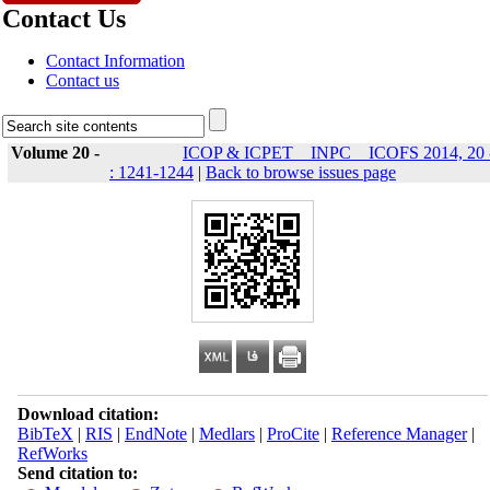
Contact Us
Contact Information
Contact us
Volume 20 -
ICOP & ICPET _ INPC _ ICOFS 2014, 20 
: 1241-1244
|
Back to browse issues page
Download citation:
BibTeX
|
RIS
|
EndNote
|
Medlars
|
ProCite
|
Reference Manager
|
RefWorks
Send citation to: