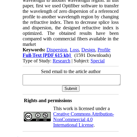
wavelength to another wavelength region. In this
paper, first we used Optifiber software to transfer
the wavelength of zero dispersion of a referenced
profile to another wavelength region by changing
the refractive index. Then to decrease splice loss
and dispersion, the designed refractive index is
optimized. The obtained results have been
compared with commercial fibers available in the
market
Keywords:
Dispersion
,
Loss
,
Design
,
Profile
Full-Text
[PDF 615 kb]
(1591 Downloads)
Type of Study:
Research
| Subject:
Special
Send email to the article author
Rights and permissions
This work is licensed under a
Creative Commons Attribution-
NonCommercial 4.0
International License
.