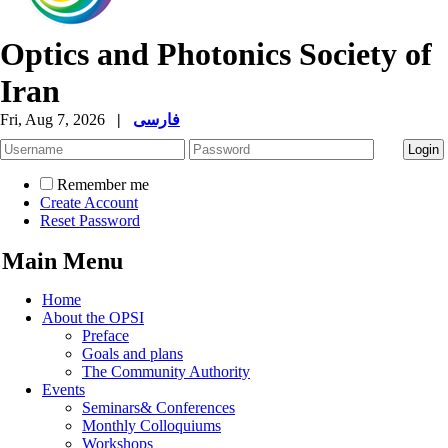
Optics and Photonics Society of
Iran
Fri, Aug 7, 2026
|
فارسی
Remember me
Create Account
Reset Password
Main Menu
Home
About the OPSI
Preface
Goals and plans
The Community Authority
Events
Seminars& Conferences
Monthly Colloquiums
Workshops