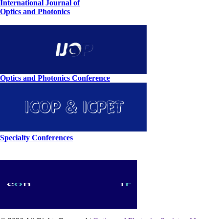
International Journal of
Optics and Photonics
Optics and Photonics Conference
Specialty Conferences