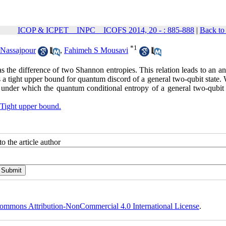
ICOP & ICPET _ INPC _ ICOFS 2014, 20 - : 885-888
|
Back to
*
1
 Nassajpour
,
Fahimeh S Mousavi
as the difference of two Shannon entropies. This relation leads to an an
ts a tight upper bound for quantum discord of a general two-qubit state.
 under which the quantum conditional entropy of a general two-qubit s
Tight upper bound.
o the article author
ommons Attribution-NonCommercial 4.0 International License
.