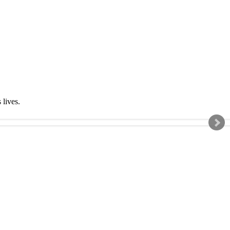
s lives.