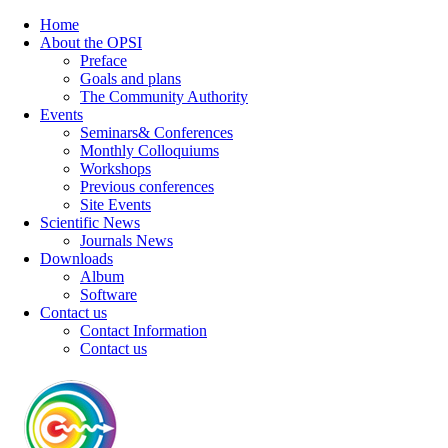
Home
About the OPSI
Preface
Goals and plans
The Community Authority
Events
Seminars& Conferences
Monthly Colloquiums
Workshops
Previous conferences
Site Events
Scientific News
Journals News
Downloads
Album
Software
Contact us
Contact Information
Contact us