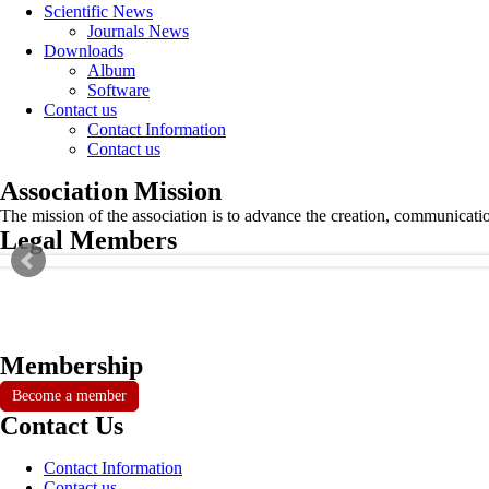
Scientific News
Journals News
Downloads
Album
Software
Contact us
Contact Information
Contact us
Association Mission
The mission of the association is to advance the creation, communicati
Legal Members
Membership
Become a member
Contact Us
Contact Information
Contact us