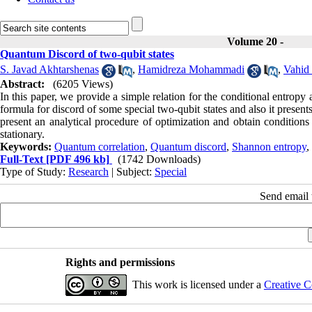
Volume 20 -
Quantum Discord of two-qubit states
S. Javad Akhtarshenas
,
Hamidreza Mohammadi
,
Vahid
Abstract:
(6205 Views)
In this paper, we provide a simple relation for the conditional entropy 
formula for discord of some special two-qubit states and also it presen
present an analytical procedure of optimization and obtain conditions
stationary.
Keywords:
Quantum correlation
,
Quantum discord
,
Shannon entropy
,
Full-Text
[PDF 496 kb]
(1742 Downloads)
Type of Study:
Research
| Subject:
Special
Send email t
Rights and permissions
This work is licensed under a
Creative C