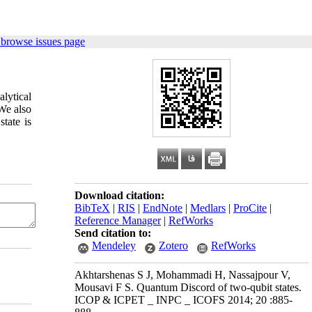
 browse issues page
alytical
 We also
tate is
Download citation:
BibTeX
|
RIS
|
EndNote
|
Medlars
|
ProCite
|
Reference Manager
|
RefWorks
Send citation to:
Mendeley
Zotero
RefWorks
Akhtarshenas S J, Mohammadi H, Nassajpour V,
Mousavi F S. Quantum Discord of two-qubit states.
ICOP & ICPET _ INPC _ ICOFS 2014; 20 :885-