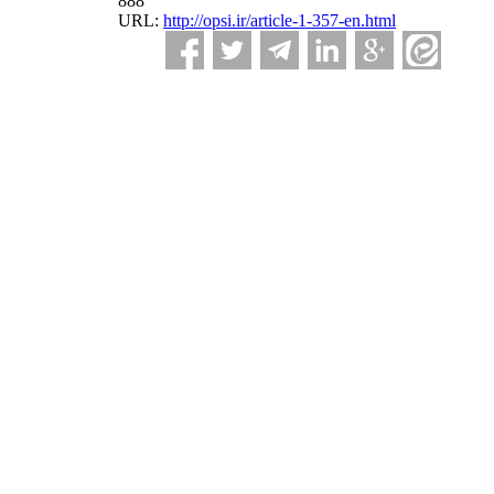
888
URL:
http://opsi.ir/article-1-357-en.html