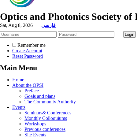
Optics and Photonics Society of 
Sat, Aug 8, 2026
|
فارسی
Remember me
Create Account
Reset Password
Main Menu
Home
About the OPSI
Preface
Goals and plans
The Community Authority
Events
Seminars& Conferences
Monthly Colloquiums
Workshops
Previous conferences
Site Events