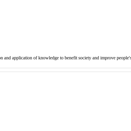
on and application of knowledge to benefit society and improve people'