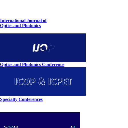
International Journal of
Optics and Photonics
Optics and Photonics Conference
Specialty Conferences