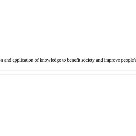
on and application of knowledge to benefit society and improve people'