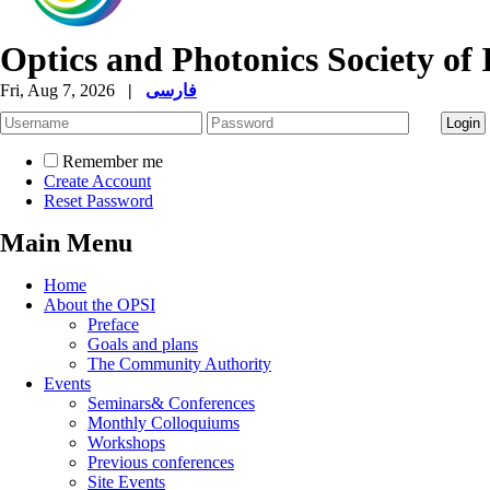
Optics and Photonics Society of 
Fri, Aug 7, 2026
|
فارسی
Remember me
Create Account
Reset Password
Main Menu
Home
About the OPSI
Preface
Goals and plans
The Community Authority
Events
Seminars& Conferences
Monthly Colloquiums
Workshops
Previous conferences
Site Events