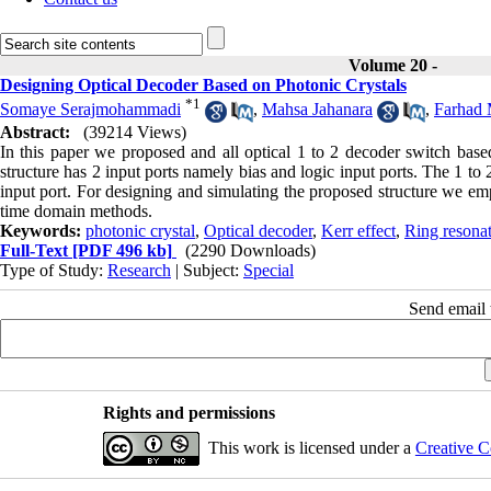
Volume 20 -
Designing Optical Decoder Based on Photonic Crystals
*
1
Somaye Serajmohammadi
,
Mahsa Jahanara
,
Farhad 
Abstract:
(39214 Views)
In this paper we proposed and all optical 1 to 2 decoder switch base
structure has 2 input ports namely bias and logic input ports. The 1 
input port. For designing and simulating the proposed structure we e
time domain methods.
Keywords:
photonic crystal
,
Optical decoder
,
Kerr effect
,
Ring resona
Full-Text
[PDF 496 kb]
(2290 Downloads)
Type of Study:
Research
| Subject:
Special
Send email t
Rights and permissions
This work is licensed under a
Creative C