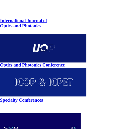
International Journal of
Optics and Photonics
Optics and Photonics Conference
Specialty Conferences