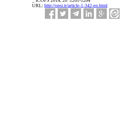
_ ICOFS 2014; 20 :1261-1264
URL:
http://opsi.ir/article-1-342-en.html