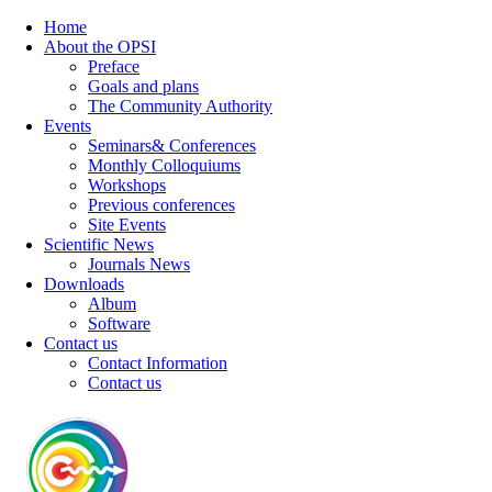
Home
About the OPSI
Preface
Goals and plans
The Community Authority
Events
Seminars& Conferences
Monthly Colloquiums
Workshops
Previous conferences
Site Events
Scientific News
Journals News
Downloads
Album
Software
Contact us
Contact Information
Contact us