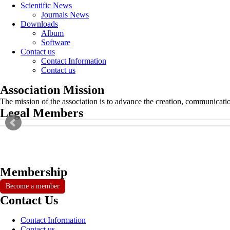
Scientific News
Journals News
Downloads
Album
Software
Contact us
Contact Information
Contact us
Association Mission
The mission of the association is to advance the creation, communicati
Legal Members
Membership
Become a member
Contact Us
Contact Information
Contact us