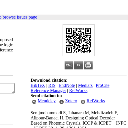
o browse issues page
roposed
e logic
ference
Download citation:
BibTeX
|
RIS
|
EndNote
|
Medlars
|
ProCite
|
Reference Manager
|
RefWorks
Send citation to:
Mendeley
Zotero
RefWorks
Serajmohammadi S, Jahanara M, Mehdizadeh F,
Alipour-Banaei H. Designing Optical Decoder
Based on Photonic Crystals. ICOP & ICPET _ INPC