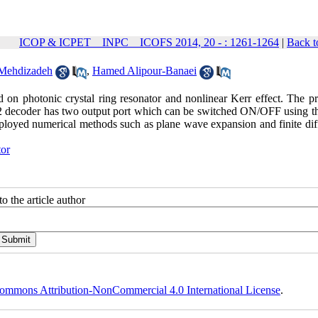
ICOP & ICPET _ INPC _ ICOFS 2014, 20 - : 1261-1264
|
Back t
Mehdizadeh
,
Hamed Alipour-Banaei
d on photonic crystal ring resonator and nonlinear Kerr effect. The p
to 2 decoder has two output port which can be switched ON/OFF using th
mployed numerical methods such as plane wave expansion and finite dif
tor
o the article author
ommons Attribution-NonCommercial 4.0 International License
.