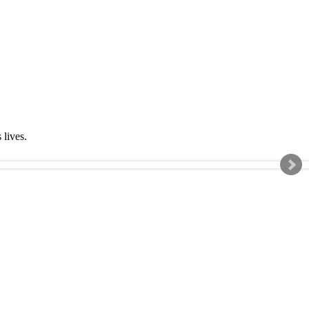
s lives.