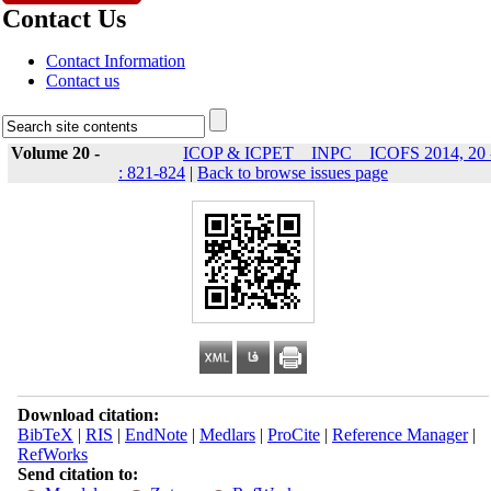
Contact Us
Contact Information
Contact us
Volume 20 -
ICOP & ICPET _ INPC _ ICOFS 2014, 20 
: 821-824
|
Back to browse issues page
Download citation:
BibTeX
|
RIS
|
EndNote
|
Medlars
|
ProCite
|
Reference Manager
|
RefWorks
Send citation to: