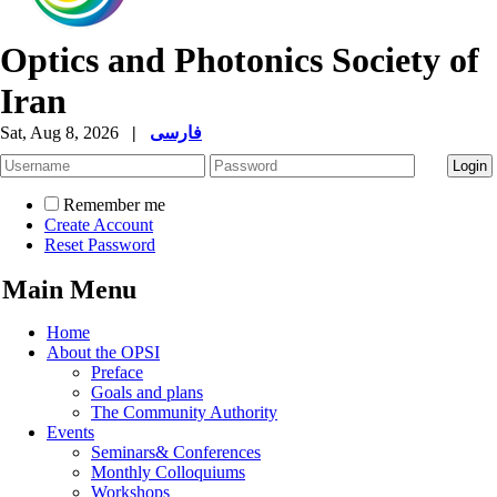
Optics and Photonics Society of
Iran
Sat, Aug 8, 2026
|
فارسی
Remember me
Create Account
Reset Password
Main Menu
Home
About the OPSI
Preface
Goals and plans
The Community Authority
Events
Seminars& Conferences
Monthly Colloquiums
Workshops