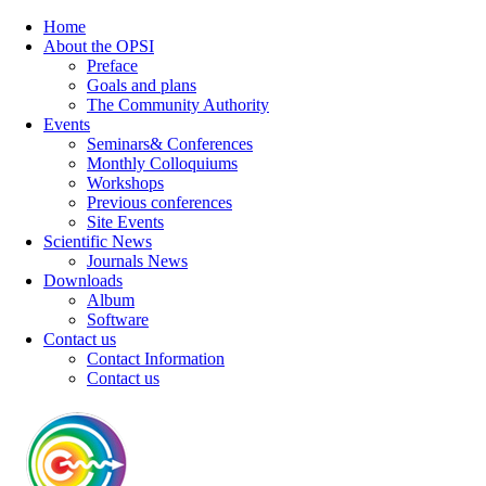
Home
About the OPSI
Preface
Goals and plans
The Community Authority
Events
Seminars& Conferences
Monthly Colloquiums
Workshops
Previous conferences
Site Events
Scientific News
Journals News
Downloads
Album
Software
Contact us
Contact Information
Contact us