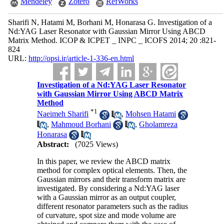
Mendeley
Zotero
RefWorks
Sharifi N, Hatami M, Borhani M, Honarasa G. Investigation of a
Nd:YAG Laser Resonator with Gaussian Mirror Using ABCD
Matrix Method. ICOP & ICPET _ INPC _ ICOFS 2014; 20 :821-
824
URL:
http://opsi.ir/article-1-336-en.html
Investigation of a Nd:YAG Laser Resonator
with Gaussian Mirror Using ABCD Matrix
Method
*
1
Naeimeh Sharifi
,
Mohsen Hatami
,
Mahmoud Borhani
,
Gholamreza
Honarasa
Abstract:
(7025 Views)
In this paper, we review the ABCD matrix
method for complex optical elements. Then, the
Gaussian mirrors and their transform matrix are
investigated. By considering a Nd:YAG laser
with a Gaussian mirror as an output coupler,
different resonator parameters such as the radius
of curvature, spot size and mode volume are