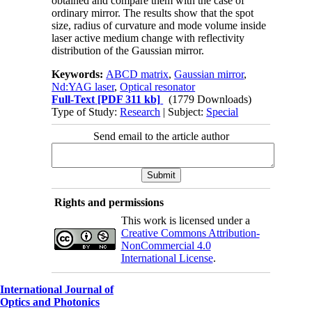
obtained and compare them with the case of
ordinary mirror. The results show that the spot
size, radius of curvature and mode volume inside
laser active medium change with reflectivity
distribution of the Gaussian mirror.
Keywords:
ABCD matrix
,
Gaussian mirror
,
Nd:YAG laser
,
Optical resonator
Full-Text
[PDF 311 kb]
(1779 Downloads)
Type of Study:
Research
| Subject:
Special
Send email to the article author
Rights and permissions
This work is licensed under a
Creative Commons Attribution-
NonCommercial 4.0
International License
.
International Journal of
Optics and Photonics