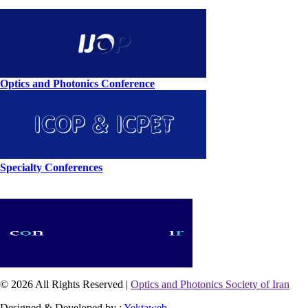
Optics and Photonics Conference
Specialty Conferences
© 2026 All Rights Reserved |
Optics and Photonics Society of Iran
Designed & Developed by :
Yektaweb