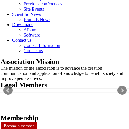
Previous conferences
Site Events
Scientific News
Journals News
Downloads
Album
Software
Contact us
Contact Information
Contact us
Association Mission
The mission of the association is to advance the creation,
communication and application of knowledge to benefit society and
improve people's lives.
Legal Members
Membership
Become a member