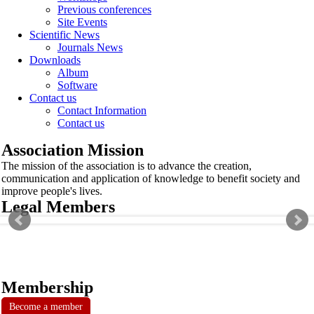
Previous conferences
Site Events
Scientific News
Journals News
Downloads
Album
Software
Contact us
Contact Information
Contact us
Association Mission
The mission of the association is to advance the creation,
communication and application of knowledge to benefit society and
improve people's lives.
Legal Members
Membership
Become a member