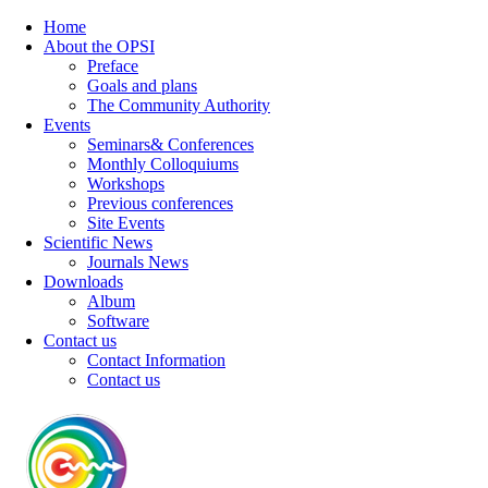
Home
About the OPSI
Preface
Goals and plans
The Community Authority
Events
Seminars& Conferences
Monthly Colloquiums
Workshops
Previous conferences
Site Events
Scientific News
Journals News
Downloads
Album
Software
Contact us
Contact Information
Contact us