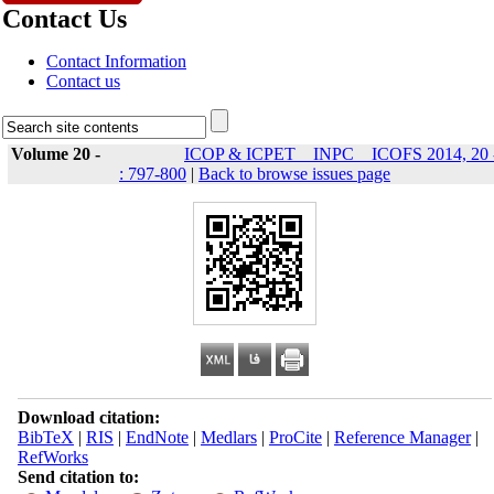
Contact Us
Contact Information
Contact us
Volume 20 -
ICOP & ICPET _ INPC _ ICOFS 2014, 20 
: 797-800
|
Back to browse issues page
Download citation:
BibTeX
|
RIS
|
EndNote
|
Medlars
|
ProCite
|
Reference Manager
|
RefWorks
Send citation to: