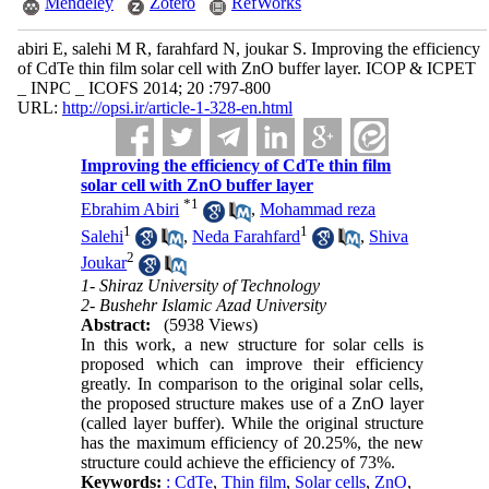
Mendeley
Zotero
RefWorks
abiri E, salehi M R, farahfard N, joukar S. Improving the efficiency
of CdTe thin film solar cell with ZnO buffer layer. ICOP & ICPET
_ INPC _ ICOFS 2014; 20 :797-800
URL:
http://opsi.ir/article-1-328-en.html
Improving the efficiency of CdTe thin film
solar cell with ZnO buffer layer
*
1
Ebrahim Abiri
,
Mohammad reza
1
1
Salehi
,
Neda Farahfard
,
Shiva
2
Joukar
1- Shiraz University of Technology
2- Bushehr Islamic Azad University
Abstract:
(5938 Views)
In this work, a new structure for solar cells is
proposed which can improve their efficiency
greatly. In comparison to the original solar cells,
the proposed structure makes use of a ZnO layer
(called layer buffer). While the original structure
has the maximum efficiency of 20.25%, the new
structure could achieve the efficiency of 73%.
Keywords:
: CdTe
,
Thin film
,
Solar cells
,
ZnO
,