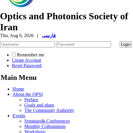
Optics and Photonics Society of
Iran
Thu, Aug 6, 2026
|
فارسی
Remember me
Create Account
Reset Password
Main Menu
Home
About the OPSI
Preface
Goals and plans
The Community Authority
Events
Seminars& Conferences
Monthly Colloquiums
Workshops