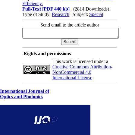
Efficiency.
Full-Text
[PDF 440 kb]
(2814 Downloads)
Type of Study:
Research
| Subject:
Special
Send email to the article author
Rights and permissions
This work is licensed under a
Creative Commons Attribution-
NonCommercial 4.0
International License
.
International Journal of
Optics and Photonics