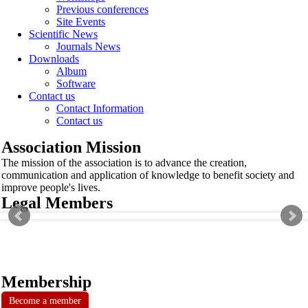
Previous conferences
Site Events
Scientific News
Journals News
Downloads
Album
Software
Contact us
Contact Information
Contact us
Association Mission
The mission of the association is to advance the creation,
communication and application of knowledge to benefit society and
improve people's lives.
Legal Members
Membership
Become a member