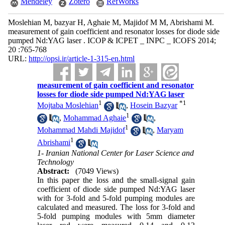
Mendeley
Zotero
RefWorks
Moslehian M, bazyar H, Aghaie M, Majidof M M, Abrishami M.
measurement of gain coefficient and resonator losses for diode side
pumped Nd:YAG laser . ICOP & ICPET _ INPC _ ICOFS 2014;
20 :765-768
URL:
http://opsi.ir/article-1-315-en.html
measurement of gain coefficient and resonator
losses for diode side pumped Nd:YAG laser
1
*
1
Mojtaba Moslehian
,
Hosein Bazyar
1
,
Mohammad Aghaie
,
1
Mohammad Mahdi Majidof
,
Maryam
1
Abrishami
1- Iranian National Center for Laser Science and
Technology
Abstract:
(7049 Views)
In this paper the loss and the small-signal gain
coefficient of diode side pumped Nd:YAG laser
with for 3-fold and 5-fold pumping modules are
calculated and measured. The loss for 3-fold and
5-fold pumping modules with 5mm diameter