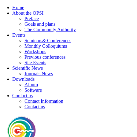
Home
About the OPSI
Preface
Goals and plans
The Community Authority
Events
Seminars& Conferences
Monthly Colloquiums
Workshops
Previous conferences
Site Events
Scientific News
Journals News
Downloads
Album
Software
Contact us
Contact Information
Contact us