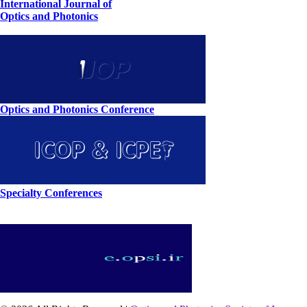
International Journal of
Optics and Photonics
Optics and Photonics Conference
Specialty Conferences