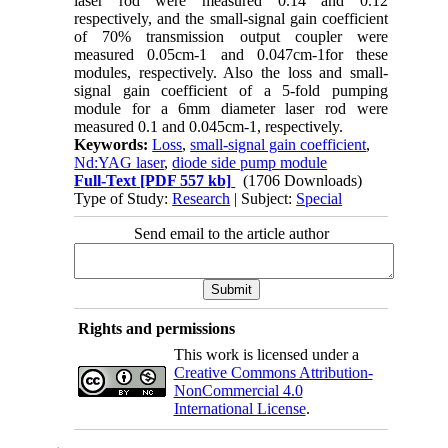
laser rod were measured 0.14 and 0.12
respectively, and the small-signal gain coefficient
of 70% transmission output coupler were
measured 0.05cm-1 and 0.047cm-1for these
modules, respectively. Also the loss and small-
signal gain coefficient of a 5-fold pumping
module for a 6mm diameter laser rod were
measured 0.1 and 0.045cm-1, respectively.
Keywords:
Loss
,
small-signal gain coefficient
,
Nd:YAG laser
,
diode side pump module
Full-Text
[PDF 557 kb]
(1706 Downloads)
Type of Study:
Research
| Subject:
Special
Send email to the article author
Rights and permissions
This work is licensed under a
Creative Commons Attribution-
NonCommercial 4.0
International License
.