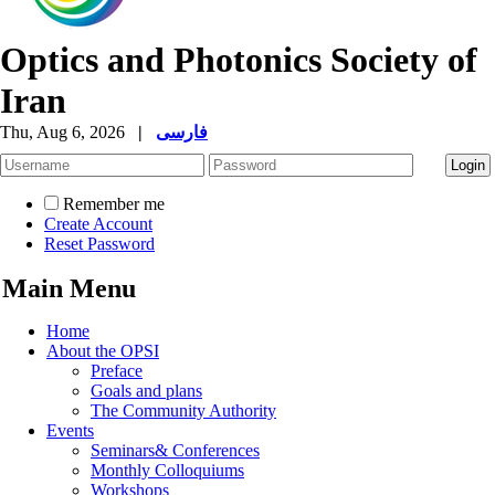
Optics and Photonics Society of
Iran
Thu, Aug 6, 2026
|
فارسی
Remember me
Create Account
Reset Password
Main Menu
Home
About the OPSI
Preface
Goals and plans
The Community Authority
Events
Seminars& Conferences
Monthly Colloquiums
Workshops