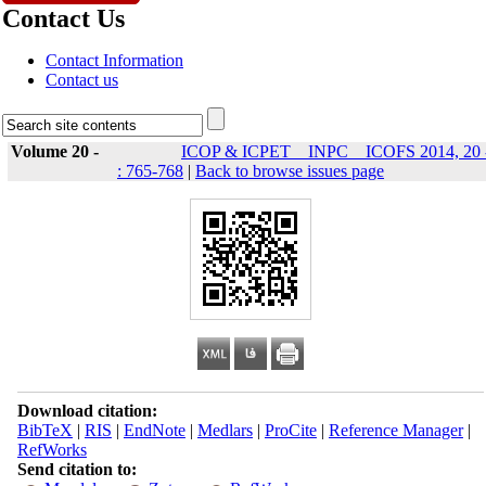
Contact Us
Contact Information
Contact us
Volume 20 -
ICOP & ICPET _ INPC _ ICOFS 2014, 20 
: 765-768
|
Back to browse issues page
Download citation:
BibTeX
|
RIS
|
EndNote
|
Medlars
|
ProCite
|
Reference Manager
|
RefWorks
Send citation to: