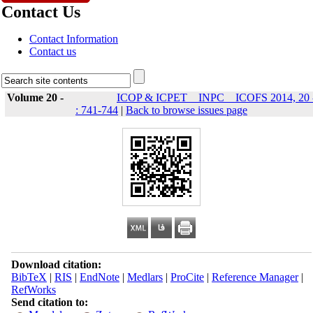
Contact Us
Contact Information
Contact us
Volume 20 -
ICOP & ICPET _ INPC _ ICOFS 2014, 20 
: 741-744
|
Back to browse issues page
Download citation:
BibTeX
|
RIS
|
EndNote
|
Medlars
|
ProCite
|
Reference Manager
|
RefWorks
Send citation to: