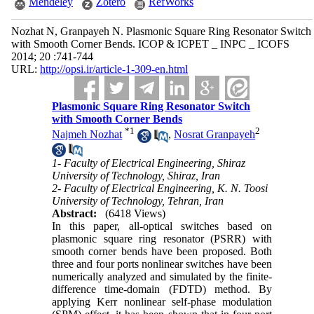
Mendeley
Zotero
RefWorks
Nozhat N, Granpayeh N. Plasmonic Square Ring Resonator Switch
with Smooth Corner Bends. ICOP & ICPET _ INPC _ ICOFS
2014; 20 :741-744
URL:
http://opsi.ir/article-1-309-en.html
Plasmonic Square Ring Resonator Switch
with Smooth Corner Bends
*
1
2
Najmeh Nozhat
,
Nosrat Granpayeh
1- Faculty of Electrical Engineering, Shiraz
University of Technology, Shiraz, Iran
2- Faculty of Electrical Engineering, K. N. Toosi
University of Technology, Tehran, Iran
Abstract:
(6418 Views)
In this paper, all-optical switches based on
plasmonic square ring resonator (PSRR) with
smooth corner bends have been proposed. Both
three and four ports nonlinear switches have been
numerically analyzed and simulated by the finite-
difference time-domain (FDTD) method. By
applying Kerr nonlinear self-phase modulation