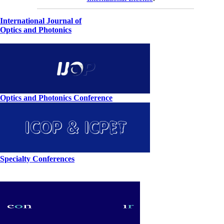
International Journal of
Optics and Photonics
Optics and Photonics Conference
Specialty Conferences