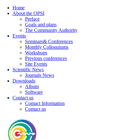
Home
About the OPSI
Preface
Goals and plans
The Community Authority
Events
Seminars& Conferences
Monthly Colloquiums
Workshops
Previous conferences
Site Events
Scientific News
Journals News
Downloads
Album
Software
Contact us
Contact Information
Contact us