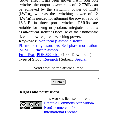
(SPM) effect, it has been shown that in four port
switches the output power ratio of 12.77dB can
be achieved by the switching power of 11.84
(kW/m), whereas the switching power of 12
(kW/m) is needed for attaining the power ratio of
16.8dB in three port switches. PSRRs are
suitable for using in photonic integrated circuits
as all-optical switches because of their nanoscale
size and low required switching power.
Keywords:
Nonlinear plasmonic switch
,
Plasmonic ring resonators
,
Self-phase modulation
(SPM)
,
Surface plasmon
Full-Text
[PDF 890 kb]
(1994 Downloads)
Type of Study:
Research
| Subject:
Special
Send email to the article author
Rights and permissions
This work is licensed under a
Creative Commons Attribution-
NonCommercial 4.0
International License
.