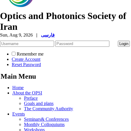
Optics and Photonics Society of
Iran
Sun, Aug 9, 2026
|
فارسی
Remember me
Create Account
Reset Password
Main Menu
Home
About the OPSI
Preface
Goals and plans
The Community Authority
Events
Seminars& Conferences
Monthly Colloquiums
Workshops