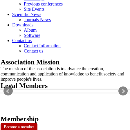
Previous conferences
Site Events
Scientific News
Journals News
Downloads
Album
Software
Contact us
Contact Information
Contact us
Association Mission
The mission of the association is to advance the creation,
communication and application of knowledge to benefit society and
improve people's lives.
Legal Members
Membership
Become a member