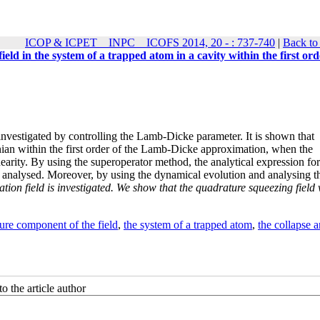
ICOP & ICPET _ INPC _ ICOFS 2014, 20 - : 737-740
|
Back to
field in the system of a trapped atom in a cavity within the first ord
is investigated by controlling the Lamb-Dicke parameter. It is shown that
onian within the first order of the Lamb-Dicke approximation, when the
earity. By using the superoperator method, the analytical expression for
is analysed. Moreover, by using the dynamical evolution and analysing t
ation field is investigated. We show that the quadrature squeezing field 
ure component of the field
,
the system of a trapped atom
,
the collapse a
o the article author