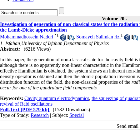
Volume 20 -
Investigation of generation of non-classical states for the radiation 
the Lamb-Dicke approximation
*
1
1
Mohammadhossein Naderi
,
Somayeh Salimian rizi
1- Isfahan,University of Isfahan,Department of Physics
Abstract:
(6216 Views)
In this paper, the generation of non-classical state for the cavity field 
although there is no apparently non-linear characteristic in the Hamilt
effective Hamiltonian is obtained, the system shows an inherent non-lin
density operator is obtained and then the atomic population inversion 
distribution function of the field, the non-classical properties of the
radi
occur for one of the quadrature field components.
Keywords:
Cavity quantum electrodynamics
,
the squeezing of quadrat
revival of Rabi oscillations
Full-Text
[PDF 579 kb]
(1582 Downloads)
Type of Study:
Research
| Subject:
Special
Send email t