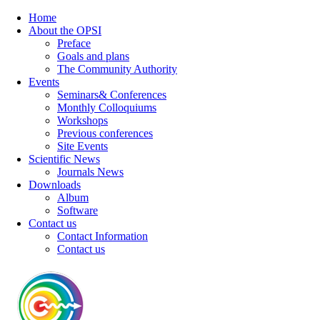
Home
About the OPSI
Preface
Goals and plans
The Community Authority
Events
Seminars& Conferences
Monthly Colloquiums
Workshops
Previous conferences
Site Events
Scientific News
Journals News
Downloads
Album
Software
Contact us
Contact Information
Contact us