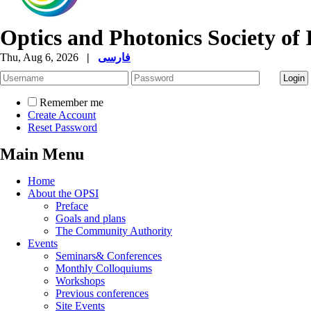
Optics and Photonics Society of 
Thu, Aug 6, 2026
|
فارسی
Remember me
Create Account
Reset Password
Main Menu
Home
About the OPSI
Preface
Goals and plans
The Community Authority
Events
Seminars& Conferences
Monthly Colloquiums
Workshops
Previous conferences
Site Events