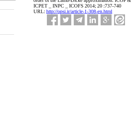
order of the Lamb-Dicke approximation. ICOP &
ICPET _ INPC _ ICOFS 2014; 20 :737-740
URL:
http://opsi.ir/article-1-308-en.html