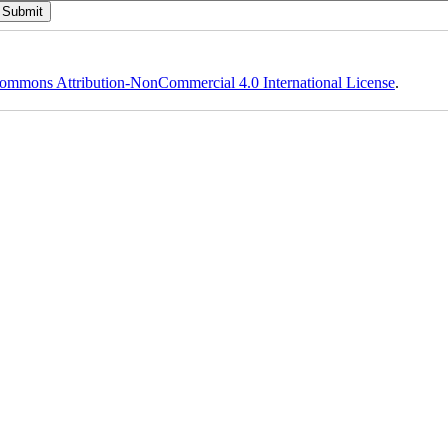
ommons Attribution-NonCommercial 4.0 International License
.