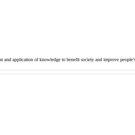
on and application of knowledge to benefit society and improve people'