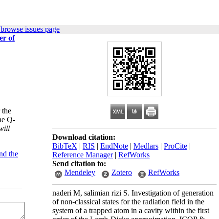
 browse issues page
er of
 the
he Q-
will
Download citation:
BibTeX
|
RIS
|
EndNote
|
Medlars
|
ProCite
|
nd the
Reference Manager
|
RefWorks
Send citation to:
Mendeley
Zotero
RefWorks
naderi M, salimian rizi S. Investigation of generation
of non-classical states for the radiation field in the
system of a trapped atom in a cavity within the first