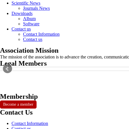
Scientific News
Journals News
Downloads
Album
Software
Contact us
Contact Information
Contact us
Association Mission
The mission of the association is to advance the creation, communicati
Legal Members
Membership
Become a member
Contact Us
Contact Information
Contact us