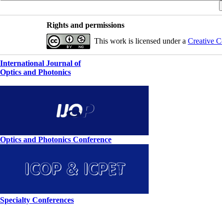
Rights and permissions
This work is licensed under a
Creative C
International Journal of
Optics and Photonics
Optics and Photonics Conference
Specialty Conferences