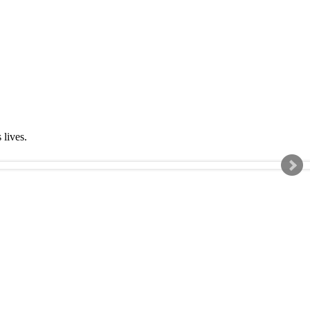
s lives.