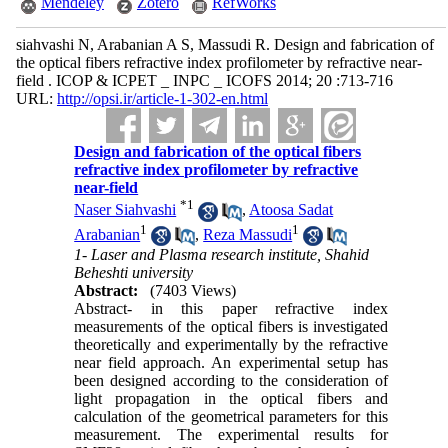
Mendeley
Zotero
RefWorks
siahvashi N, Arabanian A S, Massudi R. Design and fabrication of
the optical fibers refractive index profilometer by refractive near-
field . ICOP & ICPET _ INPC _ ICOFS 2014; 20 :713-716
URL:
http://opsi.ir/article-1-302-en.html
Design and fabrication of the optical fibers
refractive index profilometer by refractive
near-field
*
1
Naser Siahvashi
,
Atoosa Sadat
1
1
Arabanian
,
Reza Massudi
1- Laser and Plasma research institute, Shahid
Beheshti university
Abstract:
(7403 Views)
Abstract- in this paper refractive index
measurements of the optical fibers is investigated
theoretically and experimentally by the refractive
near field approach. An experimental setup has
been designed according to the consideration of
light propagation in the optical fibers and
calculation of the geometrical parameters for this
measurement. The experimental results for