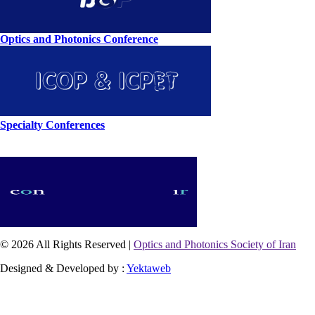
Optics and Photonics Conference
Specialty Conferences
© 2026 All Rights Reserved |
Optics and Photonics Society of Iran
Designed & Developed by :
Yektaweb