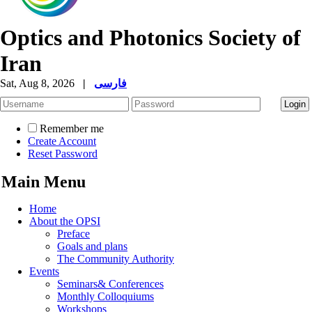
Optics and Photonics Society of
Iran
Sat, Aug 8, 2026
|
فارسی
Remember me
Create Account
Reset Password
Main Menu
Home
About the OPSI
Preface
Goals and plans
The Community Authority
Events
Seminars& Conferences
Monthly Colloquiums
Workshops