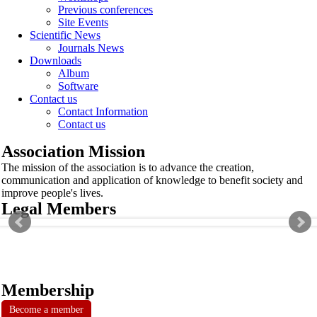
Previous conferences
Site Events
Scientific News
Journals News
Downloads
Album
Software
Contact us
Contact Information
Contact us
Association Mission
The mission of the association is to advance the creation,
communication and application of knowledge to benefit society and
improve people's lives.
Legal Members
Membership
Become a member