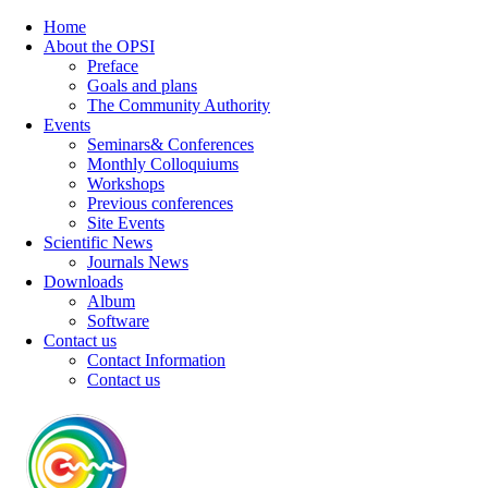
Home
About the OPSI
Preface
Goals and plans
The Community Authority
Events
Seminars& Conferences
Monthly Colloquiums
Workshops
Previous conferences
Site Events
Scientific News
Journals News
Downloads
Album
Software
Contact us
Contact Information
Contact us