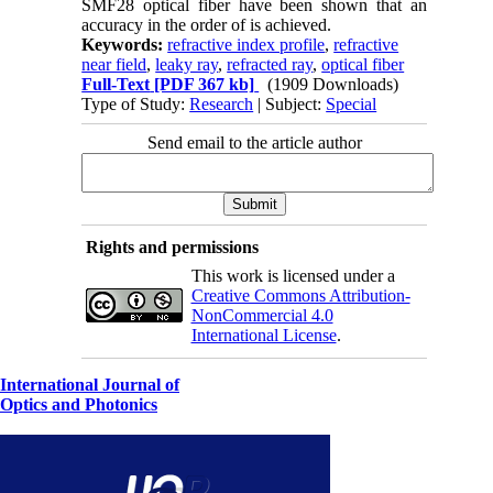
SMF28 optical fiber have been shown that an
accuracy in the order of is achieved.
Keywords:
refractive index profile
,
refractive
near field
,
leaky ray
,
refracted ray
,
optical fiber
Full-Text
[PDF 367 kb]
(1909 Downloads)
Type of Study:
Research
| Subject:
Special
Send email to the article author
Rights and permissions
This work is licensed under a
Creative Commons Attribution-
NonCommercial 4.0
International License
.
International Journal of
Optics and Photonics