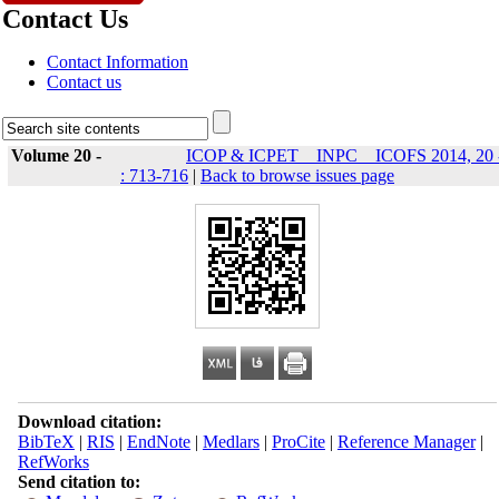
Contact Us
Contact Information
Contact us
Volume 20 -
ICOP & ICPET _ INPC _ ICOFS 2014, 20 
: 713-716
|
Back to browse issues page
Download citation:
BibTeX
|
RIS
|
EndNote
|
Medlars
|
ProCite
|
Reference Manager
|
RefWorks
Send citation to: