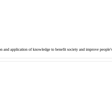
on and application of knowledge to benefit society and improve people'