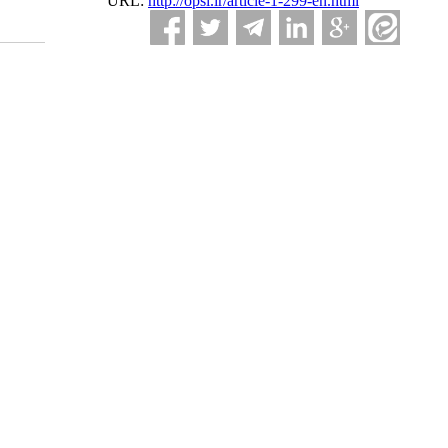
URL:
http://opsi.ir/article-1-299-en.html