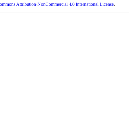
ommons Attribution-NonCommercial 4.0 International License
.