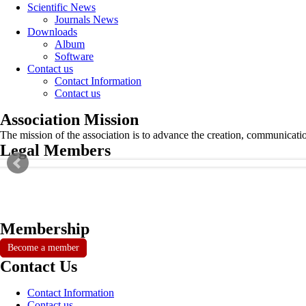
Scientific News
Journals News
Downloads
Album
Software
Contact us
Contact Information
Contact us
Association Mission
The mission of the association is to advance the creation, communicati
Legal Members
Membership
Become a member
Contact Us
Contact Information
Contact us