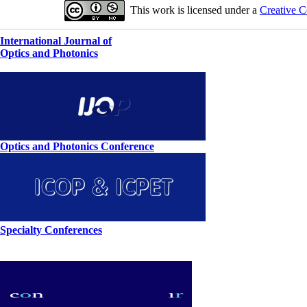
This work is licensed under a
Creative C
International Journal of
Optics and Photonics
Optics and Photonics Conference
Specialty Conferences