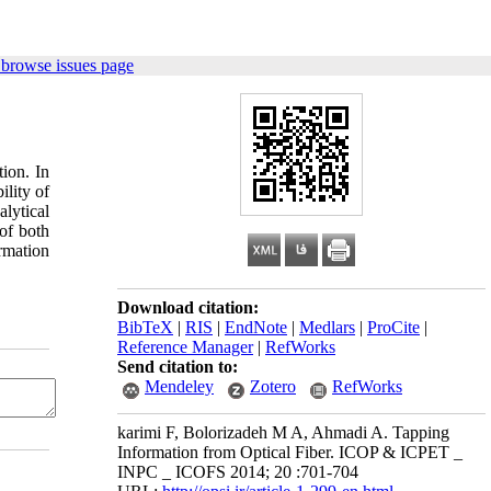
 browse issues page
ion. In
ility of
lytical
 of both
rmation
Download citation:
BibTeX
|
RIS
|
EndNote
|
Medlars
|
ProCite
|
Reference Manager
|
RefWorks
Send citation to:
Mendeley
Zotero
RefWorks
karimi F, Bolorizadeh M A, Ahmadi A. Tapping
Information from Optical Fiber. ICOP & ICPET _
INPC _ ICOFS 2014; 20 :701-704