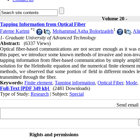
Volume 20 -
Tapping Information from Optical Fiber
*
1
1
Fateme Karimi
,
Mohammad Agha Bolorizadeh
,
Ali
1- Graduate University of Advanced Technology
Abstract:
(6337 Views)
Optical fiber-based communications are not secure enough as it was ex
this paper, we introduce some known methods of invasive and non-invasi
tapping information from fiber-based communication by simply amplify
solution for the Helmholtz equation and the numerical finite element m
methods, we observed that some portion of field in different modes le
transmitted through the fiber.
Keywords:
Finite element
,
Tapping information
,
Optical Fiber
,
Mode
,
Full-Text
[PDF 349 kb]
(2481 Downloads)
Type of Study:
Research
| Subject:
Special
Send email t
Rights and permissions