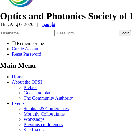
Optics and Photonics Society of 
Thu, Aug 6, 2026
|
فارسی
Remember me
Create Account
Reset Password
Main Menu
Home
About the OPSI
Preface
Goals and plans
The Community Authority
Events
Seminars& Conferences
Monthly Colloquiums
Workshops
Previous conferences
Site Events