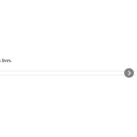
s lives.