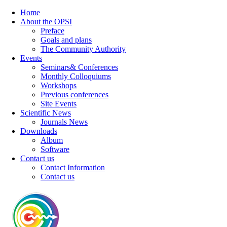
Home
About the OPSI
Preface
Goals and plans
The Community Authority
Events
Seminars& Conferences
Monthly Colloquiums
Workshops
Previous conferences
Site Events
Scientific News
Journals News
Downloads
Album
Software
Contact us
Contact Information
Contact us