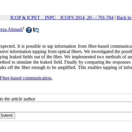
ICOP & ICPET _ INPC _ ICOFS 2014, 20 - : 701-704
|
Back to
1
reza Ahmadi
pected. It is possible to tap information from fiber-based communicat
ve information tapping from optical fibers. We investigated the possib
ing leaked fields out of the fiber. We implemented two methods of ana
ethod to simulate the leaked field. Finally by comparing the responses
aks off the fiber enough to be amplified. This enables tapping of info
Fiber-based communication.
o the article author