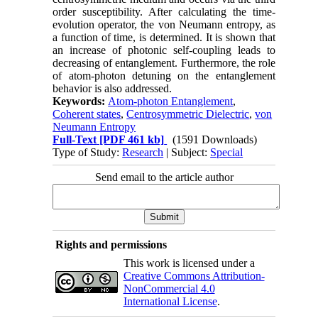
order susceptibility. After calculating the time-
evolution operator, the von Neumann entropy, as
a function of time, is determined. It is shown that
an increase of photonic self-coupling leads to
decreasing of entanglement. Furthermore, the role
of atom-photon detuning on the entanglement
behavior is also addressed.
Keywords:
Atom-photon Entanglement
,
Coherent states
,
Centrosymmetric Dielectric
,
von
Neumann Entropy
Full-Text
[PDF 461 kb]
(1591 Downloads)
Type of Study:
Research
| Subject:
Special
Send email to the article author
Rights and permissions
This work is licensed under a
Creative Commons Attribution-
NonCommercial 4.0
International License
.