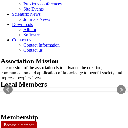
Previous conferences
Site Events
Scientific News
Journals News
Downloads
Album
Software
Contact us
Contact Information
Contact us
Association Mission
The mission of the association is to advance the creation,
communication and application of knowledge to benefit society and
improve people's lives.
Legal Members
Membership
Become a member