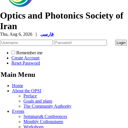
Optics and Photonics Society of
Iran
Thu, Aug 6, 2026
|
فارسی
Remember me
Create Account
Reset Password
Main Menu
Home
About the OPSI
Preface
Goals and plans
The Community Authority
Events
Seminars& Conferences
Monthly Colloquiums
Workshops