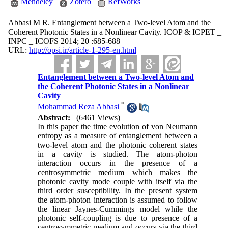
Mendeley
Zotero
RefWorks
Abbasi M R. Entanglement between a Two-level Atom and the
Coherent Photonic States in a Nonlinear Cavity. ICOP & ICPET _
INPC _ ICOFS 2014; 20 :685-688
URL:
http://opsi.ir/article-1-295-en.html
Entanglement between a Two-level Atom and
the Coherent Photonic States in a Nonlinear
Cavity
*
Mohammad Reza Abbasi
Abstract:
(6461 Views)
In this paper the time evolution of von Neumann
entropy as a measure of entanglement between a
two-level atom and the photonic coherent states
in a cavity is studied. The atom-photon
interaction occurs in the presence of a
centrosymmetric medium which makes the
photonic cavity mode couple with itself via the
third order susceptibility. In the present system
the atom-photon interaction is assumed to follow
the linear Jaynes-Cummings model while the
photonic self-coupling is due to presence of a
centrosymmetric medium and occurs via the third