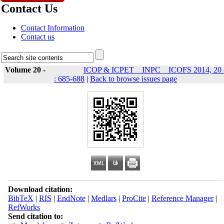
Contact Us
Contact Information
Contact us
Volume 20 -
ICOP & ICPET _ INPC _ ICOFS 2014, 20 
: 685-688
|
Back to browse issues page
Download citation:
BibTeX
|
RIS
|
EndNote
|
Medlars
|
ProCite
|
Reference Manager
|
RefWorks
Send citation to: