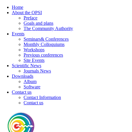
Home
About the OPSI
Preface
Goals and plans
The Community Authority
Events
Seminars& Conferences
Monthly Colloquiums
Workshops
Previous conferences
Site Events
Scientific News
Journals News
Downloads
Album
Software
Contact us
Contact Information
Contact us