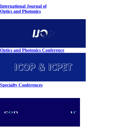
International Journal of
Optics and Photonics
Optics and Photonics Conference
Specialty Conferences