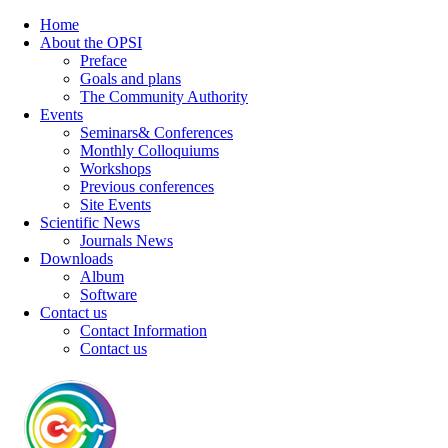
Home
About the OPSI
Preface
Goals and plans
The Community Authority
Events
Seminars& Conferences
Monthly Colloquiums
Workshops
Previous conferences
Site Events
Scientific News
Journals News
Downloads
Album
Software
Contact us
Contact Information
Contact us