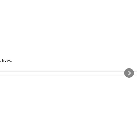
s lives.