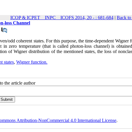
ICOP & ICPET _ INPC _ ICOFS 2014, 20 - : 681-684
|
Back to
n-loss Channel
ven/odd coherent states. For this purpose, the time-dependent Wigner f
t in zero temperature (that is called photon-loss channel) is obtained
n of Wigner distribution of the mentioned states, the loss of nonclass
t states
,
Wigner function.
o the article author
ommons Attribution-NonCommercial 4.0 International License
.