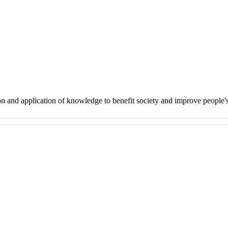
on and application of knowledge to benefit society and improve people'