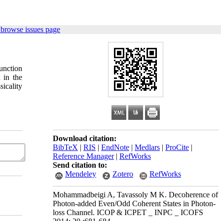
 browse issues page
unction
 in the
icality
Download citation:
BibTeX
|
RIS
|
EndNote
|
Medlars
|
ProCite
|
Reference Manager
|
RefWorks
Send citation to:
Mendeley
Zotero
RefWorks
Mohammadbeigi A, Tavassoly M K. Decoherence of
Photon-added Even/Odd Coherent States in Photon-
loss Channel. ICOP & ICPET _ INPC _ ICOFS