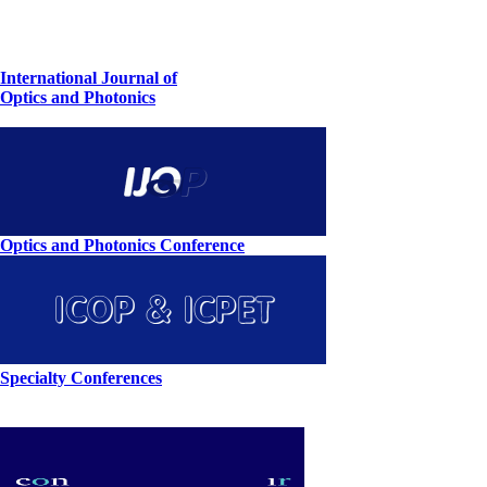
International Journal of
Optics and Photonics
Optics and Photonics Conference
Specialty Conferences