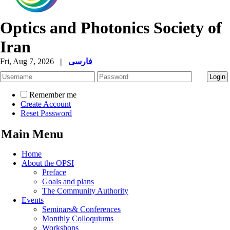
Optics and Photonics Society of
Iran
Fri, Aug 7, 2026
|
فارسی
Remember me
Create Account
Reset Password
Main Menu
Home
About the OPSI
Preface
Goals and plans
The Community Authority
Events
Seminars& Conferences
Monthly Colloquiums
Workshops