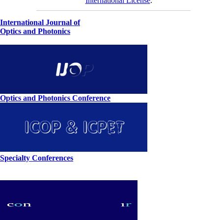
International License
.
International Journal of
Optics and Photonics
Optics and Photonics Conference
Specialty Conferences