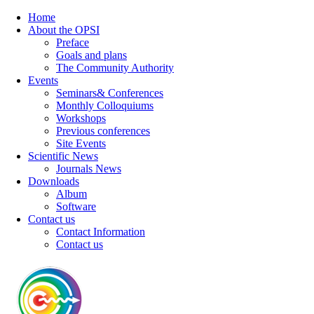
Home
About the OPSI
Preface
Goals and plans
The Community Authority
Events
Seminars& Conferences
Monthly Colloquiums
Workshops
Previous conferences
Site Events
Scientific News
Journals News
Downloads
Album
Software
Contact us
Contact Information
Contact us