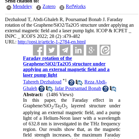
Send citation to:
Mendeley
Zotero
RefWorks
Dezhaloud T, Abdi-Ghaleh R, Poursamad Bonab J. Faraday
rotation of the Graphene/SiO2/Ta2O5 structure under applying an
external magnetic field and a laser pump light. ICOP & ICPET _
INPC _ ICOFS 2022; 28 (2) :479-482
URL:
http://opsi.ir/article-1-2784-en.html
Faraday rotation of the
Graphene/SiO2/Ta2O5 structure under
applying an external magnetic field and a
laser pump light
*
1
Tahereh Dezhaloud
,
Reza Abdi-
Ghaleh
,
Jafar Poursamad Bonab
Abstract:
(1486 Views)
In this paper, the Faraday effect in a
Graphene/SiO
/Ta
O
layered structure under
2
2
5
applying an external magnetic field, and a pump
light of a Helium-Neon laser with a wavelength
of 632.8 nm is investigated in the THz frequency
region. Our results show that, as the magnetic
field strength increases, the maximum Faraday