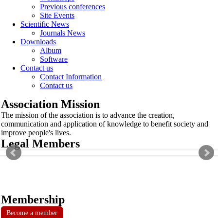
Previous conferences
Site Events
Scientific News
Journals News
Downloads
Album
Software
Contact us
Contact Information
Contact us
Association Mission
The mission of the association is to advance the creation,
communication and application of knowledge to benefit society and
improve people's lives.
Legal Members
Membership
Become a member