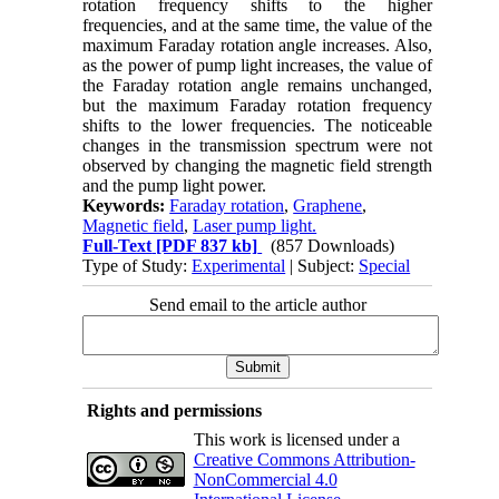
rotation frequency shifts to the higher
frequencies, and at the same time, the value of the
maximum Faraday rotation angle increases. Also,
as the power of pump light increases, the value of
the Faraday rotation angle remains unchanged,
but the maximum Faraday rotation frequency
shifts to the lower frequencies. The noticeable
changes in the transmission spectrum were not
observed by changing the magnetic field strength
and the pump light power.
Keywords:
Faraday rotation
,
Graphene
,
Magnetic field
,
Laser pump light.
Full-Text
[PDF 837 kb]
(857 Downloads)
Type of Study:
Experimental
| Subject:
Special
Send email to the article author
Rights and permissions
This work is licensed under a
Creative Commons Attribution-
NonCommercial 4.0