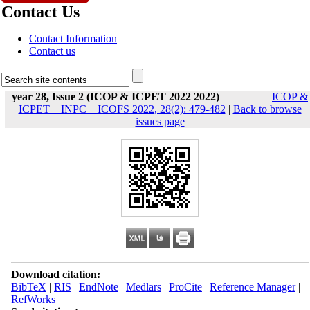
Contact Us
Contact Information
Contact us
year 28, Issue 2 (ICOP & ICPET 2022 2022)
ICOP &
ICPET _ INPC _ ICOFS 2022, 28(2): 479-482
|
Back to browse
issues page
Download citation:
BibTeX
|
RIS
|
EndNote
|
Medlars
|
ProCite
|
Reference Manager
|
RefWorks