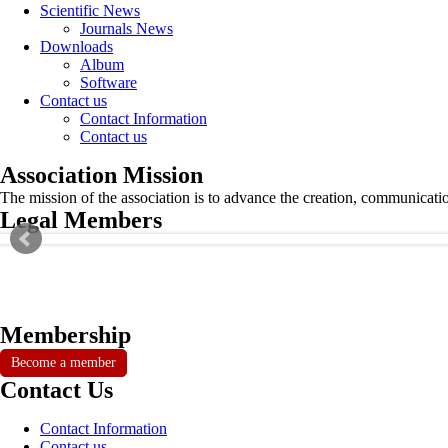
Scientific News
Journals News
Downloads
Album
Software
Contact us
Contact Information
Contact us
Association Mission
The mission of the association is to advance the creation, communicati
Legal Members
Membership
Become a member
Contact Us
Contact Information
Contact us