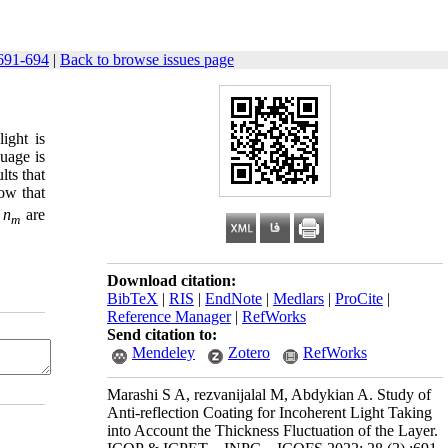
691-694
|
Back to browse issues page
ight is
guage is
lts that
how that
d
n
are
m
Download citation:
BibTeX
|
RIS
|
EndNote
|
Medlars
|
ProCite
|
Reference Manager
|
RefWorks
Send citation to:
Mendeley
Zotero
RefWorks
Marashi S A, rezvanijalal M, Abdykian A. Study of
Anti-reflection Coating for Incoherent Light Taking
into Account the Thickness Fluctuation of the Layer.