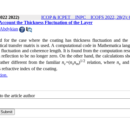
2022 2022)
ICOP & ICPET _ INPC _ ICOFS 2022, 28(2): 
 Account the Thickness Fluctuation of the Layer
 Abdykian
ted for the case where the coating has thickness fluctuation and the l
ptical transfer matrix is used. A computational code in Mathematica lan
ss fluctuation and coherence length. It is found from the computation resu
reflection to be no longer zero. On the other hand, the calculations s
1/2
rather different from the familiar
n
=(
n
n
)
relation, where
n
an
c
s
m
s
 refractive index of the coating.
tion.
o the article author