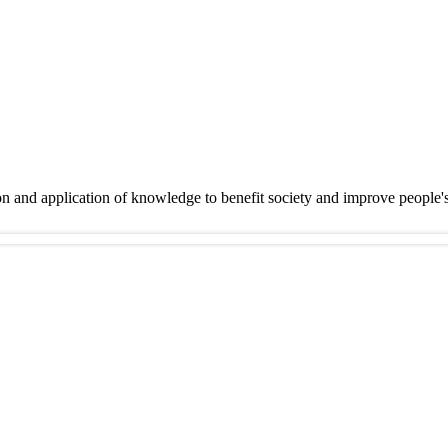
on and application of knowledge to benefit society and improve people'