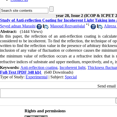
year 28, Issue 2 (ICOP & ICPET 
Study of Anti-reflection Coating for Incoherent Light Taking into
*
1
Seyed adnan Marashi
,
Masoud Rezvanijalal
,
Alireza
Abstract:
(1444 Views)
In this paper, the reflection of an anti-reflection coating is calcula
considered to be incoherent. To find the reflection, the technique of o
written to find the reflection value in the presence of arbitrary thickne
inclusion of any value of fluctuation or coherence causes the minimum 
the minimum value of reflection occurs at a refractive index that is 
refractive indices of substrate and upper medium, respectively, and
n
is
c
Keywords:
Anti-reflection coating
,
Incoherent light
,
Thickness fluctua
Full-Text
[PDF 348 kb]
(640 Downloads)
Type of Study:
Experimental
| Subject:
Special
Send email t
Rights and permissions