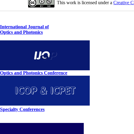
This work is licensed under a
Creative C
International Journal of
Optics and Photonics
Optics and Photonics Conference
Specialty Conferences