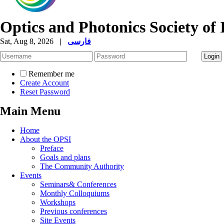
Optics and Photonics Society of 
Sat, Aug 8, 2026
|
فارسی
Remember me
Create Account
Reset Password
Main Menu
Home
About the OPSI
Preface
Goals and plans
The Community Authority
Events
Seminars& Conferences
Monthly Colloquiums
Workshops
Previous conferences
Site Events