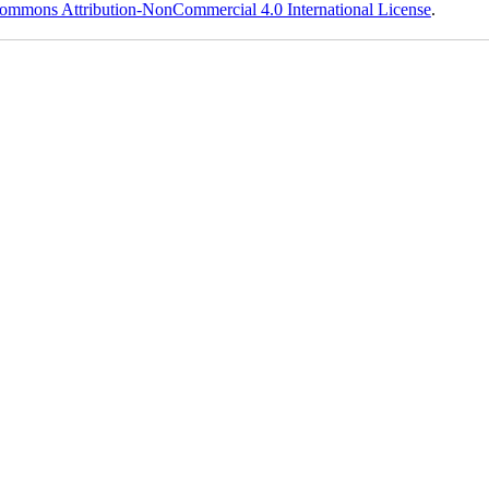
ommons Attribution-NonCommercial 4.0 International License
.