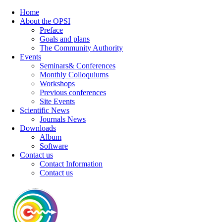
Home
About the OPSI
Preface
Goals and plans
The Community Authority
Events
Seminars& Conferences
Monthly Colloquiums
Workshops
Previous conferences
Site Events
Scientific News
Journals News
Downloads
Album
Software
Contact us
Contact Information
Contact us