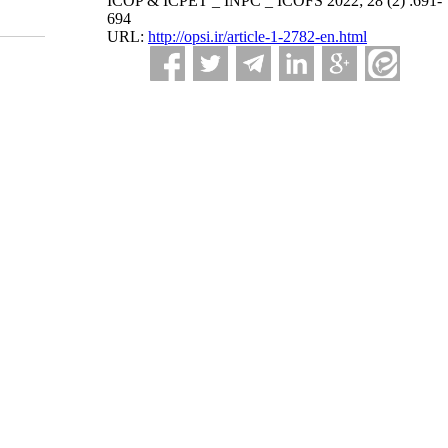
ICOP & ICPET _ INPC _ ICOFS 2022; 28 (2) :691-
694
URL:
http://opsi.ir/article-1-2782-en.html