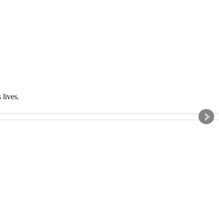
s lives.