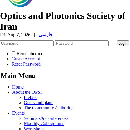
Optics and Photonics Society of
Iran
Fri, Aug 7, 2026
|
فارسی
Remember me
Create Account
Reset Password
Main Menu
Home
About the OPSI
Preface
Goals and plans
The Community Authority
Events
Seminars& Conferences
Monthly Colloquiums
Workshops