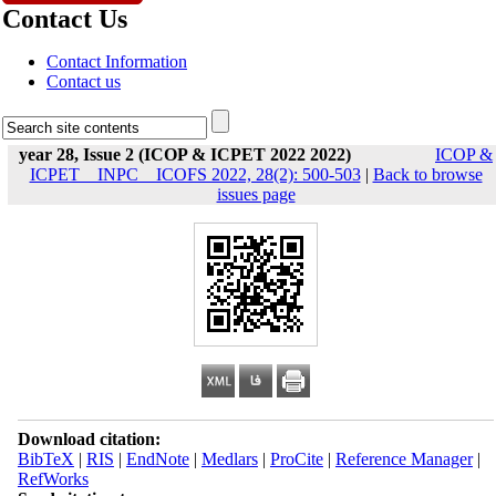
Contact Us
Contact Information
Contact us
year 28, Issue 2 (ICOP & ICPET 2022 2022)
ICOP &
ICPET _ INPC _ ICOFS 2022, 28(2): 500-503
|
Back to browse
issues page
Download citation:
BibTeX
|
RIS
|
EndNote
|
Medlars
|
ProCite
|
Reference Manager
|
RefWorks