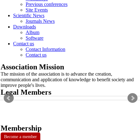
Previous conferences
Site Events
Scientific News
Journals News
Downloads
Album
Software
Contact us
Contact Information
Contact us
Association Mission
The mission of the association is to advance the creation,
communication and application of knowledge to benefit society and
improve people's lives.
Legal Members
Membership
Become a member