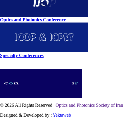
Optics and Photonics Conference
Specialty Conferences
© 2026 All Rights Reserved |
Optics and Photonics Society of Iran
Designed & Developed by :
Yektaweb