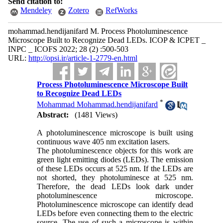
Send citation to:
Mendeley
Zotero
RefWorks
mohammad.hendijanifard M. Process Photoluminescence
Microscope Built to Recognize Dead LEDs. ICOP & ICPET _
INPC _ ICOFS 2022; 28 (2) :500-503
URL:
http://opsi.ir/article-1-2779-en.html
Process Photoluminescence Microscope Built
to Recognize Dead LEDs
*
Mohammad Mohammad.hendijanifard
Abstract:
(1481 Views)
A photoluminescence microscope is built using
continuous wave 405 nm excitation lasers.
The photoluminescence objects for this work are
green light emitting diodes (LEDs). The emission
of these LEDs occurs at 525 nm. If the LEDs are
not shorted, they photoluminesce at 525 nm.
Therefore, the dead LEDs look dark under
photoluminescence microscope.
Photoluminescence microscope can identify dead
LEDs before even connecting them to the electric
source. The use of such a microscope is within