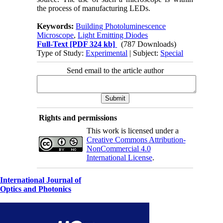
the process of manufacturing LEDs.
Keywords:
Building Photoluminescence
Microscope
,
Light Emitting Diodes
Full-Text
[PDF 324 kb]
(787 Downloads)
Type of Study:
Experimental
| Subject:
Special
Send email to the article author
Rights and permissions
This work is licensed under a
Creative Commons Attribution-
NonCommercial 4.0
International License
.
International Journal of
Optics and Photonics