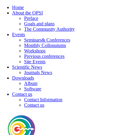
Home
About the OPSI
Preface
Goals and plans
The Community Authority
Events
Seminars& Conferences
Monthly Colloquiums
Workshops
Previous conferences
Site Events
Scientific News
Journals News
Downloads
Album
Software
Contact us
Contact Information
Contact us