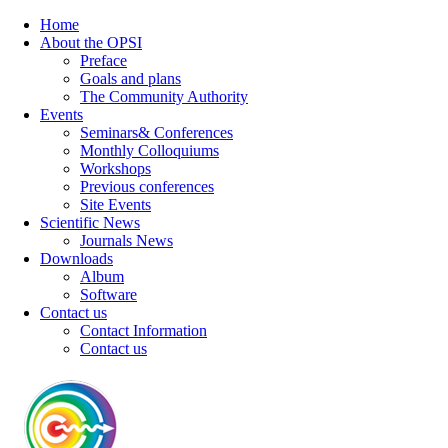
Home
About the OPSI
Preface
Goals and plans
The Community Authority
Events
Seminars& Conferences
Monthly Colloquiums
Workshops
Previous conferences
Site Events
Scientific News
Journals News
Downloads
Album
Software
Contact us
Contact Information
Contact us