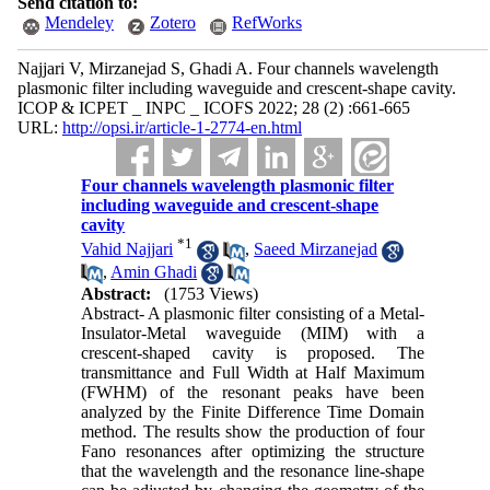
Send citation to:
Mendeley
Zotero
RefWorks
Najjari V, Mirzanejad S, Ghadi A. Four channels wavelength
plasmonic filter including waveguide and crescent-shape cavity.
ICOP & ICPET _ INPC _ ICOFS 2022; 28 (2) :661-665
URL:
http://opsi.ir/article-1-2774-en.html
Four channels wavelength plasmonic filter
including waveguide and crescent-shape
cavity
*
1
Vahid Najjari
,
Saeed Mirzanejad
,
Amin Ghadi
Abstract:
(1753 Views)
Abstract- A plasmonic filter consisting of a Metal-
Insulator-Metal waveguide (MIM) with a
crescent-shaped cavity is proposed. The
transmittance and Full Width at Half Maximum
(FWHM) of the resonant peaks have been
analyzed by the Finite Difference Time Domain
method. The results show the production of four
Fano resonances after optimizing the structure
that the wavelength and the resonance line-shape