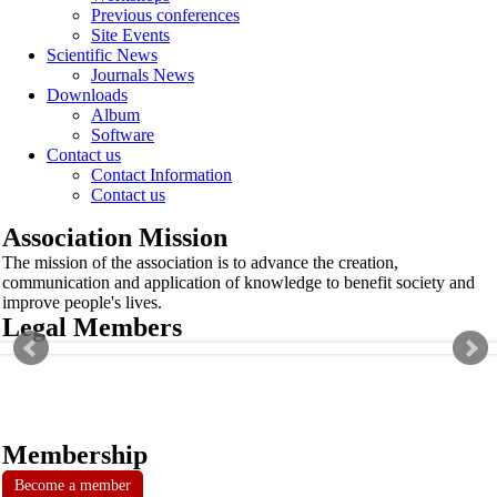
Previous conferences
Site Events
Scientific News
Journals News
Downloads
Album
Software
Contact us
Contact Information
Contact us
Association Mission
The mission of the association is to advance the creation,
communication and application of knowledge to benefit society and
improve people's lives.
Legal Members
Membership
Become a member