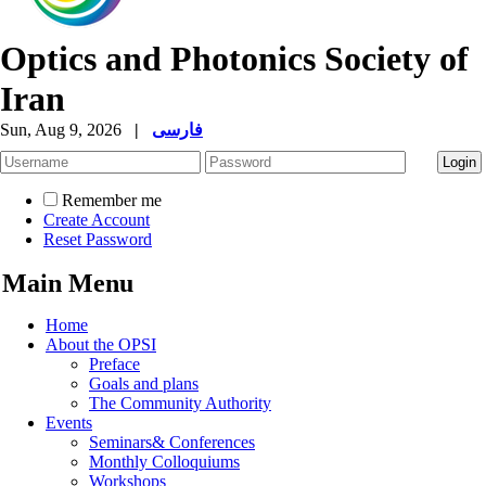
Optics and Photonics Society of
Iran
Sun, Aug 9, 2026
|
فارسی
Remember me
Create Account
Reset Password
Main Menu
Home
About the OPSI
Preface
Goals and plans
The Community Authority
Events
Seminars& Conferences
Monthly Colloquiums
Workshops