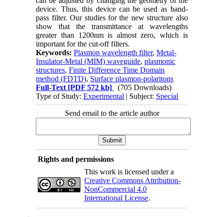
can be adjusted by changing the geometry of the
device. Thus, this device can be used as band-
pass filter. Our studies for the new structure also
show that the transmittance at wavelengths
greater than 1200nm is almost zero, which is
important for the cut-off filters.
Keywords:
Plasmon wavelength filter
,
Metal-
Insulator-Metal (MIM) waveguide
,
plasmonic
structures
,
Finite Difference Time Domain
method (FDTD)
,
Surface plasmon-polaritons
Full-Text
[PDF 572 kb]
(705 Downloads)
Type of Study:
Experimental
| Subject:
Special
Send email to the article author
Rights and permissions
This work is licensed under a
Creative Commons Attribution-
NonCommercial 4.0
International License
.