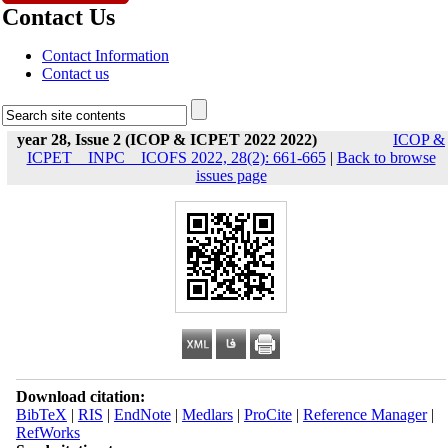
Contact Us
Contact Information
Contact us
year 28, Issue 2 (ICOP & ICPET 2022 2022)
ICOP &
ICPET _ INPC _ ICOFS 2022, 28(2): 661-665
|
Back to browse
issues page
Download citation:
BibTeX
|
RIS
|
EndNote
|
Medlars
|
ProCite
|
Reference Manager
|
RefWorks