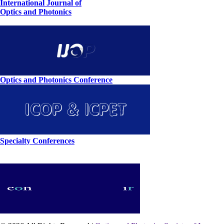
International Journal of
Optics and Photonics
Optics and Photonics Conference
Specialty Conferences