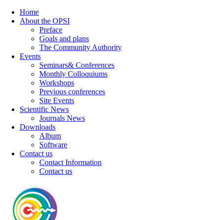
Home
About the OPSI
Preface
Goals and plans
The Community Authority
Events
Seminars& Conferences
Monthly Colloquiums
Workshops
Previous conferences
Site Events
Scientific News
Journals News
Downloads
Album
Software
Contact us
Contact Information
Contact us