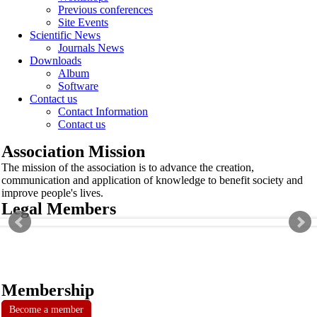
Previous conferences
Site Events
Scientific News
Journals News
Downloads
Album
Software
Contact us
Contact Information
Contact us
Association Mission
The mission of the association is to advance the creation,
communication and application of knowledge to benefit society and
improve people's lives.
Legal Members
Membership
Become a member