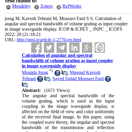
Send citation to:
Mendeley
Zotero
RefWorks
jorag M, Kavosh Tehrani M, Mousavi Fard S S. Calculation of
angular and spectral bandwidth of volume grating as input coupler
in image waveguide display. ICOP & ICPET _ INPC _ ICOFS
2022; 28 (2) :18-21
URL:
http://opsi.ir/article-1-2770-en.html
Calculation of angular and spectral
bandwidth of volume grating as input coupler
in image waveguide display
*
1
Mostafa Jorag
,
Masoud Kavosh
Tehrani
,
Sayed Sajjad Mousavi Fard
Abstract:
(1671 Views)
The angular and spectral bandwidth of the
volume grating, which is used as the input
coupling in the image waveguide display, is
affected on the field of view and color uniformity
of the received final image. In this paper, using
the coupled wave theory, the angular and spectral
bandwidth of the transmission and reflection