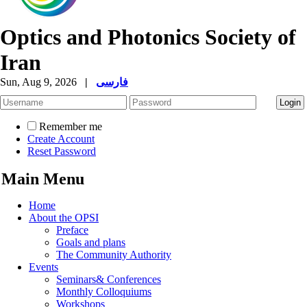
Optics and Photonics Society of
Iran
Sun, Aug 9, 2026
|
فارسی
Remember me
Create Account
Reset Password
Main Menu
Home
About the OPSI
Preface
Goals and plans
The Community Authority
Events
Seminars& Conferences
Monthly Colloquiums
Workshops