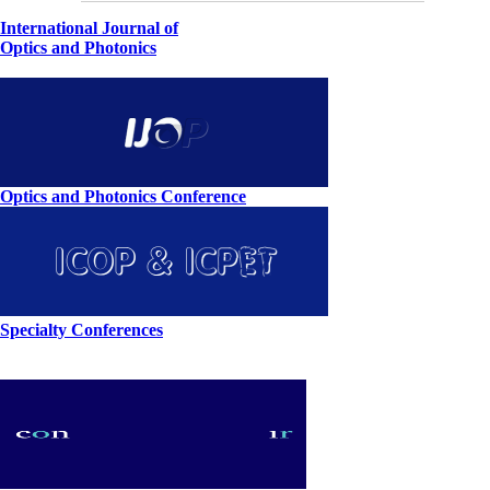
International Journal of
Optics and Photonics
Optics and Photonics Conference
Specialty Conferences