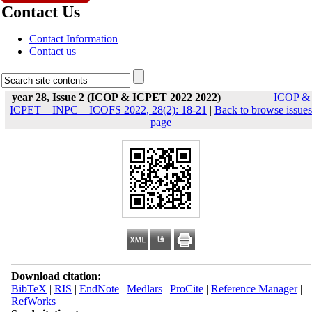
Contact Us
Contact Information
Contact us
year 28, Issue 2 (ICOP & ICPET 2022 2022)
ICOP &
ICPET _ INPC _ ICOFS 2022, 28(2): 18-21
|
Back to browse issues
page
Download citation:
BibTeX
|
RIS
|
EndNote
|
Medlars
|
ProCite
|
Reference Manager
|
RefWorks