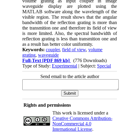
volume grating as input coupler in image
waveguide display are plotted using the
MATLAB software along the wavelength of the
visible region. The result shows that the angular
bandwidth of the reflection grating is more than
the transmition one and therefore its field of view
is more limited. Also, the spectral bandwidth of
reflection grating is less than transmition one and
as a result has better color uniformity.
Keywords:
coupler
,
field of view
,
volume
grating
,
waveguide
Full-Text
[PDF 869 kb]
(776 Downloads)
Type of Study:
Experimental
| Subject:
Special
Send email to the article author
Rights and permissions
This work is licensed under a
Creative Commons Attribution-
NonCommercial 4.0
International License
.