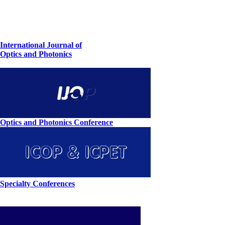
International Journal of
Optics and Photonics
Optics and Photonics Conference
Specialty Conferences