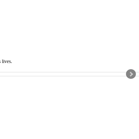
s lives.