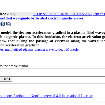
2022 2022)
ICOP & ICPET _ INPC _ ICOFS 2022, 28(2): 
asma-filled waveguide by twisted electromagnetic waves
s model, the electron acceleration gradient in a plasma-filled waveg
th magnetic plasma. In this simulation, the electron acceleration g
show that during the passage of electrons along the waveguide
ron acceleration gradient.
ves
,
magnetized plasma-plasma waveguide
,
TM mode.
o the article author
ommons Attribution-NonCommercial 4.0 International License
.