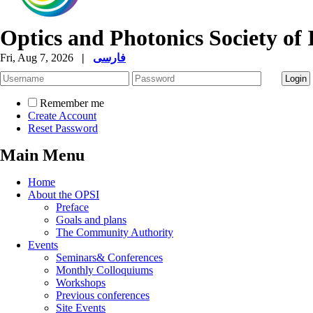
Optics and Photonics Society of 
Fri, Aug 7, 2026
|
فارسی
Remember me
Create Account
Reset Password
Main Menu
Home
About the OPSI
Preface
Goals and plans
The Community Authority
Events
Seminars& Conferences
Monthly Colloquiums
Workshops
Previous conferences
Site Events