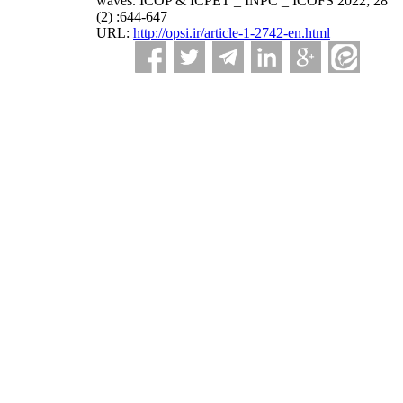
waves. ICOP & ICPET _ INPC _ ICOFS 2022; 28
(2) :644-647
URL:
http://opsi.ir/article-1-2742-en.html