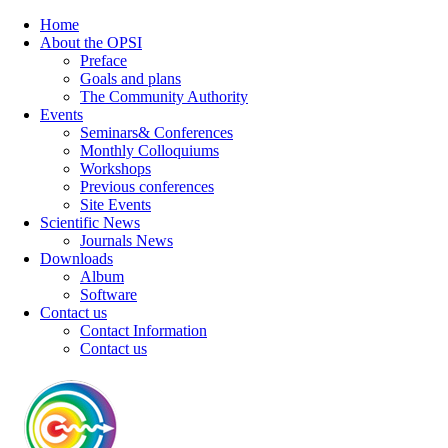
Home
About the OPSI
Preface
Goals and plans
The Community Authority
Events
Seminars& Conferences
Monthly Colloquiums
Workshops
Previous conferences
Site Events
Scientific News
Journals News
Downloads
Album
Software
Contact us
Contact Information
Contact us