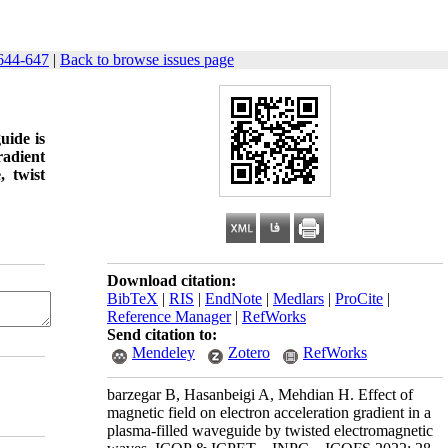
644-647
|
Back to browse issues page
uide is
radient
, twist
Download citation:
BibTeX
|
RIS
|
EndNote
|
Medlars
|
ProCite
|
Reference Manager
|
RefWorks
Send citation to:
Mendeley
Zotero
RefWorks
barzegar B, Hasanbeigi A, Mehdian H. Effect of
magnetic field on electron acceleration gradient in a
plasma-filled waveguide by twisted electromagnetic