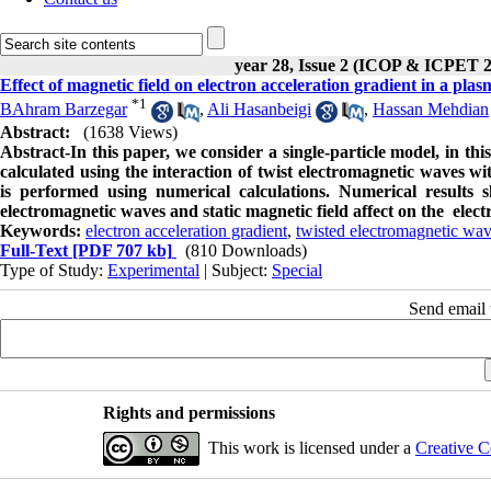
year 28, Issue 2 (ICOP & ICPET 
Effect of magnetic field on electron acceleration gradient in a pl
*
1
BAhram Barzegar
,
Ali Hasanbeigi
,
Hassan Mehdian
Abstract:
(1638 Views)
Abstract-In this paper, we consider a single-particle model, in thi
calculated using the interaction of twist electromagnetic waves wi
is performed using numerical calculations. Numerical results 
electromagnetic waves and static magnetic field affect on the elect
Keywords:
electron acceleration gradient
,
twisted electromagnetic wa
Full-Text
[PDF 707 kb]
(810 Downloads)
Type of Study:
Experimental
| Subject:
Special
Send email t
Rights and permissions
This work is licensed under a
Creative C