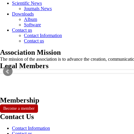
Scientific News
Journals News
Downloads
Album
Software
Contact us
Contact Information
Contact us
Association Mission
The mission of the association is to advance the creation, communicati
Legal Members
Membership
Become a member
Contact Us
Contact Information
Contact us