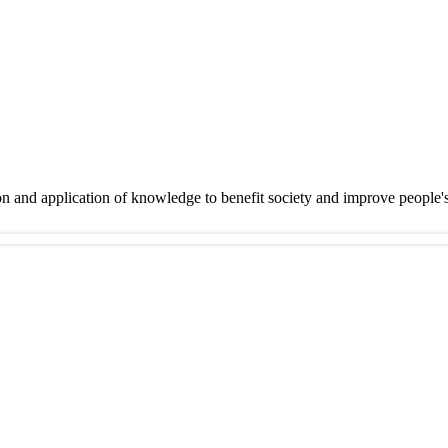
on and application of knowledge to benefit society and improve people'