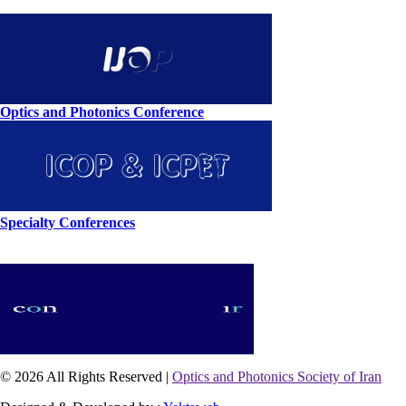
Optics and Photonics Conference
Specialty Conferences
© 2026 All Rights Reserved |
Optics and Photonics Society of Iran