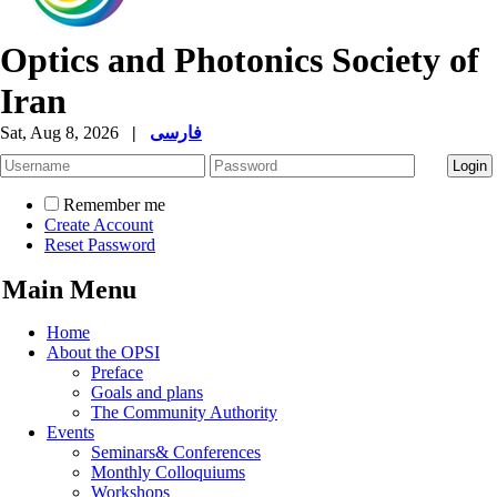
Optics and Photonics Society of
Iran
Sat, Aug 8, 2026
|
فارسی
Remember me
Create Account
Reset Password
Main Menu
Home
About the OPSI
Preface
Goals and plans
The Community Authority
Events
Seminars& Conferences
Monthly Colloquiums
Workshops