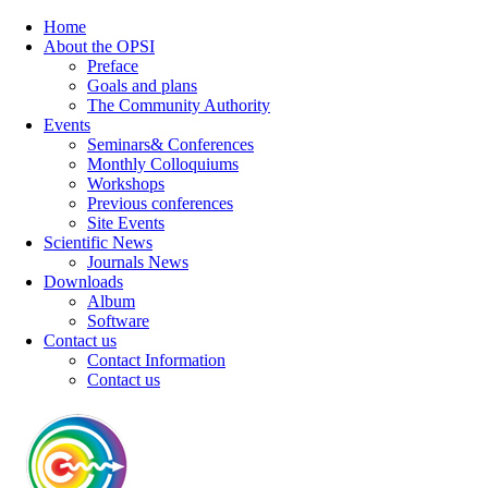
Home
About the OPSI
Preface
Goals and plans
The Community Authority
Events
Seminars& Conferences
Monthly Colloquiums
Workshops
Previous conferences
Site Events
Scientific News
Journals News
Downloads
Album
Software
Contact us
Contact Information
Contact us