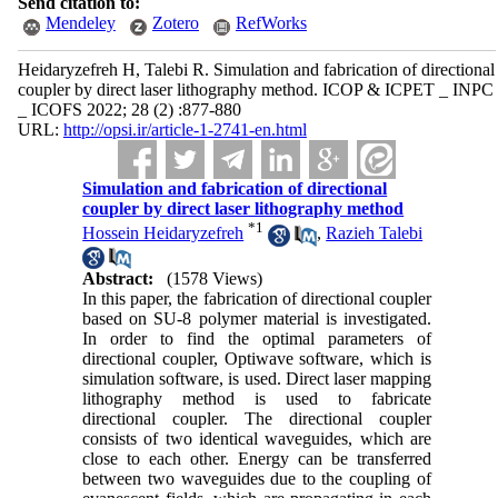
Send citation to:
Mendeley
Zotero
RefWorks
Heidaryzefreh H, Talebi R. Simulation and fabrication of directional
coupler by direct laser lithography method. ICOP & ICPET _ INPC
_ ICOFS 2022; 28 (2) :877-880
URL:
http://opsi.ir/article-1-2741-en.html
Simulation and fabrication of directional
coupler by direct laser lithography method
*
1
Hossein Heidaryzefreh
,
Razieh Talebi
Abstract:
(1578 Views)
In this paper, the fabrication of directional coupler
based on SU-8 polymer material is investigated.
In order to find the optimal parameters of
directional coupler, Optiwave software, which is
simulation software, is used. Direct laser mapping
lithography method is used to fabricate
directional coupler. The directional coupler
consists of two identical waveguides, which are
close to each other. Energy can be transferred
between two waveguides due to the coupling of