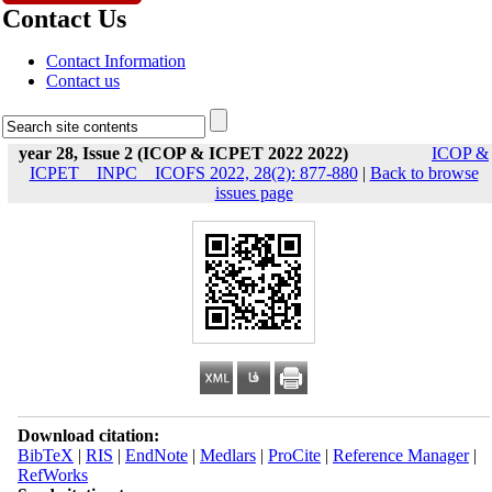
Contact Us
Contact Information
Contact us
year 28, Issue 2 (ICOP & ICPET 2022 2022)
ICOP &
ICPET _ INPC _ ICOFS 2022, 28(2): 877-880
|
Back to browse
issues page
Download citation:
BibTeX
|
RIS
|
EndNote
|
Medlars
|
ProCite
|
Reference Manager
|
RefWorks