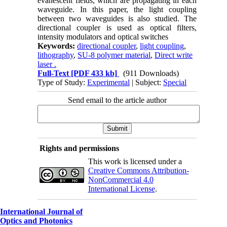
evanescent fields, which are propagating in each
waveguide. In this paper, the light coupling
between two waveguides is also studied. The
directional coupler is used as optical filters,
intensity modulators and optical switches
Keywords:
directional coupler
,
light coupling
,
lithography
,
SU-8 polymer material
,
Direct write
laser .
Full-Text
[PDF 433 kb]
(911 Downloads)
Type of Study:
Experimental
| Subject:
Special
Send email to the article author
Rights and permissions
This work is licensed under a
Creative Commons Attribution-
NonCommercial 4.0
International License
.
International Journal of
Optics and Photonics