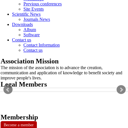
Previous conferences
Site Events
Scientific News
Journals News
Downloads
Album
Software
Contact us
Contact Information
Contact us
Association Mission
The mission of the association is to advance the creation,
communication and application of knowledge to benefit society and
improve people's lives.
Legal Members
Membership
Become a member