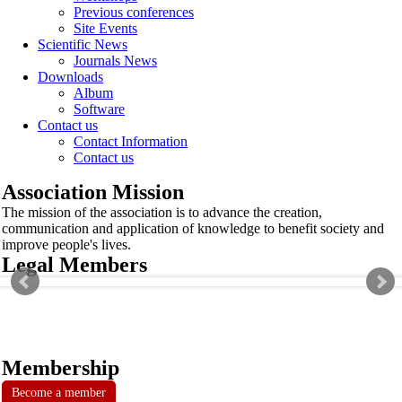
Previous conferences
Site Events
Scientific News
Journals News
Downloads
Album
Software
Contact us
Contact Information
Contact us
Association Mission
The mission of the association is to advance the creation,
communication and application of knowledge to benefit society and
improve people's lives.
Legal Members
Membership
Become a member