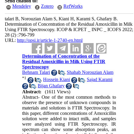
Send citation to:
Mendeley
Zotero
RefWorks
talari B, Norouzian Alam S, Kiani H, Karami S, Ghafary B.
Determination of Concentration of the Residual Amoxicillin in Milk
Using FTIR Spectroscopy. ICOP & ICPET _ INPC _ ICOFS 2022;
28 (2) :796-799
URL:
http://opsi.ir/article-1-2740-en.html
Determination of Concentration of the
Residual Amoxicillin in Milk Using FTIR
Spectroscopy
Behnam Talari
,
Shahab Norouzian Alam
*
1
,
Hossein Kiani
,
Sajad Karami
,
Bijan Ghafary
Abstract:
(1611 Views)
Abstract- One of the most common methods to
observe the presence of unknown compounds in
materials and solutions is FTIR Spectroscopy. In
this paper, different concentrations of Amoxicillin
solution were added to intact milk, and samples
were analyzed using FTIR Spectroscopy. IR
spectrum can show some absorption peaks, an