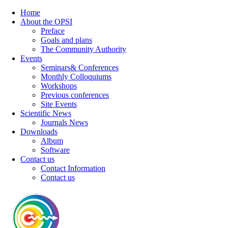
Home
About the OPSI
Preface
Goals and plans
The Community Authority
Events
Seminars& Conferences
Monthly Colloquiums
Workshops
Previous conferences
Site Events
Scientific News
Journals News
Downloads
Album
Software
Contact us
Contact Information
Contact us