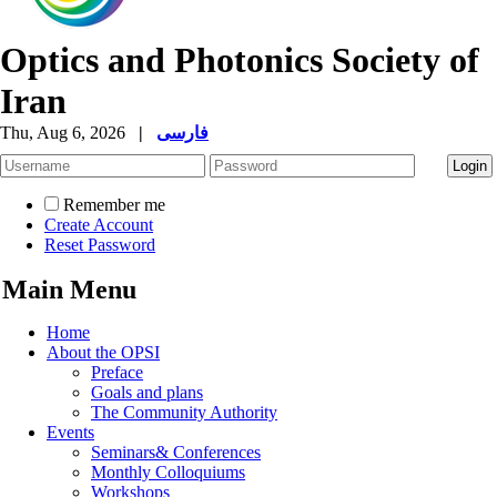
Optics and Photonics Society of
Iran
Thu, Aug 6, 2026
|
فارسی
Remember me
Create Account
Reset Password
Main Menu
Home
About the OPSI
Preface
Goals and plans
The Community Authority
Events
Seminars& Conferences
Monthly Colloquiums
Workshops