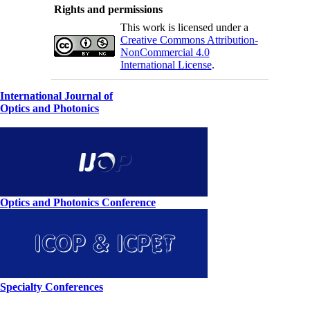
Rights and permissions
This work is licensed under a
Creative Commons Attribution-
NonCommercial 4.0
International License
.
International Journal of
Optics and Photonics
Optics and Photonics Conference
Specialty Conferences