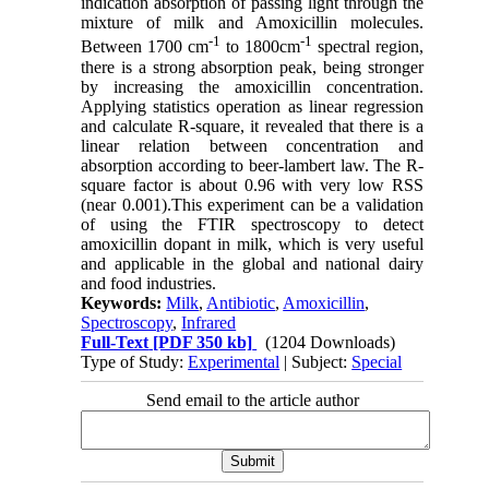
indication absorption of passing light through the
mixture of milk and Amoxicillin molecules.
-1
-1
Between 1700 cm
to 1800cm
spectral region,
there is a strong absorption peak, being stronger
by increasing the amoxicillin concentration.
Applying statistics operation as linear regression
and calculate R-square, it revealed that there is a
linear relation between concentration and
absorption according to beer-lambert law. The R-
square factor is about 0.96 with very low RSS
(near 0.001).This experiment can be a validation
of using the FTIR spectroscopy to detect
amoxicillin dopant in milk, which is very useful
and applicable in the global and national dairy
and food industries.
Keywords:
Milk
,
Antibiotic
,
Amoxicillin
,
Spectroscopy
,
Infrared
Full-Text
[PDF 350 kb]
(1204 Downloads)
Type of Study:
Experimental
| Subject:
Special
Send email to the article author