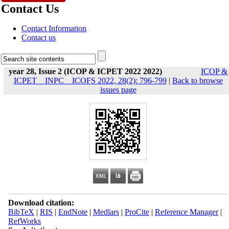
Contact Us
Contact Information
Contact us
year 28, Issue 2 (ICOP & ICPET 2022 2022)
ICOP &
ICPET _ INPC _ ICOFS 2022, 28(2): 796-799
|
Back to browse
issues page
Download citation:
BibTeX
|
RIS
|
EndNote
|
Medlars
|
ProCite
|
Reference Manager
|
RefWorks